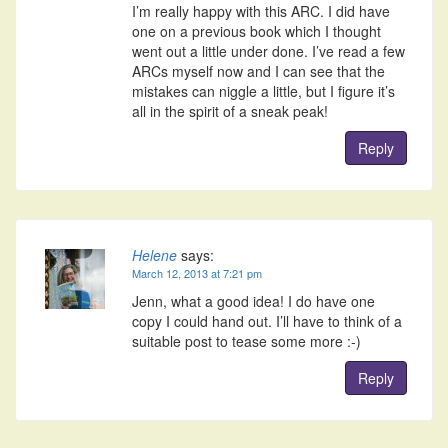
I’m really happy with this ARC. I did have
one on a previous book which I thought
went out a little under done. I’ve read a few
ARCs myself now and I can see that the
mistakes can niggle a little, but I figure it’s
all in the spirit of a sneak peak!
Reply
Helene
says:
March 12, 2013 at 7:21 pm
Jenn, what a good idea! I do have one
copy I could hand out. I’ll have to think of a
suitable post to tease some more :-)
Reply