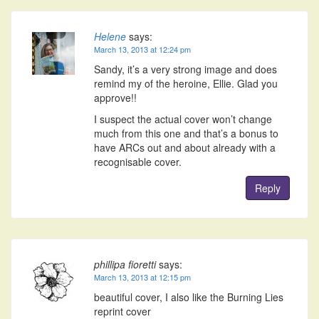
Helene
says:
March 13, 2013 at 12:24 pm
Sandy, it’s a very strong image and does
remind my of the heroine, Ellie. Glad you
approve!!
I suspect the actual cover won’t change
much from this one and that’s a bonus to
have ARCs out and about already with a
recognisable cover.
Reply
phillipa fioretti
says:
March 13, 2013 at 12:15 pm
beautiful cover, I also like the Burning Lies
reprint cover