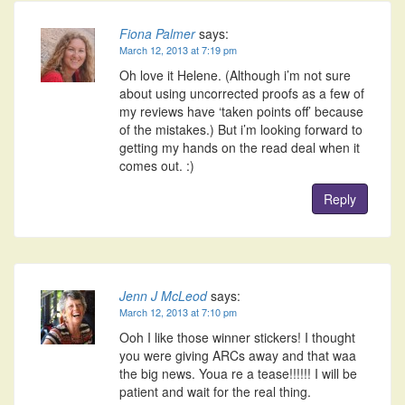
Fiona Palmer
says:
March 12, 2013 at 7:19 pm
Oh love it Helene. (Although i’m not sure
about using uncorrected proofs as a few of
my reviews have ‘taken points off’ because
of the mistakes.) But i’m looking forward to
getting my hands on the read deal when it
comes out. :)
Reply
Jenn J McLeod
says:
March 12, 2013 at 7:10 pm
Ooh I like those winner stickers! I thought
you were giving ARCs away and that waa
the big news. Youa re a tease!!!!!! I will be
patient and wait for the real thing.