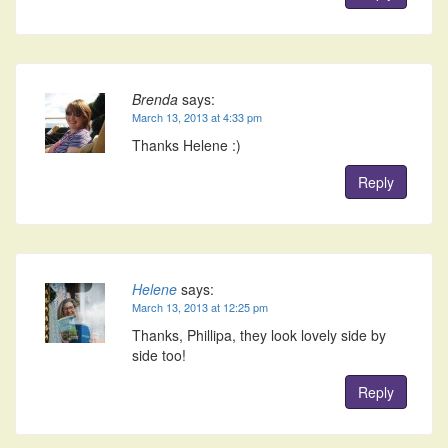
Brenda
says:
March 13, 2013 at 4:33 pm
Thanks Helene :)
Reply
Helene
says:
March 13, 2013 at 12:25 pm
Thanks, Phillipa, they look lovely side by
side too!
Reply