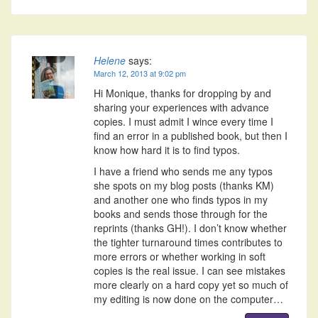
Helene
says:
March 12, 2013 at 9:02 pm
Hi Monique, thanks for dropping by and
sharing your experiences with advance
copies. I must admit I wince every time I
find an error in a published book, but then I
know how hard it is to find typos.
I have a friend who sends me any typos
she spots on my blog posts (thanks KM)
and another one who finds typos in my
books and sends those through for the
reprints (thanks GH!). I don’t know whether
the tighter turnaround times contributes to
more errors or whether working in soft
copies is the real issue. I can see mistakes
more clearly on a hard copy yet so much of
my editing is now done on the computer…