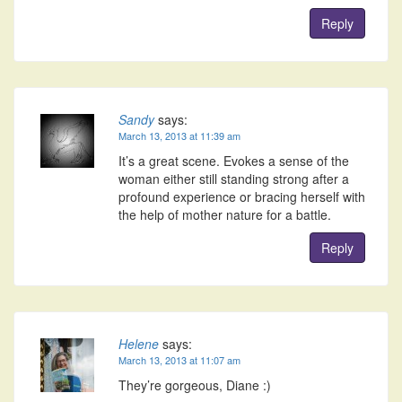
Reply
Sandy
says:
March 13, 2013 at 11:39 am
It’s a great scene. Evokes a sense of the
woman either still standing strong after a
profound experience or bracing herself with
the help of mother nature for a battle.
Reply
Helene
says:
March 13, 2013 at 11:07 am
They’re gorgeous, Diane :)