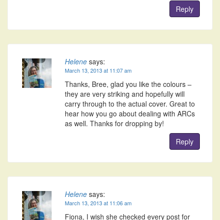
Reply
Helene
says:
March 13, 2013 at 11:07 am
Thanks, Bree, glad you like the colours –
they are very striking and hopefully will
carry through to the actual cover. Great to
hear how you go about dealing with ARCs
as well. Thanks for dropping by!
Reply
Helene
says:
March 13, 2013 at 11:06 am
Fiona, I wish she checked every post for