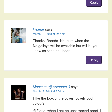
Reply
Helene
says:
March 12, 2013 at 8:57 pm
Thanks, Brenda. Not sure when the
Netgalleys will be available but will let you
know as soon as I hear!
Reply
Monique (@writenote1)
says:
March 12, 2013 at 8:50 pm
I like the look of the cover! Lovely cool
colours.
@Fiona, when I get an uncorrected proof, I