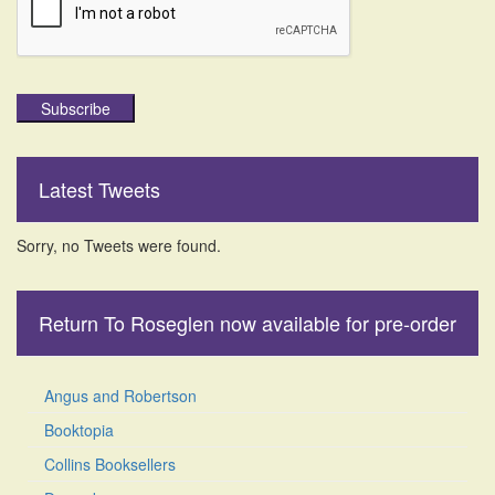
Subscribe
Latest Tweets
Sorry, no Tweets were found.
Return To Roseglen now available for pre-order
Angus and Robertson
Booktopia
Collins Booksellers