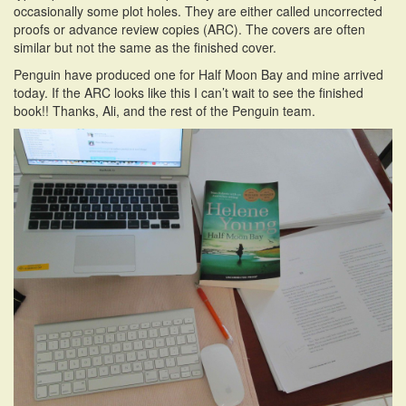
occasionally some plot holes. They are either called uncorrected
i
proofs or advance review copies (ARC). The covers are often
o
similar but not the same as the finished cover.
n
Penguin have produced one for Half Moon Bay and mine arrived
today. If the ARC looks like this I can’t wait to see the finished
book!! Thanks, Ali, and the rest of the Penguin team.