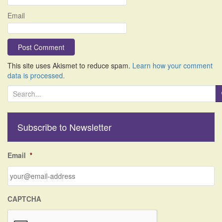
Email
This site uses Akismet to reduce spam.
Learn how your comment
data is processed.
S
e
a
r
Subscribe to Newsletter
c
h
f
Email
*
o
r
:
CAPTCHA