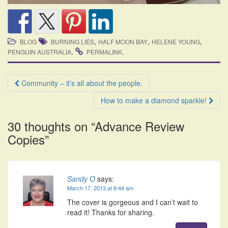
,
,
,
BLOG
BURNING LIES
HALF MOON BAY
HELENE YOUNG
.
.
PENGUIN AUSTRALIA
PERMALINK
Post
Community – it’s all about the people.
navigation
How to make a diamond sparkle!
30 thoughts on “
Advance Review
Copies
”
Sandy O
says:
March 17, 2013 at 8:44 am
The cover is gorgeous and I can’t wait to
read it! Thanks for sharing.