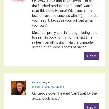
Oh Wow, I love that cover, even if its not
the finished product one :) I can’t wait to
read this book Helene! Wish you all the
best of luck and success with it (but I doubt
you need it, because your brilliant all on
your own).
Must feel pretty special though, being able
to see it in book format for the first time,
rather than glimpsing it via the computer
screen or on loose sheets of paper.
Reply
Kerrie
says:
March 13, 2013 at 7:20 pm
Gorgeous cover Helene! Can’t wait for the
actual book now :)
Reply