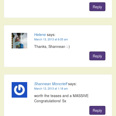
Reply
Helene
says:
March 13, 2013 at 6:05 am
Thanks, Shannean :-)
Reply
Shannean Moncrieff
says:
March 13, 2013 at 1:18 am
worth the teases and a MASSIVE
Congratulations! Sx
Reply