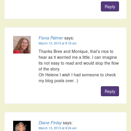
Reply
Fiona Palmer
says:
March 13, 2013 at 9:18 am
Thanks Bree and Monique, that’s nice to
hear as it worried me a little. I can imagine
its not easy to read and would stop the flow
of the story.
Oh Helene I wish I had someone to check
my blog posts over. :)
Reply
Diane Finlay
says:
March 13, 2013 at 8:24 am