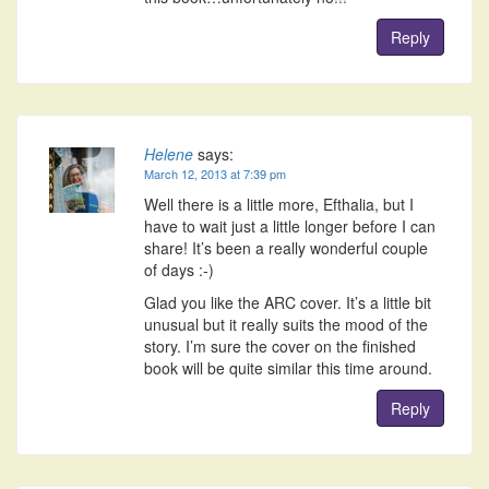
Reply
Helene
says:
March 12, 2013 at 7:39 pm
Well there is a little more, Efthalia, but I
have to wait just a little longer before I can
share! It’s been a really wonderful couple
of days :-)
Glad you like the ARC cover. It’s a little bit
unusual but it really suits the mood of the
story. I’m sure the cover on the finished
book will be quite similar this time around.
Reply