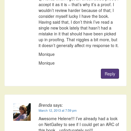
accept it as it is – that’s why it’s a proof. I
wouldn’t review harder because of that; I
consider myself lucky I have the book.
Having said that, I don’t think I’ve read a
single new book lately that hasn’t had a
mistake in it that should have been picked
up in proofing. That niggles a bit more, but
it doesn’t generally affect my response to it.
Monique
Monique
Reply
Brenda
says:
March 12, 2013 at 7:59 pm
Awesome Helene!!! I’ve already had a look
on NetGalley to see if I could get an ARC of
this book…unfortunately no!!!