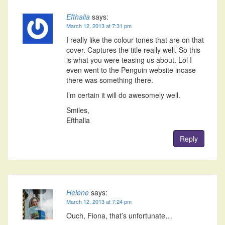
Efthalia
says:
March 12, 2013 at 7:31 pm
I really like the colour tones that are on that
cover. Captures the title really well. So this
is what you were teasing us about. Lol I
even went to the Penguin website incase
there was something there.
I’m certain it will do awesomely well.
Smiles,
Efthalia
Reply
Helene
says:
March 12, 2013 at 7:24 pm
Ouch, Fiona, that’s unfortunate…