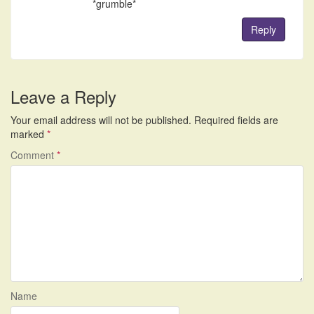
*grumble*
Reply
Leave a Reply
Your email address will not be published.
Required fields are
marked
*
Comment
*
Name