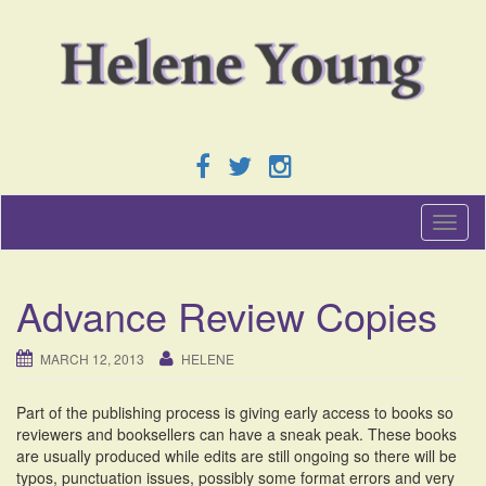
T
o
g
g
Advance Review Copies
l
e
n
MARCH 12, 2013
HELENE
a
v
Part of the publishing process is giving early access to books so
i
reviewers and booksellers can have a sneak peak. These books
g
are usually produced while edits are still ongoing so there will be
a
typos, punctuation issues, possibly some format errors and very
t