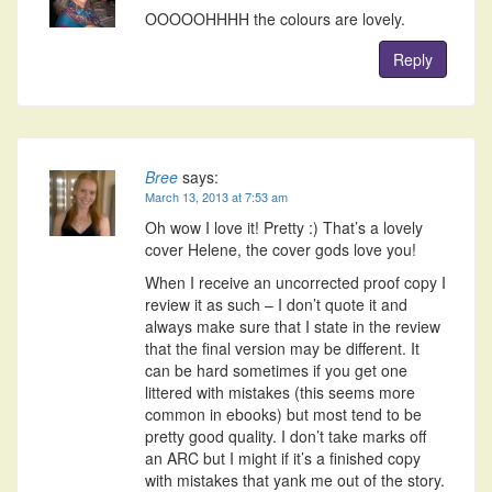
OOOOOHHHH the colours are lovely.
Reply
Bree
says:
March 13, 2013 at 7:53 am
Oh wow I love it! Pretty :) That’s a lovely
cover Helene, the cover gods love you!
When I receive an uncorrected proof copy I
review it as such – I don’t quote it and
always make sure that I state in the review
that the final version may be different. It
can be hard sometimes if you get one
littered with mistakes (this seems more
common in ebooks) but most tend to be
pretty good quality. I don’t take marks off
an ARC but I might if it’s a finished copy
with mistakes that yank me out of the story.