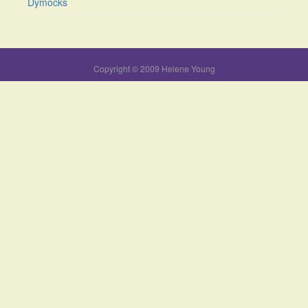
Dymocks
Copyright © 2009 Helene Young