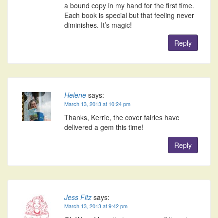
a bound copy in my hand for the first time.
Each book is special but that feeling never
diminishes. It’s magic!
Reply
Helene
says:
March 13, 2013 at 10:24 pm
Thanks, Kerrie, the cover fairies have
delivered a gem this time!
Reply
Jess Fitz
says:
March 13, 2013 at 9:42 pm