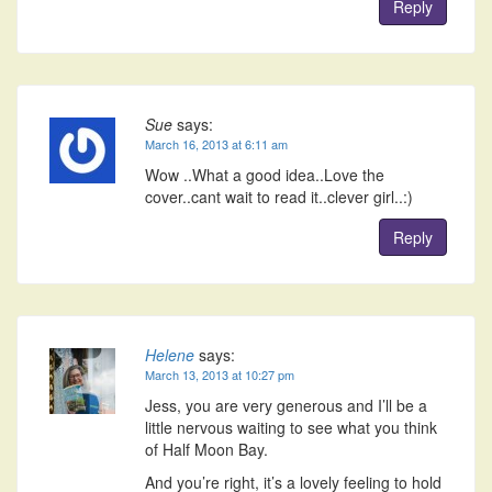
Reply
Sue
says:
March 16, 2013 at 6:11 am
Wow ..What a good idea..Love the
cover..cant wait to read it..clever girl..:)
Reply
Helene
says:
March 13, 2013 at 10:27 pm
Jess, you are very generous and I’ll be a
little nervous waiting to see what you think
of Half Moon Bay.
And you’re right, it’s a lovely feeling to hold