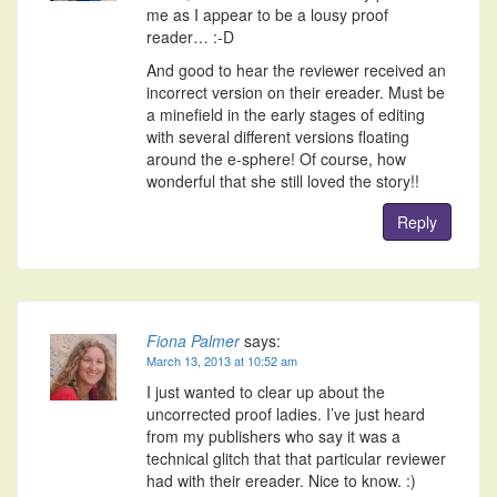
me as I appear to be a lousy proof
reader… :-D
And good to hear the reviewer received an
incorrect version on their ereader. Must be
a minefield in the early stages of editing
with several different versions floating
around the e-sphere! Of course, how
wonderful that she still loved the story!!
Reply
Fiona Palmer
says:
March 13, 2013 at 10:52 am
I just wanted to clear up about the
uncorrected proof ladies. I’ve just heard
from my publishers who say it was a
technical glitch that that particular reviewer
had with their ereader. Nice to know. :)