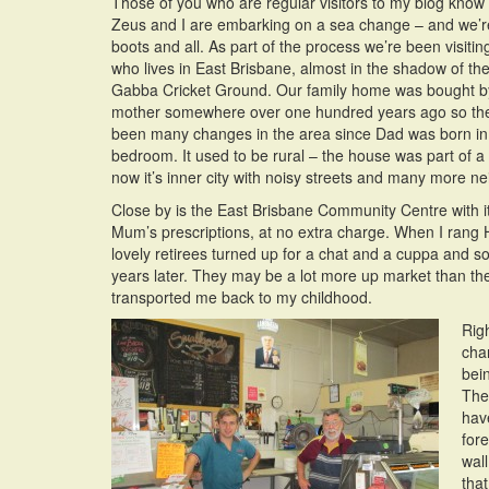
Those of you who are regular visitors to my blog know
Zeus and I are embarking on a sea change – and we’r
boots and all. As part of the process we’re been visit
who lives in East Brisbane, almost in the shadow of t
Gabba Cricket Ground. Our family home was bought 
mother somewhere over one hundred years ago so th
been many changes in the area since Dad was born in 
bedroom. It used to be rural – the house was part of a
now it’s inner city with noisy streets and many more n
Close by is the East Brisbane Community Centre with it
Mum’s prescriptions, at no extra charge. When I rang 
lovely retirees turned up for a chat and a cuppa and sol
years later. They may be a lot more up market than the
transported me back to my childhood.
Righ
cha
bein
The
hav
for
wall
tha