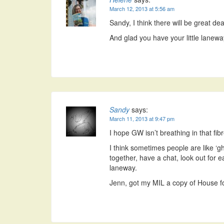
March 12, 2013 at 5:56 am
Sandy, I think there will be great d
And glad you have your little lanewa
Sandy
says:
March 11, 2013 at 9:47 pm
I hope GW isn’t breathing in that fib
I think sometimes people are like ‘g
together, have a chat, look out for e
laneway.
Jenn, got my MIL a copy of House for 