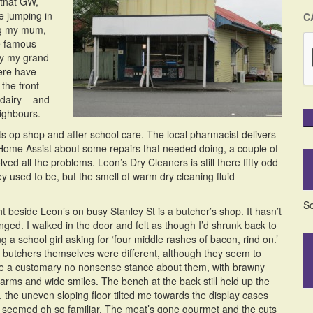
 that GW,
e jumping in
C
ing my mum,
he famous
by my grand
ere have
the front
 dairy – and
eighbours.
s op shop and after school care. The local pharmacist delivers
Home Assist about some repairs that needed doing, a couple of
ved all the problems. Leon’s Dry Cleaners is still there fifty odd
y used to be, but the smell of warm dry cleaning fluid
So
t beside Leon’s on busy Stanley St is a butcher’s shop. It hasn’t
nged. I walked in the door and felt as though I’d shrunk back to
g a school girl asking for ‘four middle rashes of bacon, rind on.’
 butchers themselves were different, although they seem to
e a customary no nonsense stance about them, with brawny
earms and wide smiles. The bench at the back still held up the
, the uneven sloping floor tilted me towards the display cases
t seemed oh so familiar. The meat’s gone gourmet and the cuts