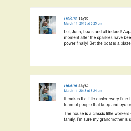
Helene
says:
March 11, 2013 at 6:25 pm
Lol, Jenn, boats and all indeed! Appa
moment after the sparkies have been
power finally! Bet the boat is a blaze 
Helene
says:
March 11, 2013 at 6:24 pm
It makes it a little easier every time
team of people that keep and eye on
The house is a classic little worker
family. I’m sure my grandmother is st