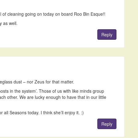
eal of cleaning going on today on board Roo Bin Esque!!
y as well.
Reply
reglass dust – nor Zeus for that matter.
hosts in the system’. Those of us with like minds group
ach other. We are lucky enough to have that in our little
all Seasons today. I think she’ll enjoy it. :)
Reply