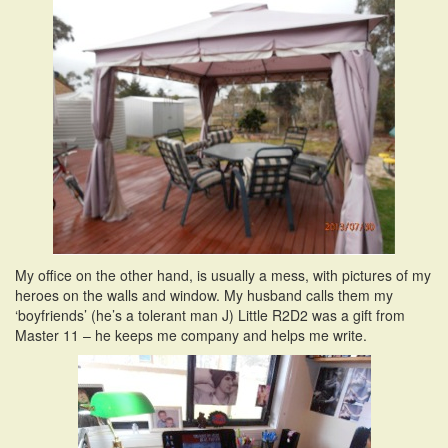
My office on the other hand, is usually a mess, with pictures of my
heroes on the walls and window. My husband calls them my
‘boyfriends’ (he’s a tolerant man J) Little R2D2 was a gift from
Master 11 – he keeps me company and helps me write.