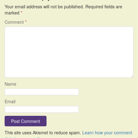
Your email address will not be published.
Required fields are
marked
*
Comment
*
Name
Email
This site uses Akismet to reduce spam.
Learn how your comment