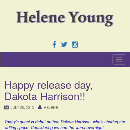
T
o
g
g
Happy release day,
l
e
Dakota Harrison!!
n
a
v
JULY 30, 2013
HELENE
i
g
Today’s guest is debut author, Dakota Harrison, who’s sharing her
a
writing space. Considering we had the worst overnight
t