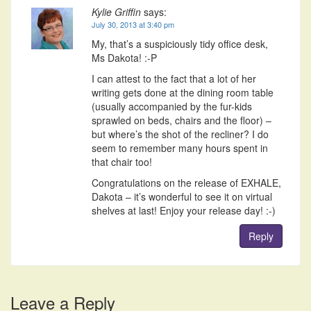
Kylie Griffin
says:
July 30, 2013 at 3:40 pm
My, that’s a suspiciously tidy office desk,
Ms Dakota! :-P
I can attest to the fact that a lot of her
writing gets done at the dining room table
(usually accompanied by the fur-kids
sprawled on beds, chairs and the floor) –
but where’s the shot of the recliner? I do
seem to remember many hours spent in
that chair too!
Congratulations on the release of EXHALE,
Dakota – it’s wonderful to see it on virtual
shelves at last! Enjoy your release day! :-)
Reply
Leave a Reply