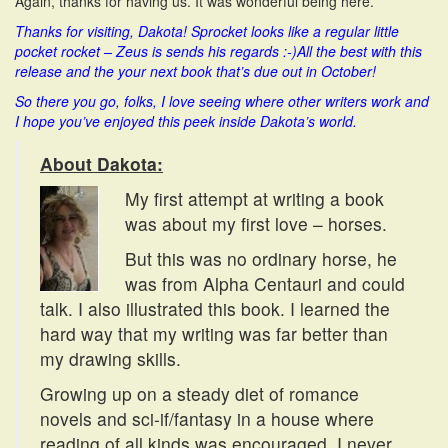
Again, thanks for having us. It was wonderful being here.
Thanks for visiting, Dakota! Sprocket looks like a regular little
pocket rocket – Zeus is sends his regards :-)
All the best with this
release and the your next book that’s due out in October!
So there you go, folks, I love seeing where other writers work and
I hope you’ve enjoyed this peek inside Dakota’s world.
About Dakota:
My first attempt at writing a book
was about my first love – horses.
But this was no ordinary horse, he
was from Alpha Centauri and could
talk. I also illustrated this book. I learned the
hard way that my writing was far better than
my drawing skills.
Growing up on a steady diet of romance
novels and sci-if/fantasy in a house where
reading of all kinds was encouraged, I never