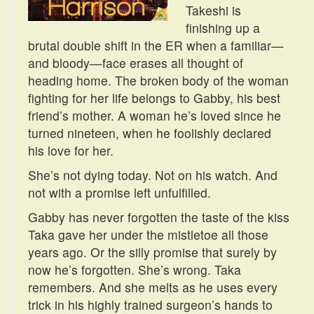
Takeshi is
finishing up a
brutal double shift in the ER when a familiar—
and bloody—face erases all thought of
heading home. The broken body of the woman
fighting for her life belongs to Gabby, his best
friend’s mother. A woman he’s loved since he
turned nineteen, when he foolishly declared
his love for her.
She’s not dying today. Not on his watch. And
not with a promise left unfulfilled.
Gabby has never forgotten the taste of the kiss
Taka gave her under the mistletoe all those
years ago. Or the silly promise that surely by
now he’s forgotten. She’s wrong. Taka
remembers. And she melts as he uses every
trick in his highly trained surgeon’s hands to