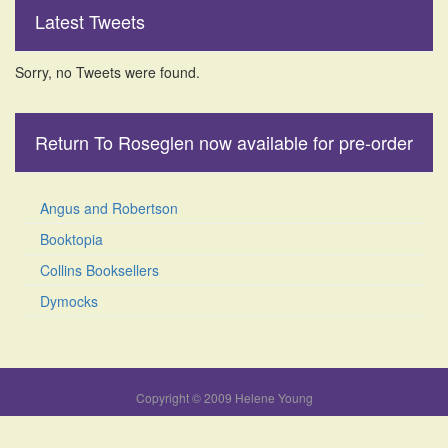
Latest Tweets
Sorry, no Tweets were found.
Return To Roseglen now available for pre-order
Angus and Robertson
Booktopia
Collins Booksellers
Dymocks
Copyright © 2009 Helene Young