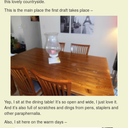
this lovely countryside.
This is the main place the first draft takes place –
Yep, I sit at the dining table! It’s so open and wide, I just love it.
And it’s also full of scratches and dings from pens, staplers and
other paraphernalia.
Also, I sit here on the warm days –