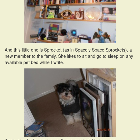
And this little one is Sprocket (as in Spacely Space Sprockets), a
new member to the family. She likes to sit and go to sleep on any
available pet bed while I write.