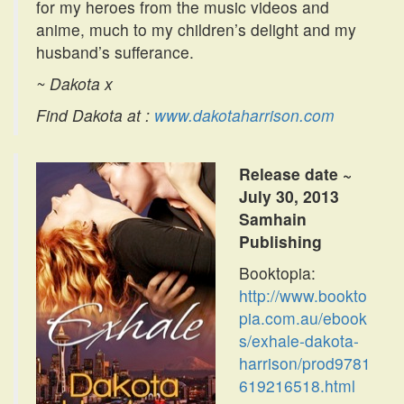
for my heroes from the music videos and
anime, much to my children’s delight and my
husband’s sufferance.
~ Dakota x
Find Dakota at :
www.dakotaharrison.com
Release date ~
July 30, 2013
Samhain
Publishing
Booktopia:
http://www.bookto
pia.com.au/ebook
s/exhale-dakota-
harrison/prod9781
619216518.html