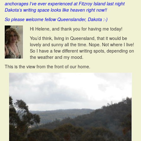
anchorages I’ve ever experienced at Fitzroy Island last night
i
Dakota’s writing space looks like heaven right now!!
o
n
So please welcome fellow Queenslander, Dakota :-)
Hi Helene, and thank you for having me today!
You’d think, living in Queensland, that it would be
lovely and sunny all the time. Nope. Not where I live!
So I have a few different writing spots, depending on
the weather and my mood.
This is the view from the front of our home.