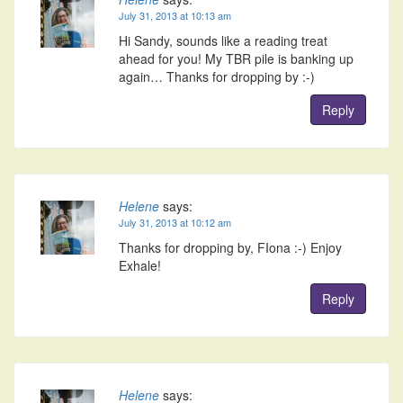
July 31, 2013 at 10:13 am
Hi Sandy, sounds like a reading treat
ahead for you! My TBR pile is banking up
again… Thanks for dropping by :-)
Reply
Helene
says:
July 31, 2013 at 10:12 am
Thanks for dropping by, FIona :-) Enjoy
Exhale!
Reply
Helene
says: