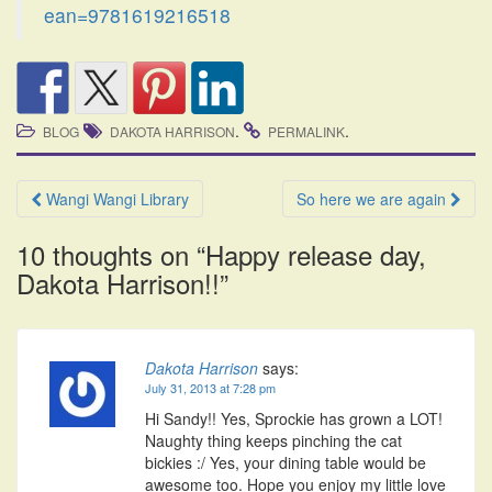
ean=9781619216518
.
.
BLOG
DAKOTA HARRISON
PERMALINK
Post
Wangi Wangi Library
So here we are again
navigation
10 thoughts on “
Happy release day,
Dakota Harrison!!
”
Dakota Harrison
says:
July 31, 2013 at 7:28 pm
Hi Sandy!! Yes, Sprockie has grown a LOT!
Naughty thing keeps pinching the cat
bickies :/ Yes, your dining table would be
awesome too. Hope you enjoy my little love