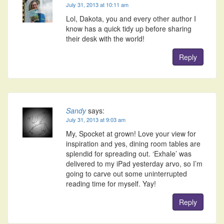
July 31, 2013 at 10:11 am
Lol, Dakota, you and every other author I
know has a quick tidy up before sharing
their desk with the world!
Reply
Sandy
says:
July 31, 2013 at 9:03 am
My, Spocket at grown! Love your view for
inspiration and yes, dining room tables are
splendid for spreading out. ‘Exhale’ was
delivered to my iPad yesterday arvo, so I’m
going to carve out some uninterrupted
reading time for myself. Yay!
Reply