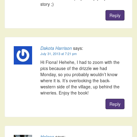
story ;)
Reply
Dakota Harrison
says:
July 31, 2013 at 7:21 pm
Hi Fiona! Hehehe, I had to zoom with the
pics because of the drizzle we had
Monday, so you probably wouldn’t know
where it is. It’s overlooking the back-
western side of the village, up behind the
wineries. Enjoy the book!
Reply
Helene
says: