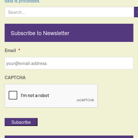
data is processed.
S
e
a
r
Subscribe to Newsletter
c
h
f
Email
*
o
r
:
CAPTCHA
Subscribe