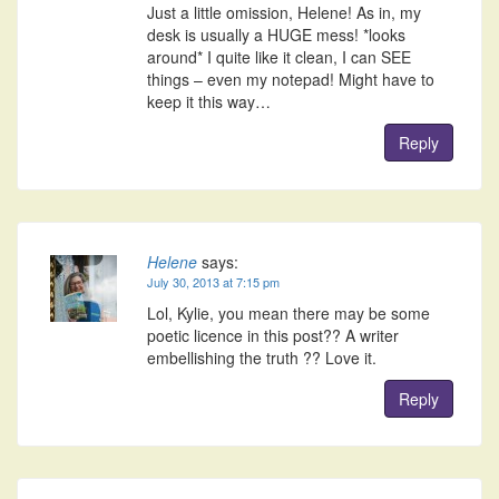
Just a little omission, Helene! As in, my
desk is usually a HUGE mess! *looks
around* I quite like it clean, I can SEE
things – even my notepad! Might have to
keep it this way…
Reply
Helene
says:
July 30, 2013 at 7:15 pm
Lol, Kylie, you mean there may be some
poetic licence in this post?? A writer
embellishing the truth ?? Love it.
Reply