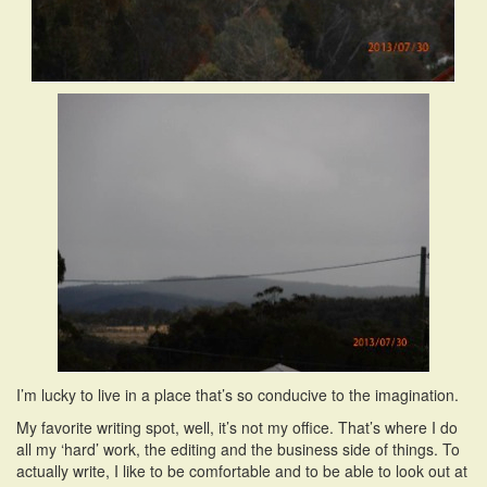
I’m lucky to live in a place that’s so conducive to the imagination.
My favorite writing spot, well, it’s not my office. That’s where I do
all my ‘hard’ work, the editing and the business side of things. To
actually write, I like to be comfortable and to be able to look out at