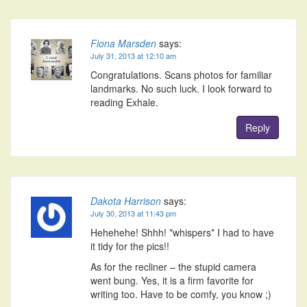
Fiona Marsden
says:
July 31, 2013 at 12:10 am
Congratulations. Scans photos for familiar
landmarks. No such luck. I look forward to
reading Exhale.
Reply
Dakota Harrison
says:
July 30, 2013 at 11:43 pm
Hehehehe! Shhh! *whispers* I had to have
it tidy for the pics!!
As for the recliner – the stupid camera
went bung. Yes, it is a firm favorite for
writing too. Have to be comfy, you know ;)