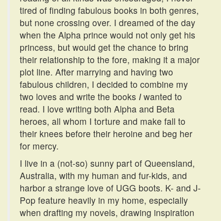
tired of finding fabulous books in both genres,
but none crossing over. I dreamed of the day
when the Alpha prince would not only get his
princess, but would get the chance to bring
their relationship to the fore, making it a major
plot line. After marrying and having two
fabulous children, I decided to combine my
two loves and write the books
I
wanted to
read. I love writing both Alpha and Beta
heroes, all whom I torture and make fall to
their knees before their heroine and beg her
for mercy.
I live in a (not-so) sunny part of Queensland,
Australia, with my human and fur-kids, and
harbor a strange love of UGG boots. K- and J-
Pop feature heavily in my home, especially
when drafting my novels, drawing inspiration