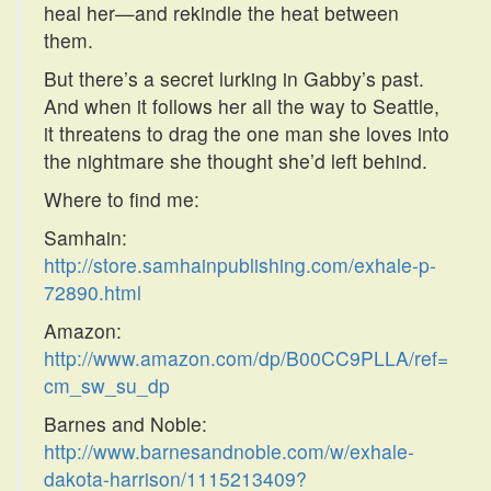
heal her—and rekindle the heat between
them.
But there’s a secret lurking in Gabby’s past.
And when it follows her all the way to Seattle,
it threatens to drag the one man she loves into
the nightmare she thought she’d left behind.
Where to find me:
Samhain:
http://store.samhainpublishing.com/exhale-p-
72890.html
Amazon:
http://www.amazon.com/dp/B00CC9PLLA/ref=
cm_sw_su_dp
Barnes and Noble:
http://www.barnesandnoble.com/w/exhale-
dakota-harrison/1115213409?