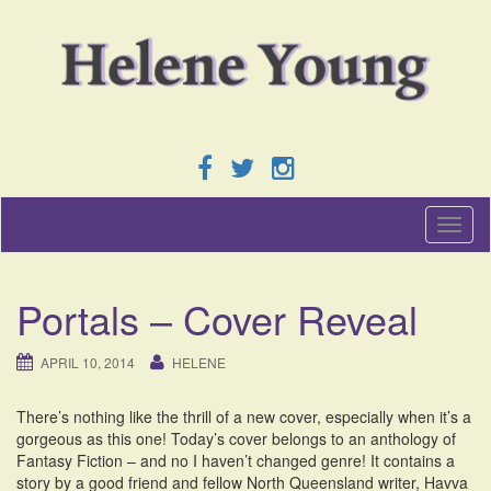
T
o
g
g
Portals – Cover Reveal
l
e
n
APRIL 10, 2014
HELENE
a
v
There’s nothing like the thrill of a new cover, especially when it’s a
i
gorgeous as this one! Today’s cover belongs to an anthology of
g
Fantasy Fiction – and no I haven’t changed genre! It contains a
a
story by a good friend and fellow North Queensland writer, Havva
t