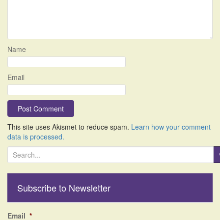
Name
Email
This site uses Akismet to reduce spam.
Learn how your comment
data is processed.
S
e
a
r
Subscribe to Newsletter
c
h
f
Email
*
o