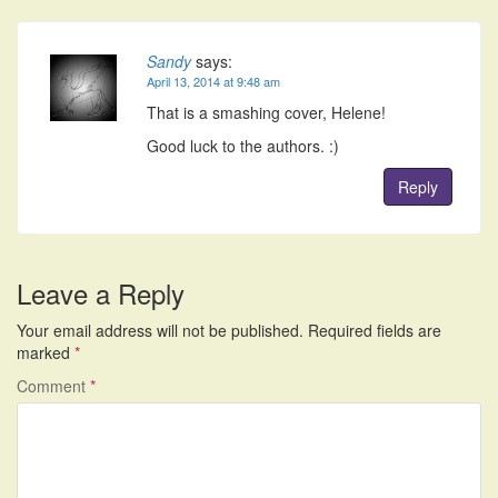
Sandy
says:
April 13, 2014 at 9:48 am
That is a smashing cover, Helene!
Good luck to the authors. :)
Reply
Leave a Reply
Your email address will not be published.
Required fields are
marked
*
Comment
*