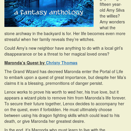
fifteen year-
old Amy Silva
the willies?
Amy wonders
what the
stone archway in the backyard is for. Her life becomes even more
stressful when her family reveals they’re witches.
Could Amy’s new neighbor have anything to do with a local girl’s
disappearance or be a threat to her magical loved ones?
Maronda’s Quest by
Christy Thomas
The Grand Wizard has decreed Maronda enter the Portal of Life
to embark upon a quest of great importance, but despite her Ma’s
claims it is a blessing, premonitions of danger persist.
Lenox works to prove his worth to wed her, his true love, but it
appears a wizard plots to remove him from Maronda’s life forever.
To secure their future together, Lenox decides to accompany her
on the quest, even if forbidden. He must ultimately choose
between using his dragon fighting skills which could lead to his
death, or give Maronda her greatest desire.
In the end, it’s Maronda who must learn to live with the