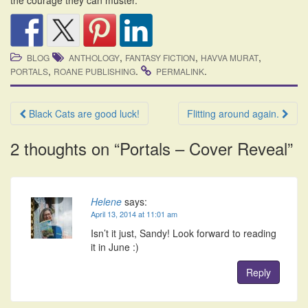
the courage they can muster.
,
,
,
BLOG
ANTHOLOGY
FANTASY FICTION
HAVVA MURAT
,
.
.
PORTALS
ROANE PUBLISHING
PERMALINK
Post
Black Cats are good luck!
Flitting around again.
navigation
2 thoughts on “
Portals – Cover Reveal
”
Helene
says:
April 13, 2014 at 11:01 am
Isn’t it just, Sandy! Look forward to reading
it in June :)
Reply