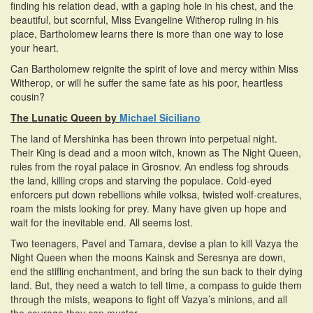
finding his relation dead, with a gaping hole in his chest, and the
beautiful, but scornful, Miss Evangeline Witherop ruling in his
place, Bartholomew learns there is more than one way to lose
your heart.
Can Bartholomew reignite the spirit of love and mercy within Miss
Witherop, or will he suffer the same fate as his poor, heartless
cousin?
The Lunatic Queen by
Michael Siciliano
The land of Mershinka has been thrown into perpetual night.
Their King is dead and a moon witch, known as The Night Queen,
rules from the royal palace in Grosnov. An endless fog shrouds
the land, killing crops and starving the populace. Cold-eyed
enforcers put down rebellions while volksa, twisted wolf-creatures,
roam the mists looking for prey. Many have given up hope and
wait for the inevitable end. All seems lost.
Two teenagers, Pavel and Tamara, devise a plan to kill Vazya the
Night Queen when the moons Kainsk and Seresnya are down,
end the stifling enchantment, and bring the sun back to their dying
land. But, they need a watch to tell time, a compass to guide them
through the mists, weapons to fight off Vazya’s minions, and all