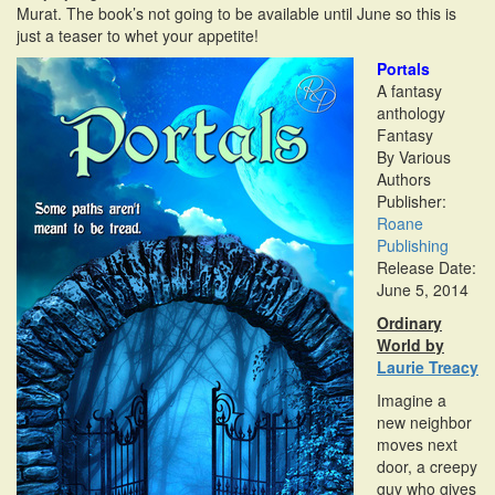
Murat. The book’s not going to be available until June so this is
i
just a teaser to whet your appetite!
o
n
Portals
A fantasy
anthology
Fantasy
By Various
Authors
Publisher:
Roane
Publishing
Release Date:
June 5, 2014
Ordinary
World by
Laurie Treacy
Imagine a
new neighbor
moves next
door, a creepy
guy who gives