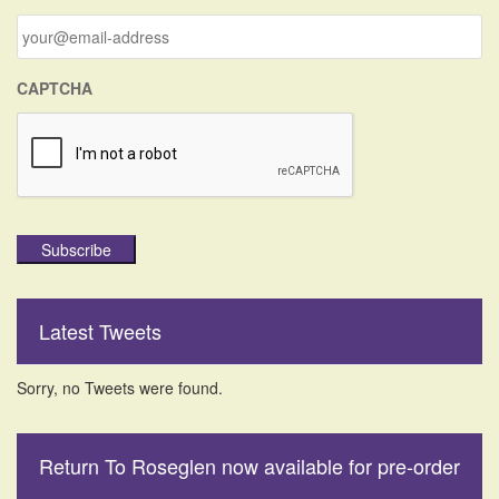
r
:
CAPTCHA
Subscribe
Latest Tweets
Sorry, no Tweets were found.
Return To Roseglen now available for pre-order