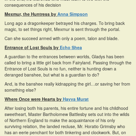
consequences of his decision
Mexmur, the Huntress by
Anna Simpson
Long ago a dragonkeeper betrayed his charges. To bring back
magic, to set things right, Mexmur is sent through the portal.
Can she succeed armed with only a poem, talon and blade.
Entrance of Lost Souls by
Echo Shea
A guardian to the entrances between worlds, Gladys has been
called to bring a little girl back from Fairyland. Passing through the
Entrance of Lost Souls is no fun, neither is hunting down a
deranged banshee, but what is a guardian to do?
And, is the banshee really kidnapping the girl…or saving her from
something else?
Where Once were Hearts by
Havva Murat
After losing both his parents, his entire fortune and his childhood
sweetheart, Master Bartholomew Battlesby sets out into the wilds
of Northern England to make the acquaintance of his only
surviving relation, the landed recluse, Mr. Horatio Grimsby who
has an eerie penchant for both tinkering and clockwork. But, on