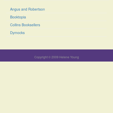
Angus and Robertson
Booktopia
Collins Booksellers
Dymocks
Copyright © 2009 Helene Young