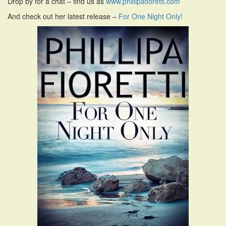
Drop by for a chat – find us as
www.phillipafioretti.com
i
And check out her latest release –
For One Night Only!
o
n