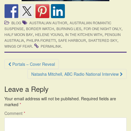
,
BLOG
AUSTRALIAN AUTHOR
AUSTRALIAN ROMANTIC
,
,
,
,
SUSPENSE
BORDER WATCH
BURNING LIES
FOR ONE NIGHT ONLY
,
,
,
HALF MOON BAY
HELENE YOUNG
IN THE KITCHEN WITH
PENGUIN
,
,
,
,
AUSTRALIA
PHILIPA FIORETTI
SAFE HARBOUR
SHATTERED SKY
.
.
WINGS OF FEAR
PERMALINK
Post
Portals – Cover Reveal
navigation
Natasha Mitchell, ABC Radio National Interview
Leave a Reply
Your email address will not be published.
Required fields are
marked
*
Comment
*