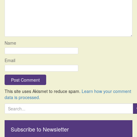
Name
Email
This site uses Akismet to reduce spam.
Learn how your comment
data is processed.
S
e
a
r
Subscribe to Newsletter
c
h