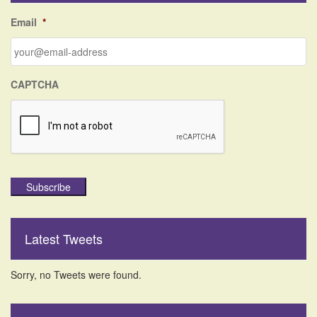
f
Email
*
o
r
:
CAPTCHA
Subscribe
Latest Tweets
Sorry, no Tweets were found.