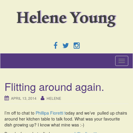
T
o
g
g
Flitting around again.
l
e
n
APRIL 13, 2014
HELENE
a
v
I’m off to chat to
Phillipa Fioretti t
oday and we’ve pulled up chairs
i
around her kitchen table to talk food. What was your favourite
g
dish growing up? I know what mine was :-)
a
t