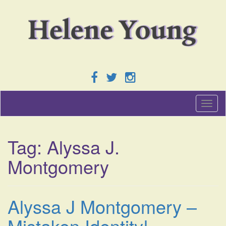
T
o
g
g
Tag:
Alyssa J.
l
e
Montgomery
n
a
v
i
Alyssa J Montgomery –
g
a
Mistaken Identity!
t