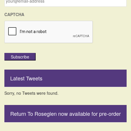
:
CAPTCHA
Subscribe
Latest Tweets
Sorry, no Tweets were found.
Return To Roseglen now available for pre-order