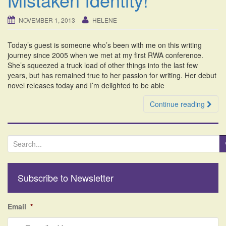
i
o
NOVEMBER 1, 2013
HELENE
n
Today’s guest is someone who’s been with me on this writing
journey since 2005 when we met at my first RWA conference.
She’s squeezed a truck load of other things into the last few
years, but has remained true to her passion for writing. Her debut
novel releases today and I’m delighted to be able
Continue reading
S
e
a
r
Subscribe to Newsletter
c
h
f
Email
*
o
r