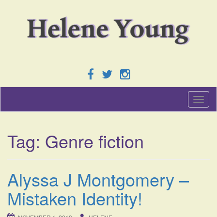
T
o
g
g
Tag:
Genre fiction
l
e
n
a
Alyssa J Montgomery –
v
i
Mistaken Identity!
g
a
t