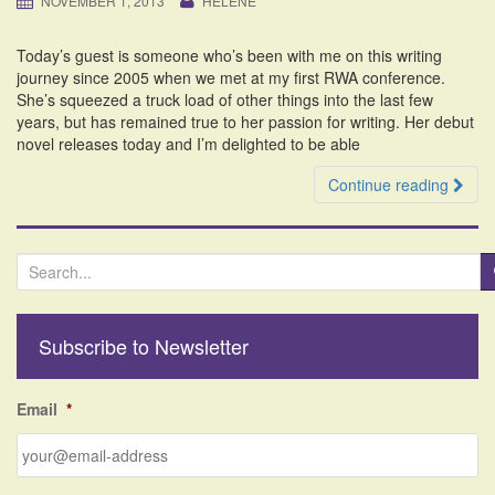
NOVEMBER 1, 2013
HELENE
i
o
Today’s guest is someone who’s been with me on this writing
n
journey since 2005 when we met at my first RWA conference.
She’s squeezed a truck load of other things into the last few
years, but has remained true to her passion for writing. Her debut
novel releases today and I’m delighted to be able
Continue reading
S
e
a
r
Subscribe to Newsletter
c
h
f
Email
*
o
r
: