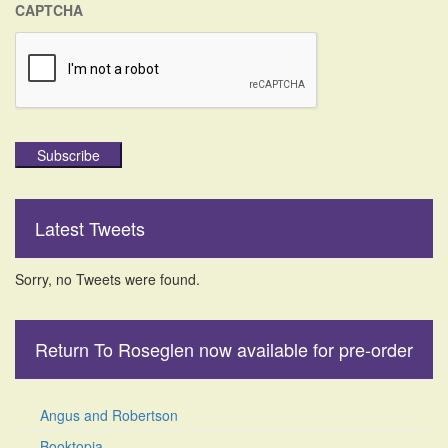
CAPTCHA
Subscribe
Latest Tweets
Sorry, no Tweets were found.
Return To Roseglen now available for pre-order
Angus and Robertson
Booktopia