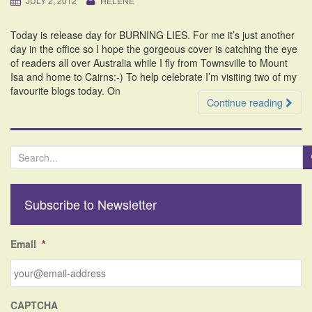
JULY 2, 2012
HELENE
i
o
Today is release day for BURNING LIES. For me it’s just another
n
day in the office so I hope the gorgeous cover is catching the eye
of readers all over Australia while I fly from Townsville to Mount
Isa and home to Cairns:-) To help celebrate I’m visiting two of my
favourite blogs today. On
Continue reading
S
e
a
r
Subscribe to Newsletter
c
h
f
Email
*
o
r
:
CAPTCHA