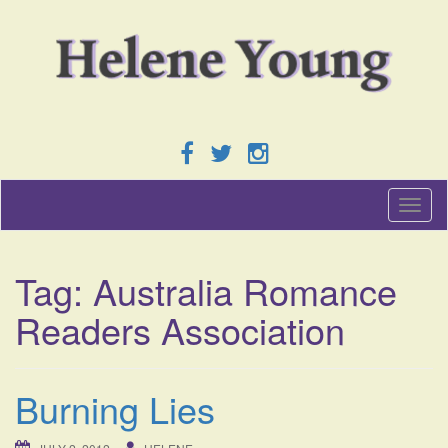
T
o
g
g
Tag:
Australia Romance
l
e
Readers Association
n
a
v
i
Burning Lies
g
a
t