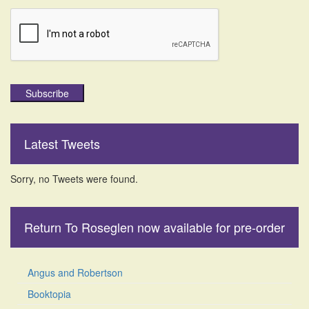
Subscribe
Latest Tweets
Sorry, no Tweets were found.
Return To Roseglen now available for pre-order
Angus and Robertson
Booktopia