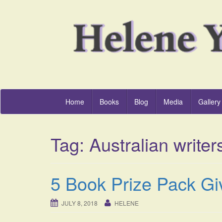
Home
Books
Blog
Media
Gallery
Tag:
Australian writer
5 Book Prize Pack Gi
JULY 8, 2018
HELENE