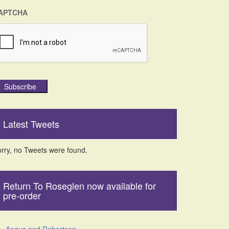
APTCHA
Subscribe
Latest Tweets
rry, no Tweets were found.
Return To Roseglen now available for
pre-order