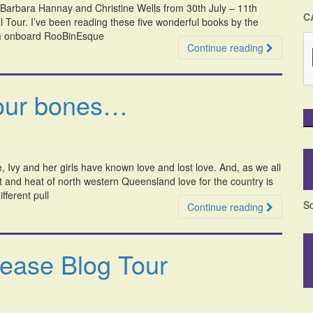
Barbara Hannay and Christine Wells from 30th July – 11th
C
 Tour. I’ve been reading these five wonderful books by the
oom onboard RooBinEsque
Continue reading
your bones…
vy and her girls have known love and lost love. And, as we all
and heat of north western Queensland love for the country is
fferent pull
So
Continue reading
lease Blog Tour