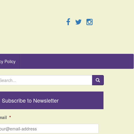
cy Policy
Subscribe to Newsletter
mail
*