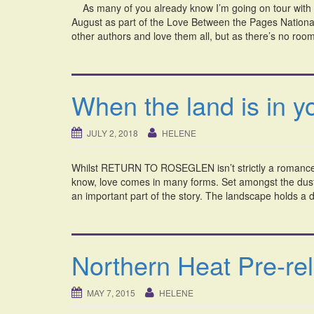
As many of you already know I’m going on tour with 
August as part of the Love Between the Pages National
other authors and love them all, but as there’s no r
When the land is in 
JULY 2, 2018
HELENE
Whilst RETURN TO ROSEGLEN isn’t strictly a romance, I
know, love comes in many forms. Set amongst the dust 
an important part of the story. The landscape holds a di
Northern Heat Pre-re
MAY 7, 2015
HELENE