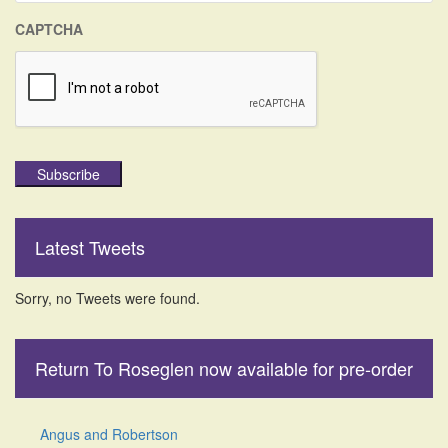
CAPTCHA
Subscribe
Latest Tweets
Sorry, no Tweets were found.
Return To Roseglen now available for pre-order
Angus and Robertson