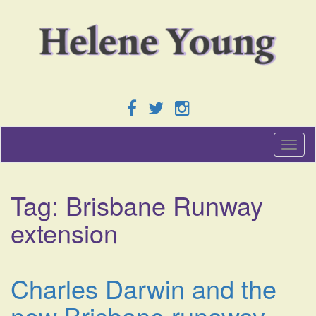
T
o
g
g
Tag:
Brisbane Runway
l
e
extension
n
a
v
i
Charles Darwin and the
g
a
new Brisbane runaway
t