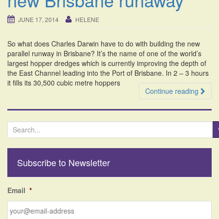
i
o
JUNE 17, 2014
HELENE
n
So what does Charles Darwin have to do with building the new
parallel runway in Brisbane? It’s the name of one of the world’s
largest hopper dredges which is currently improving the depth of
the East Channel leading into the Port of Brisbane. In 2 – 3 hours
it fills its 30,500 cubic metre hoppers
Continue reading
S
e
a
r
Subscribe to Newsletter
c
h
f
Email
*
o
r
: