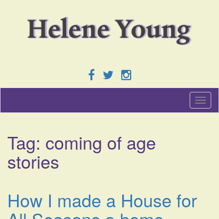
T
o
g
g
Tag:
coming of age
l
e
stories
n
a
v
i
How I made a House for
g
a
All Seasons a home
t