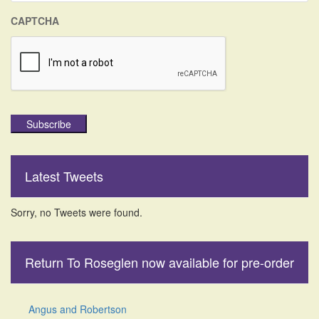
CAPTCHA
Subscribe
Latest Tweets
Sorry, no Tweets were found.
Return To Roseglen now available for pre-order
Angus and Robertson