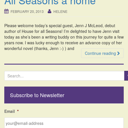
i
o
FEBRUARY 20, 2013
HELENE
n
Please welcome today’s special guest, Jenn J McLeod, debut
author of House for all Seasons! I’m delighted to have Jenn visit
today as she’s been a writing buddy on this journey for quite a few
years now. I was lucky enough to receive an advance copy of her
wonderful novel (thanks, Jenn :-) ) and
Continue reading
S
e
a
r
Subscribe to Newsletter
c
h
f
Email
*
o
r
: