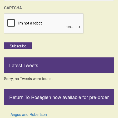
CAPTCHA
Subscribe
Latest Tweets
Sorry, no Tweets were found.
Return To Roseglen now available for pre-order
Angus and Robertson