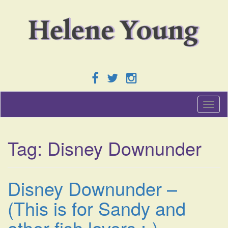
T
o
g
g
Tag:
Disney Downunder
l
e
n
a
Disney Downunder –
v
i
(This is for Sandy and
g
a
other fish lovers :-)
t