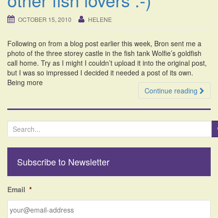
i
o
OCTOBER 15, 2010
HELENE
n
Following on from a blog post earlier this week, Bron sent me a
photo of the three storey castle in the fish tank Wolfie’s goldfish
call home. Try as I might I couldn’t upload it into the original post,
but I was so impressed I decided it needed a post of its own.
Being more
Continue reading
S
e
a
r
Subscribe to Newsletter
c
h
f
Email
*
o
r
: