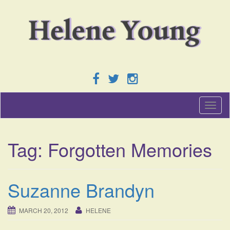
T
o
g
g
Tag:
Forgotten Memories
l
e
n
a
Suzanne Brandyn
v
i
g
MARCH 20, 2012
HELENE
a
t