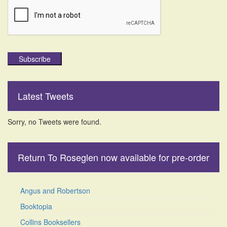
Subscribe
Latest Tweets
Sorry, no Tweets were found.
Return To Roseglen now available for pre-order
Angus and Robertson
Booktopia
Collins Booksellers