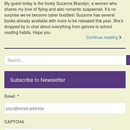
My guest today is the lovely Suzanne Brandyn, a women who
i
shares my love of flying and also romantic suspsense. It’s no
o
surprise we’ve become cyber buddies! Suzanne has several
n
books already available with more to be released this year. She’s
dropped by to chat about everything from genres to school
reading habits. Hope you
Continue reading
S
e
a
r
Subscribe to Newsletter
c
h
f
Email
*
o
r
:
CAPTCHA