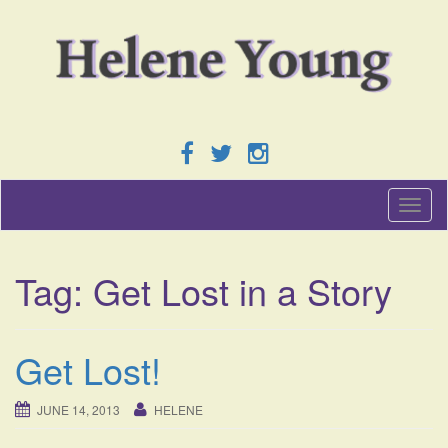
T
o
g
g
Tag:
Get Lost in a Story
l
e
n
a
Get Lost!
v
i
g
JUNE 14, 2013
HELENE
a
t