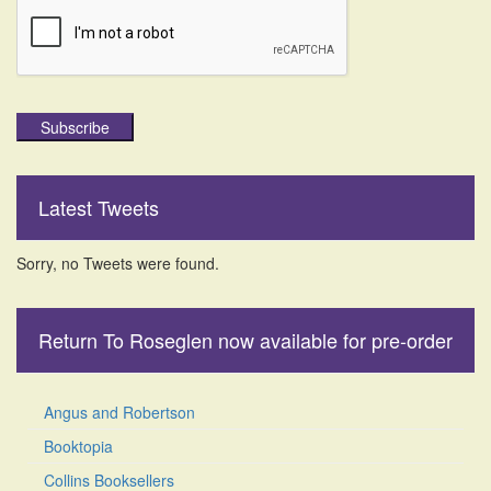
Subscribe
Latest Tweets
Sorry, no Tweets were found.
Return To Roseglen now available for pre-order
Angus and Robertson
Booktopia
Collins Booksellers