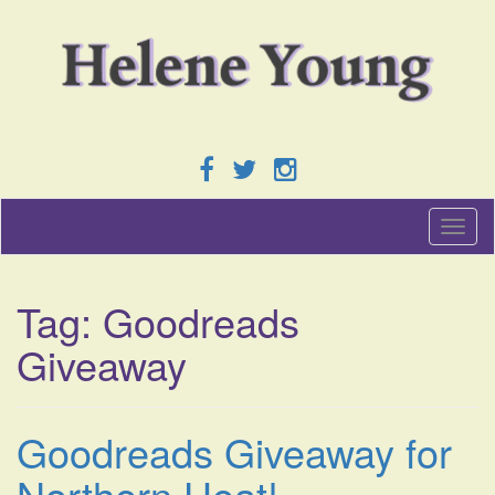
T
o
g
g
Tag:
Goodreads
l
e
Giveaway
n
a
v
i
Goodreads Giveaway for
g
a
Northern Heat!
t