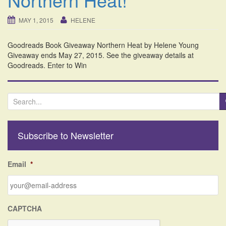
i
o
MAY 1, 2015
HELENE
n
Goodreads Book Giveaway Northern Heat by Helene Young
Giveaway ends May 27, 2015. See the giveaway details at
Goodreads. Enter to Win
S
e
a
r
Subscribe to Newsletter
c
h
f
Email
*
o
r
:
CAPTCHA