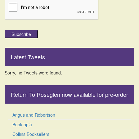
Subscribe
Latest Tweets
Sorry, no Tweets were found.
Return To Roseglen now available for pre-order
Angus and Robertson
Booktopia
Collins Booksellers