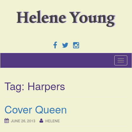
T
o
g
g
Tag:
Harpers
l
e
n
a
Cover Queen
v
i
g
JUNE 26, 2013
HELENE
a
t