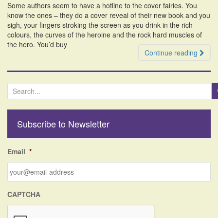
Some authors seem to have a hotline to the cover fairies. You
i
know the ones – they do a cover reveal of their new book and you
o
sigh, your fingers stroking the screen as you drink in the rich
n
colours, the curves of the heroine and the rock hard muscles of
the hero. You’d buy
Continue reading
S
e
a
r
Subscribe to Newsletter
c
h
f
Email
*
o
r
:
CAPTCHA