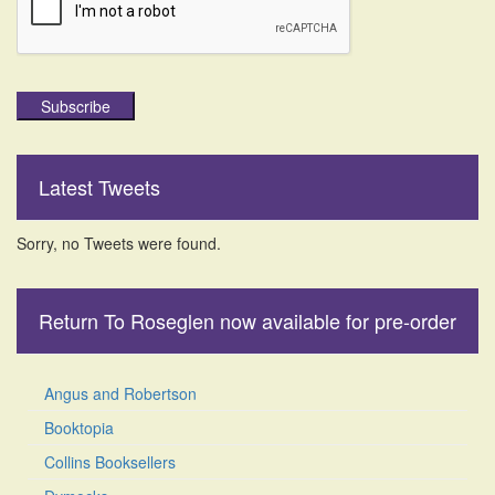
Subscribe
Latest Tweets
Sorry, no Tweets were found.
Return To Roseglen now available for pre-order
Angus and Robertson
Booktopia
Collins Booksellers