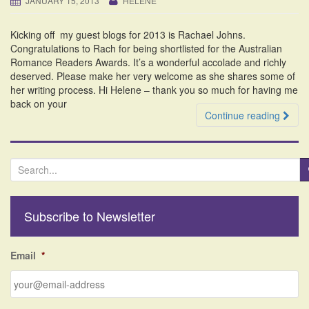
JANUARY 15, 2013
HELENE
i
o
Kicking off my guest blogs for 2013 is Rachael Johns.
n
Congratulations to Rach for being shortlisted for the Australian
Romance Readers Awards. It’s a wonderful accolade and richly
deserved. Please make her very welcome as she shares some of
her writing process. Hi Helene – thank you so much for having me
back on your
Continue reading
S
e
a
r
Subscribe to Newsletter
c
h
f
Email
*
o
r
: