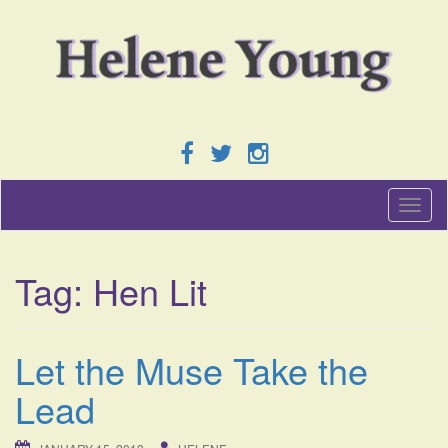
T
o
g
g
Tag:
Hen Lit
l
e
n
a
Let the Muse Take the
v
i
Lead
g
a
t