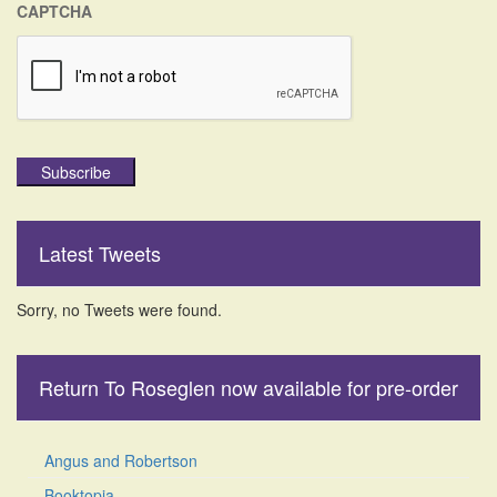
CAPTCHA
Subscribe
Latest Tweets
Sorry, no Tweets were found.
Return To Roseglen now available for pre-order
Angus and Robertson
Booktopia