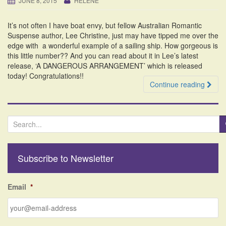
JUNE 8, 2015
HELENE
i
o
It’s not often I have boat envy, but fellow Australian Romantic
n
Suspense author, Lee Christine, just may have tipped me over the
edge with a wonderful example of a sailing ship. How gorgeous is
this little number?? And you can read about it in Lee’s latest
release, ‘A DANGEROUS ARRANGEMENT’ which is released
today! Congratulations!!
Continue reading
S
e
a
r
Subscribe to Newsletter
c
h
f
Email
*
o
r
: