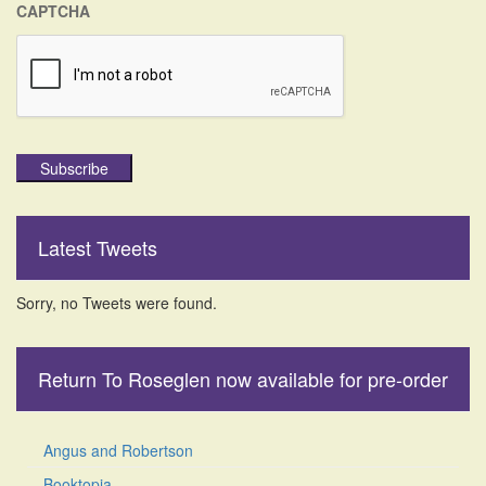
CAPTCHA
Subscribe
Latest Tweets
Sorry, no Tweets were found.
Return To Roseglen now available for pre-order
Angus and Robertson
Booktopia