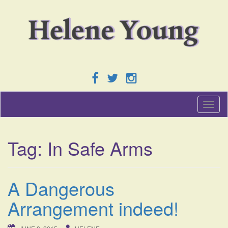
T
o
g
g
Tag:
In Safe Arms
l
e
n
a
A Dangerous
v
i
Arrangement indeed!
g
a
t