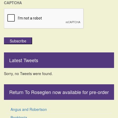
CAPTCHA
Subscribe
Latest Tweets
Sorry, no Tweets were found.
Return To Roseglen now available for pre-order
Angus and Robertson
Booktopia