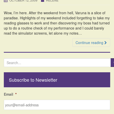
OCTOBER 12, 2009
HELENE
i
o
Wow, I’m here. After the weekend from hell, Varuna is a slice of
n
paradise. Highlights of my weekend included forgetting to take my
reading glasses to work and then discovering my boss had turned
up to do a routine check of my performance and I could barely
read the simulator screens, let alone my notes…
Continue reading
S
e
a
r
Subscribe to Newsletter
c
h
f
Email
*
o
r
: