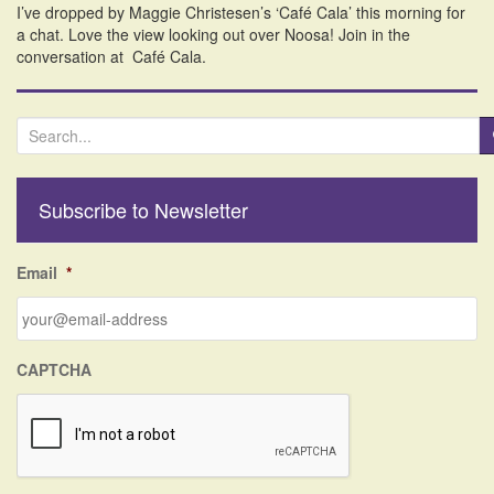
I’ve dropped by Maggie Christesen’s ‘Café Cala’ this morning for
i
a chat. Love the view looking out over Noosa! Join in the
o
conversation at Café Cala.
n
S
e
a
r
Subscribe to Newsletter
c
h
f
Email
*
o
r
:
CAPTCHA