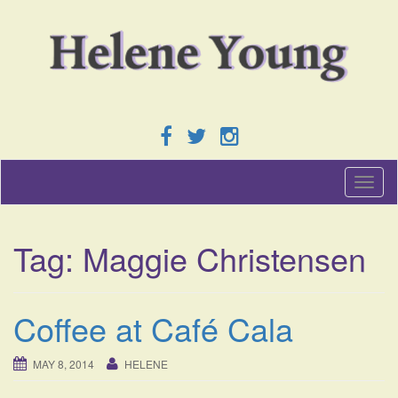
T
o
g
g
Tag:
Maggie Christensen
l
e
n
a
Coffee at Café Cala
v
i
g
MAY 8, 2014
HELENE
a
t