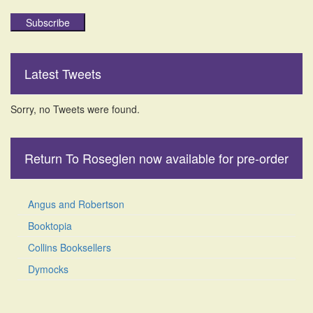
Subscribe
Latest Tweets
Sorry, no Tweets were found.
Return To Roseglen now available for pre-order
Angus and Robertson
Booktopia
Collins Booksellers
Dymocks