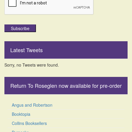
Subscribe
Latest Tweets
Sorry, no Tweets were found.
Return To Roseglen now available for pre-order
Angus and Robertson
Booktopia
Collins Booksellers