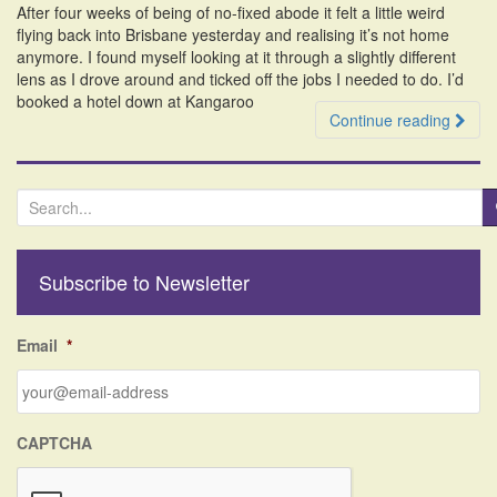
After four weeks of being of no-fixed abode it felt a little weird
i
flying back into Brisbane yesterday and realising it’s not home
o
anymore. I found myself looking at it through a slightly different
n
lens as I drove around and ticked off the jobs I needed to do. I’d
booked a hotel down at Kangaroo
Continue reading
S
e
a
r
Subscribe to Newsletter
c
h
f
Email
*
o
r
:
CAPTCHA