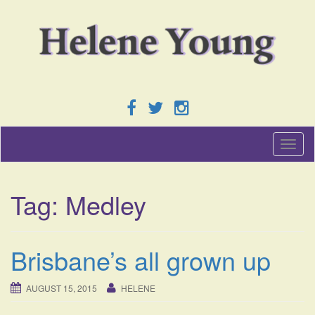
T
o
g
g
Tag:
Medley
l
e
n
a
Brisbane’s all grown up
v
i
g
AUGUST 15, 2015
HELENE
a
t