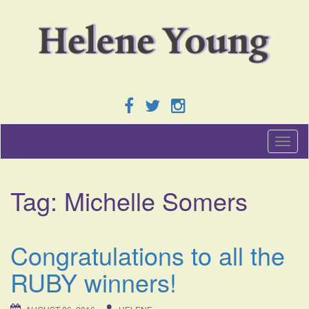
T
o
g
g
Tag:
Michelle Somers
l
e
n
a
Congratulations to all the
v
i
RUBY winners!
g
a
t