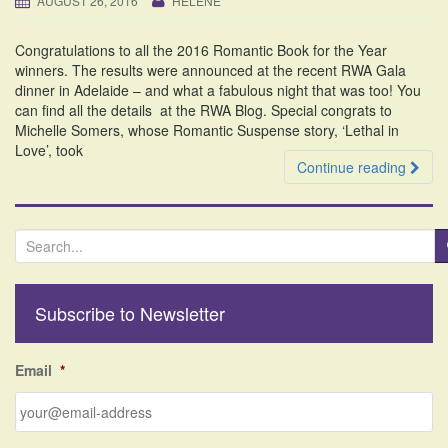
AUGUST 26, 2016
HELENE
i
o
Congratulations to all the 2016 Romantic Book for the Year
n
winners. The results were announced at the recent RWA Gala
dinner in Adelaide – and what a fabulous night that was too! You
can find all the details at the RWA Blog. Special congrats to
Michelle Somers, whose Romantic Suspense story, ‘Lethal in
Love’, took
Continue reading
S
e
a
r
Subscribe to Newsletter
c
h
f
Email
*
o
r
: