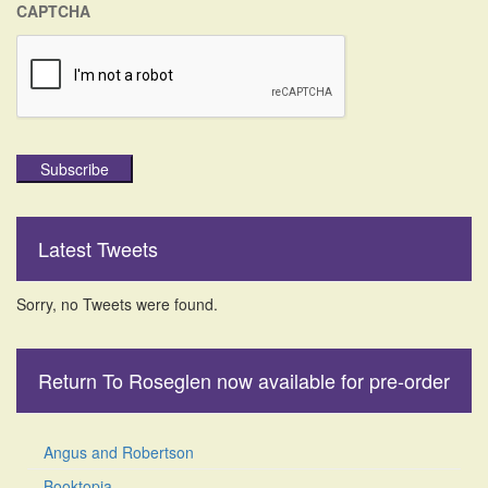
CAPTCHA
Subscribe
Latest Tweets
Sorry, no Tweets were found.
Return To Roseglen now available for pre-order
Angus and Robertson
Booktopia