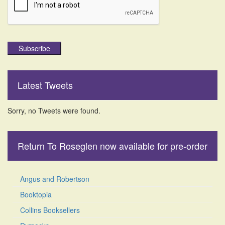
Subscribe
Latest Tweets
Sorry, no Tweets were found.
Return To Roseglen now available for pre-order
Angus and Robertson
Booktopia
Collins Booksellers