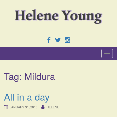
T
o
g
g
Tag:
Mildura
l
e
n
a
All in a day
v
i
g
JANUARY 31, 2013
HELENE
a
t