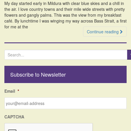
My day started early in Mildura with clear blue skies and a chill in
i
the air. I love country towns and their mile wide streets with pretty
o
flowers and gangly palms. This was the view from my breakfast
n
café. By lunchtime I was winging my way across Bass Strait, a first
for me at the
Continue reading
S
e
a
r
Subscribe to Newsletter
c
h
f
Email
*
o
r
:
CAPTCHA