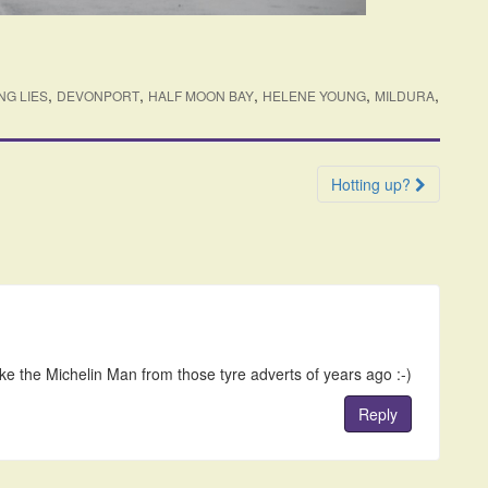
,
,
,
,
,
NG LIES
DEVONPORT
HALF MOON BAY
HELENE YOUNG
MILDURA
Hotting up?
ike the Michelin Man from those tyre adverts of years ago :-)
Reply