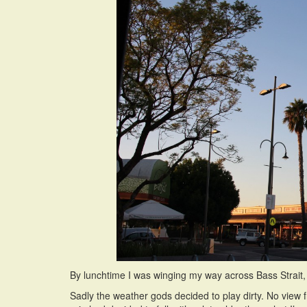
By lunchtime I was winging my way across Bass Strait, a 
Sadly the weather gods decided to play dirty. No view 