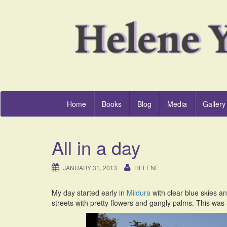
Home
Books
Blog
Media
Gallery
All in a day
JANUARY 31, 2013
HELENE
My day started early in
Mildura
with clear blue skies and
streets with pretty flowers and gangly palms. This was