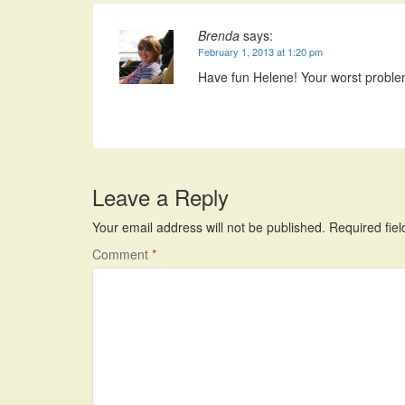
Brenda
says:
February 1, 2013 at 1:20 pm
Have fun Helene! Your worst problem
Leave a Reply
Your email address will not be published.
Required fie
Comment
*