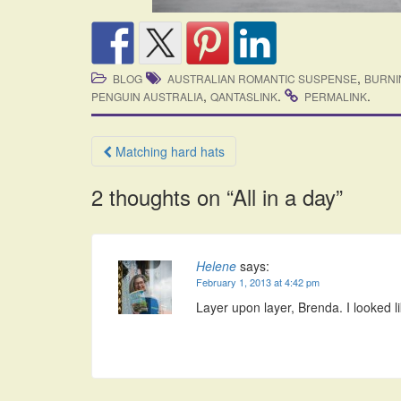
,
BLOG
AUSTRALIAN ROMANTIC SUSPENSE
BURNI
,
.
.
PENGUIN AUSTRALIA
QANTASLINK
PERMALINK
Post
Matching hard hats
navigation
2 thoughts on “
All in a day
”
Helene
says:
February 1, 2013 at 4:42 pm
Layer upon layer, Brenda. I looked l