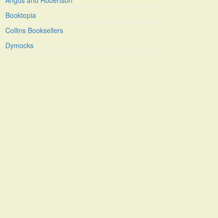
Angus and Robertson
Booktopia
Collins Booksellers
Dymocks