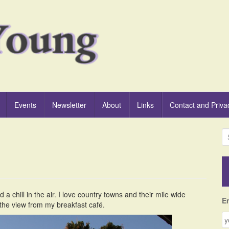
Events
Newsletter
About
Links
Contact and Priva
S
e
a
r
c
h
 a chill in the air. I love country towns and their mile wide
f
E
 the view from my breakfast café.
o
r
: