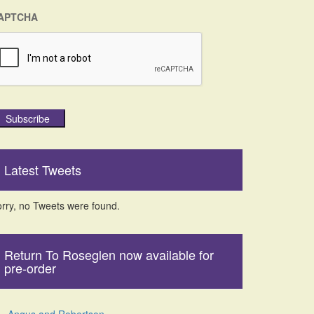
APTCHA
Subscribe
Latest Tweets
rry, no Tweets were found.
Return To Roseglen now available for
pre-order