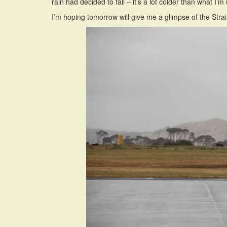
rain had decided to fall – it’s a lot colder than what I’
I’m hoping tomorrow will give me a glimpse of the Strai