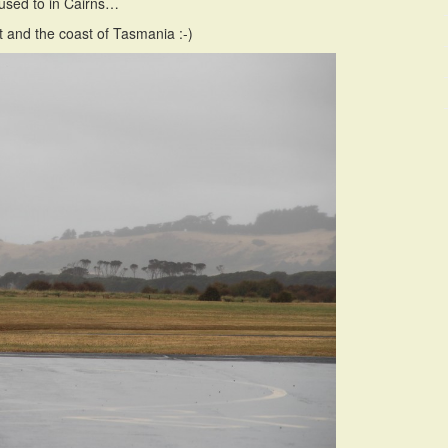
m used to in Cairns…
t and the coast of Tasmania :-)