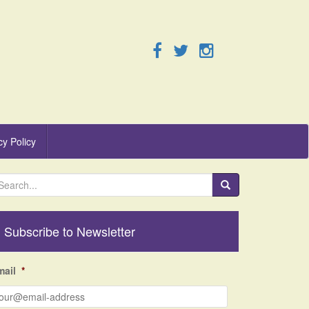
cy Policy
Subscribe to Newsletter
mail
*