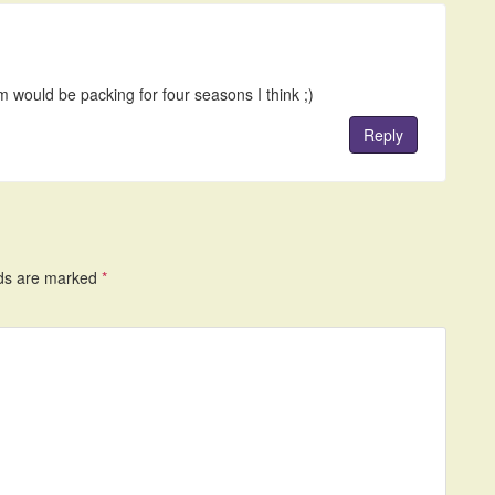
 would be packing for four seasons I think ;)
Reply
lds are marked
*