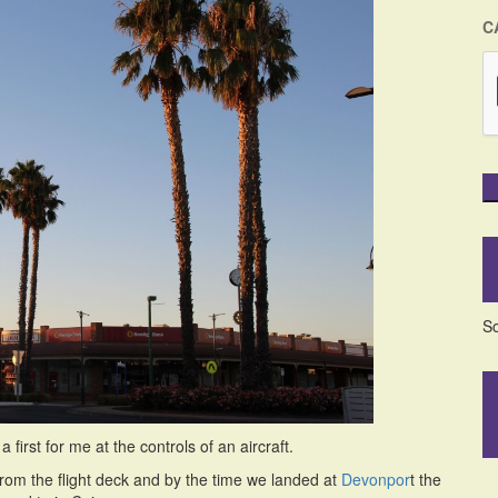
C
So
first for me at the controls of an aircraft.
from the flight deck and by the time we landed at
Devonpor
t the