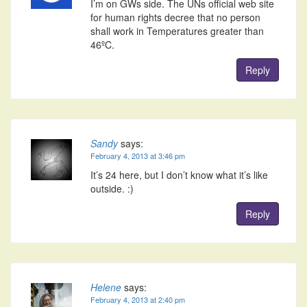
I’m on GWs side. The UNs official web site
for human rights decree that no person
shall work in Temperatures greater than
46ºC.
Reply
Sandy
says:
February 4, 2013 at 3:46 pm
It’s 24 here, but I don’t know what it’s like
outside. :)
Reply
Helene
says:
February 4, 2013 at 2:40 pm