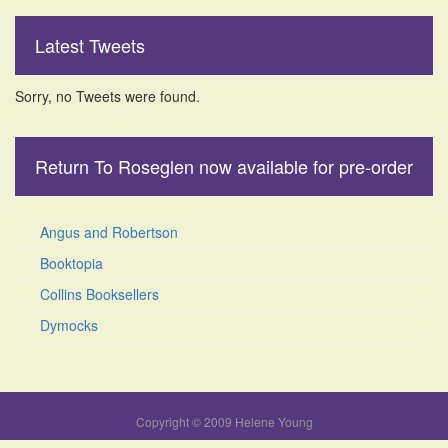
Latest Tweets
Sorry, no Tweets were found.
Return To Roseglen now available for pre-order
Angus and Robertson
Booktopia
Collins Booksellers
Dymocks
Copyright © 2009 Helene Young