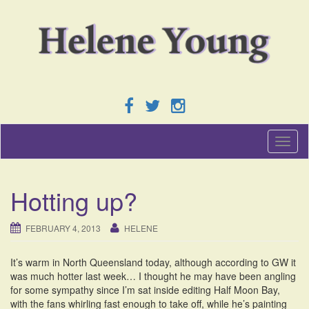
T
o
g
g
Hotting up?
l
e
n
FEBRUARY 4, 2013
HELENE
a
v
It’s warm in North Queensland today, although according to GW it
i
was much hotter last week… I thought he may have been angling
g
for some sympathy since I’m sat inside editing Half Moon Bay,
a
with the fans whirling fast enough to take off, while he’s painting
t