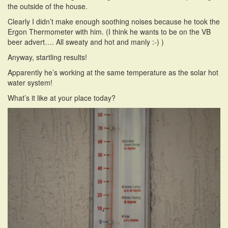
the outside of the house.
i
o
Clearly I didn’t make enough soothing noises because he took the
n
Ergon Thermometer with him. (I think he wants to be on the VB
beer advert…. All sweaty and hot and manly :-) )
Anyway, startling results!
Apparently he’s working at the same temperature as the solar hot
water system!
What’s it like at your place today?