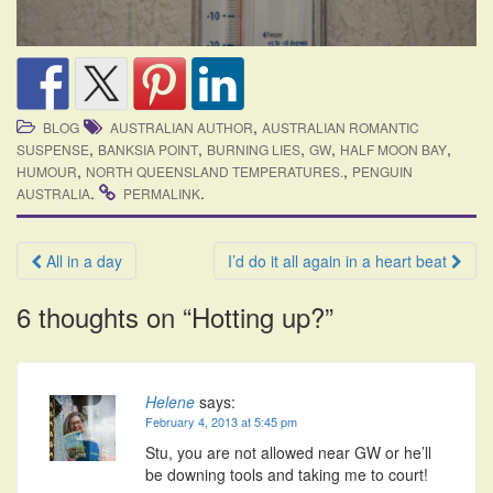
,
BLOG
AUSTRALIAN AUTHOR
AUSTRALIAN ROMANTIC
,
,
,
,
,
SUSPENSE
BANKSIA POINT
BURNING LIES
GW
HALF MOON BAY
,
,
HUMOUR
NORTH QUEENSLAND TEMPERATURES.
PENGUIN
.
.
AUSTRALIA
PERMALINK
Post
All in a day
I’d do it all again in a heart beat
navigation
6 thoughts on “
Hotting up?
”
Helene
says:
February 4, 2013 at 5:45 pm
Stu, you are not allowed near GW or he’ll
be downing tools and taking me to court!