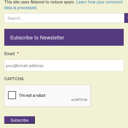
This site uses Akismet to reduce spam.
Learn how your comment
data is processed.
S
e
a
r
Subscribe to Newsletter
c
h
f
Email
*
o
r
:
CAPTCHA
Subscribe