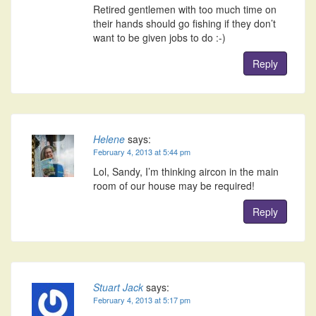
Retired gentlemen with too much time on
their hands should go fishing if they don’t
want to be given jobs to do :-)
Reply
Helene
says:
February 4, 2013 at 5:44 pm
Lol, Sandy, I’m thinking aircon in the main
room of our house may be required!
Reply
Stuart Jack
says:
February 4, 2013 at 5:17 pm