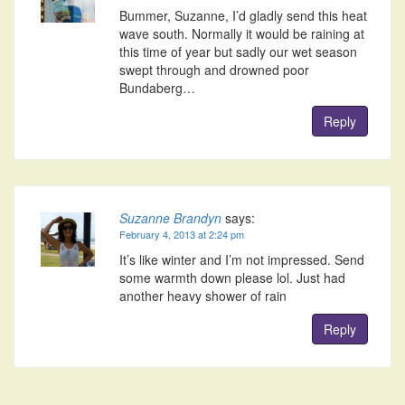
Bummer, Suzanne, I’d gladly send this heat
wave south. Normally it would be raining at
this time of year but sadly our wet season
swept through and drowned poor
Bundaberg…
Reply
Suzanne Brandyn
says:
February 4, 2013 at 2:24 pm
It’s like winter and I’m not impressed. Send
some warmth down please lol. Just had
another heavy shower of rain
Reply