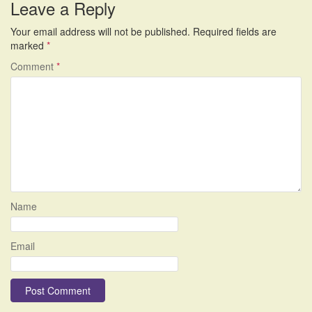
Leave a Reply
Your email address will not be published.
Required fields are
marked
*
Comment
*
Name
Email