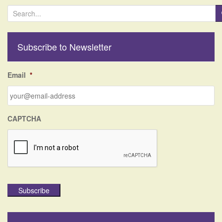
S
e
a
r
Subscribe to Newsletter
c
h
f
Email
*
o
r
:
CAPTCHA
Subscribe