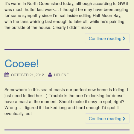
It’s warm in North Queensland today, although according to GW it
i
was much hotter last week… I thought he may have been angling
o
for some sympathy since I’m sat inside editing Half Moon Bay,
n
with the fans whirling fast enough to take off, while he’s painting
the outside of the house. Clearly I didn’t make
Continue reading
Cooee!
OCTOBER 21, 2012
HELENE
Somewhere in this sea of masts our perfect new home is hiding. I
just need to find her :-) Trouble is the one I’m looking for doesn’t
have a mast at the moment. Should make it easy to spot, right?
Wrong… I figured if I looked long and hard enough I’d spot it
eventually, but
Continue reading