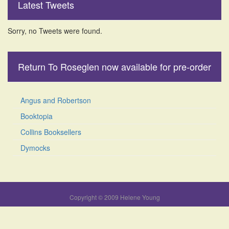
Latest Tweets
Sorry, no Tweets were found.
Return To Roseglen now available for pre-order
Angus and Robertson
Booktopia
Collins Booksellers
Dymocks
Copyright © 2009 Helene Young