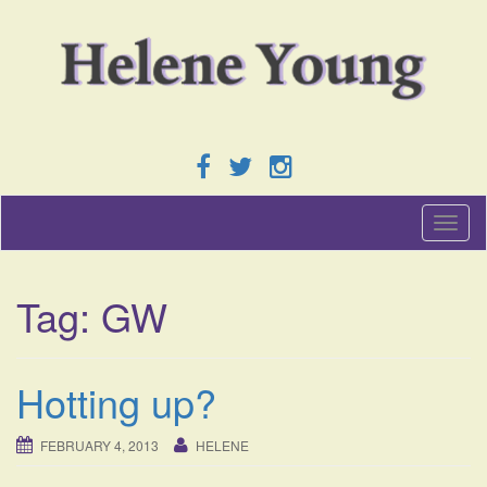
T
o
g
g
Tag:
GW
l
e
n
a
Hotting up?
v
i
g
FEBRUARY 4, 2013
HELENE
a
t