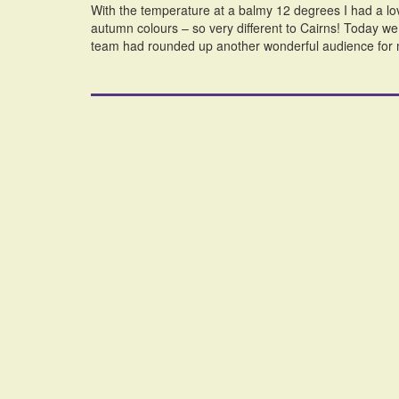
With the temperature at a balmy 12 degrees I had a lov
autumn colours – so very different to Cairns! Today 
team had rounded up another wonderful audience for