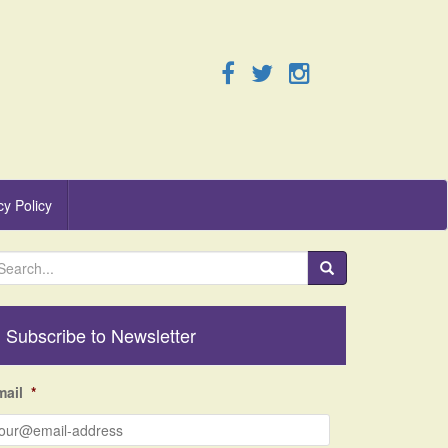
cy Policy
Subscribe to Newsletter
mail
*