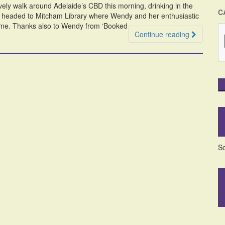
ely walk around Adelaide’s CBD this morning, drinking in the
C
we headed to Mitcham Library where Wendy and her enthusiastic
 me. Thanks also to Wendy from ‘Booked
Continue reading
So