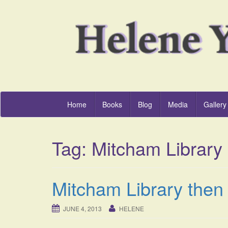
Home
Books
Blog
Media
Gallery
Tag:
Mitcham Library
Mitcham Library then 
JUNE 4, 2013
HELENE