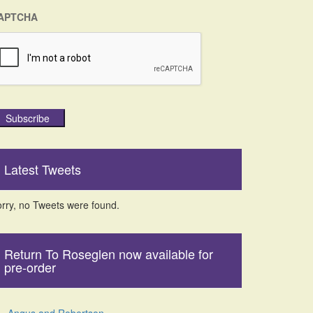
APTCHA
Subscribe
Latest Tweets
rry, no Tweets were found.
Return To Roseglen now available for
pre-order