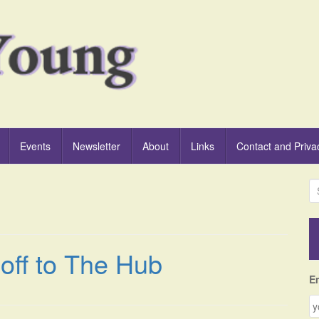
Events
Newsletter
About
Links
Contact and Priva
S
e
a
r
c
off to The Hub
h
f
E
o
r
: