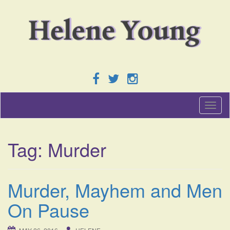
T
o
g
g
Tag:
Murder
l
e
n
a
Murder, Mayhem and Men
v
i
On Pause
g
a
t