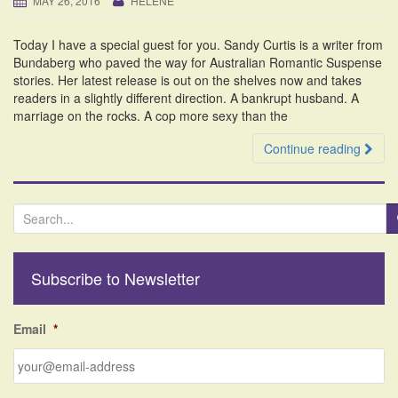
MAY 26, 2016
HELENE
i
o
Today I have a special guest for you. Sandy Curtis is a writer from
n
Bundaberg who paved the way for Australian Romantic Suspense
stories. Her latest release is out on the shelves now and takes
readers in a slightly different direction. A bankrupt husband. A
marriage on the rocks. A cop more sexy than the
Continue reading
S
e
a
r
Subscribe to Newsletter
c
h
f
Email
*
o
r
: