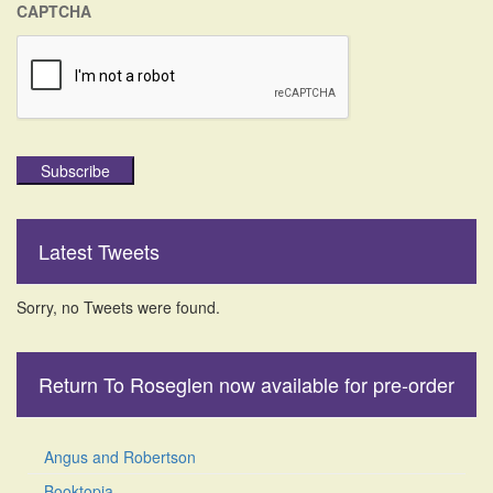
CAPTCHA
Subscribe
Latest Tweets
Sorry, no Tweets were found.
Return To Roseglen now available for pre-order
Angus and Robertson
Booktopia