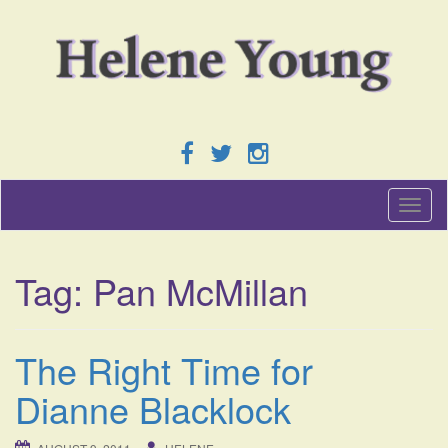
T
o
g
g
Tag:
Pan McMillan
l
e
n
a
The Right Time for
v
i
Dianne Blacklock
g
a
t