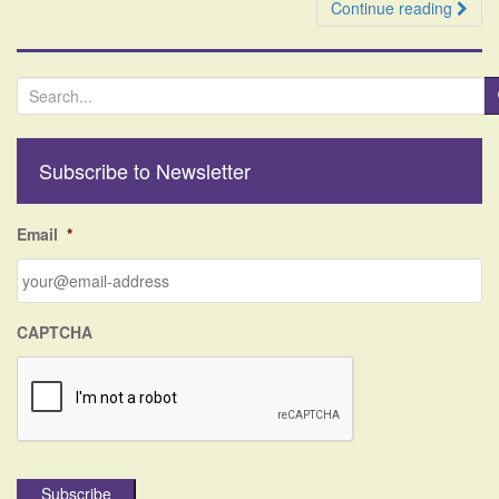
Continue reading
S
e
a
r
Subscribe to Newsletter
c
h
f
Email
*
o
r
:
CAPTCHA
Subscribe