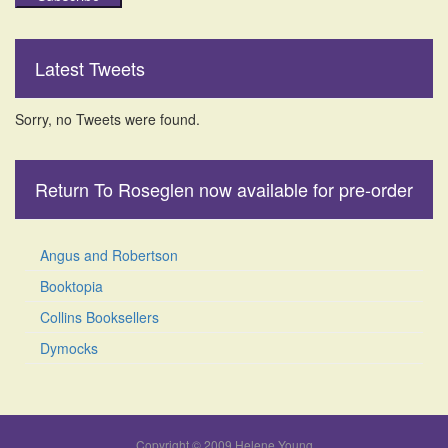
Latest Tweets
Sorry, no Tweets were found.
Return To Roseglen now available for pre-order
Angus and Robertson
Booktopia
Collins Booksellers
Dymocks
Copyright © 2009 Helene Young