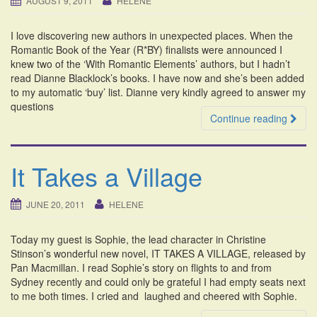
AUGUST 9, 2011
HELENE
i
o
I love discovering new authors in unexpected places. When the
n
Romantic Book of the Year (R*BY) finalists were announced I
knew two of the ‘With Romantic Elements’ authors, but I hadn’t
read Dianne Blacklock’s books. I have now and she’s been added
to my automatic ‘buy’ list. Dianne very kindly agreed to answer my
questions
Continue reading
It Takes a Village
JUNE 20, 2011
HELENE
Today my guest is Sophie, the lead character in Christine
Stinson’s wonderful new novel, IT TAKES A VILLAGE, released by
Pan Macmillan. I read Sophie’s story on flights to and from
Sydney recently and could only be grateful I had empty seats next
to me both times. I cried and laughed and cheered with Sophie.