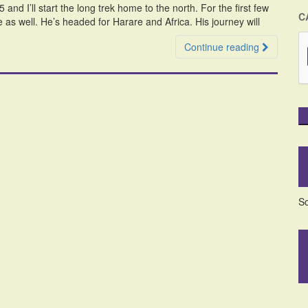
nd I’ll start the long trek home to the north. For the first few
C
e as well. He’s headed for Harare and Africa. His journey will
Continue reading
So