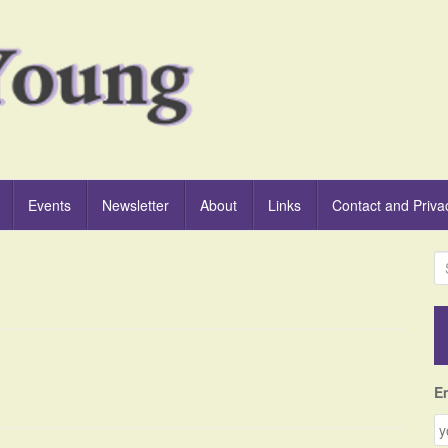
Events
Newsletter
About
Links
Contact and Priva
S
e
a
r
c
h
f
E
o
r
: