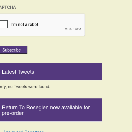
APTCHA
Subscribe
Latest Tweets
rry, no Tweets were found.
Return To Roseglen now available for
pre-order