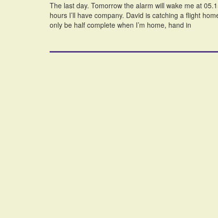
The last day. Tomorrow the alarm will wake me at 05.15 a
hours I’ll have company. David is catching a flight hom
only be half complete when I’m home, hand in