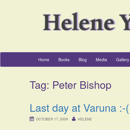
Home
Books
Blog
Media
Gallery
Tag:
Peter Bishop
Last day at Varuna :-(
OCTOBER 17, 2009
HELENE