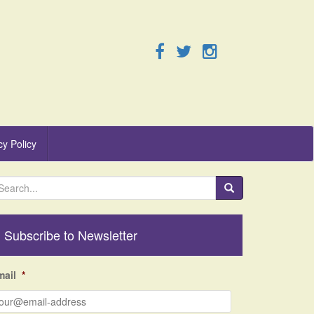
cy Policy
Subscribe to Newsletter
mail
*