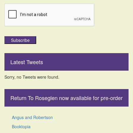
Subscribe
Latest Tweets
Sorry, no Tweets were found.
Return To Roseglen now available for pre-order
Angus and Robertson
Booktopia