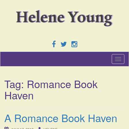
T
o
g
g
Tag:
Romance Book
l
e
Haven
n
a
v
i
A Romance Book Haven
g
a
t