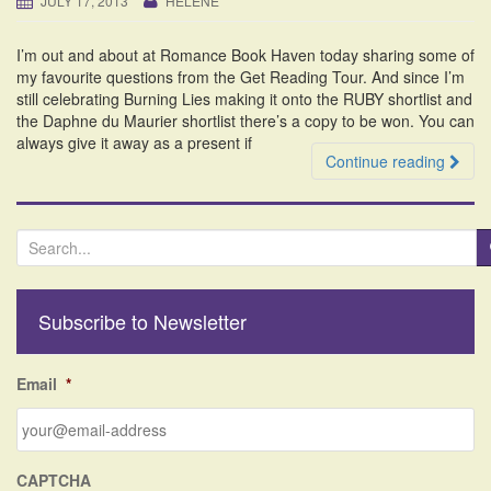
JULY 17, 2013
HELENE
i
o
I’m out and about at Romance Book Haven today sharing some of
n
my favourite questions from the Get Reading Tour. And since I’m
still celebrating Burning Lies making it onto the RUBY shortlist and
the Daphne du Maurier shortlist there’s a copy to be won. You can
always give it away as a present if
Continue reading
S
e
a
r
Subscribe to Newsletter
c
h
f
Email
*
o
r
:
CAPTCHA