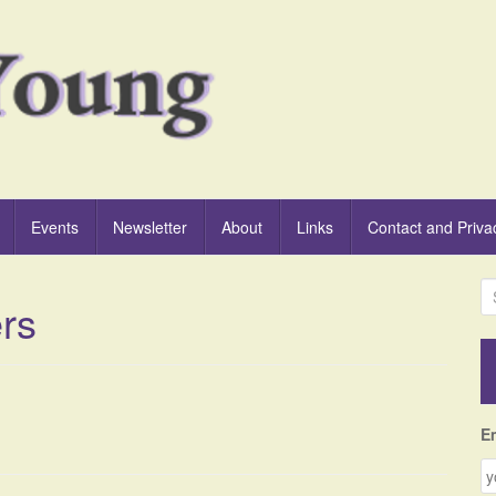
Events
Newsletter
About
Links
Contact and Priva
S
ers
e
a
r
c
h
f
E
o
r
: