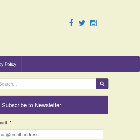
cy Policy
Subscribe to Newsletter
mail
*