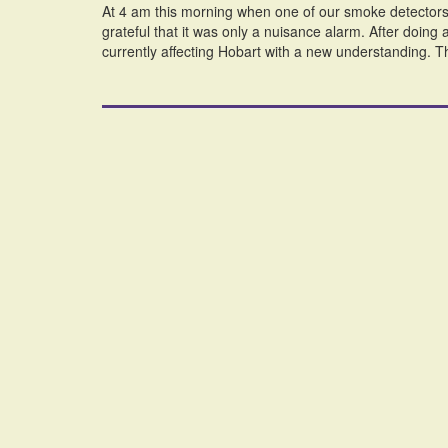
At 4 am this morning when one of our smoke detectors 
grateful that it was only a nuisance alarm. After doing a
currently affecting Hobart with a new understanding. T