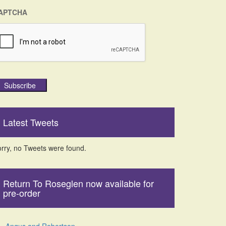
APTCHA
Subscribe
Latest Tweets
rry, no Tweets were found.
Return To Roseglen now available for
pre-order