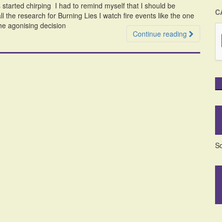
started chirping I had to remind myself that I should be
C
ll the research for Burning Lies I watch fire events like the one
he agonising decision
Continue reading
So