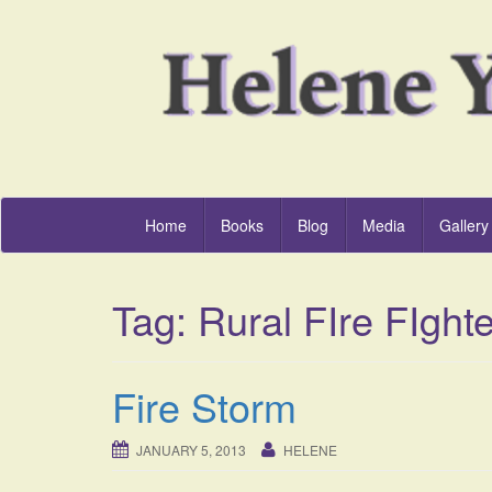
Home
Books
Blog
Media
Gallery
Tag:
Rural FIre FIght
Fire Storm
JANUARY 5, 2013
HELENE