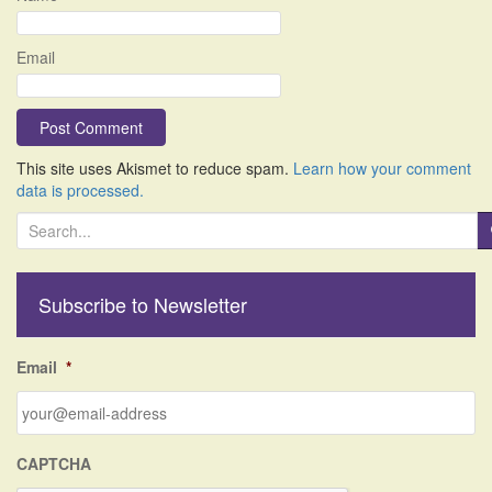
Email
This site uses Akismet to reduce spam.
Learn how your comment
data is processed.
S
e
a
r
Subscribe to Newsletter
c
h
f
Email
*
o
r
:
CAPTCHA