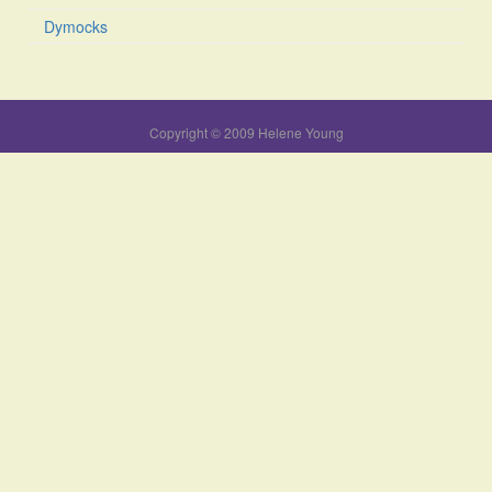
Dymocks
Copyright © 2009 Helene Young