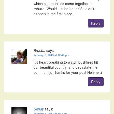
which communities come together to
rebuild. Would just be better if it didn’t
happen in the first place…
Reply
Brenda
says:
January 5, 2013 at 12:49 pm
It’s heart-breaking to watch bushfires hit
our beautiful country, and devastate the
community. Thanks for your post Helene :)
Reply
Sandy
says:
January 5, 2013 at 8:57 am