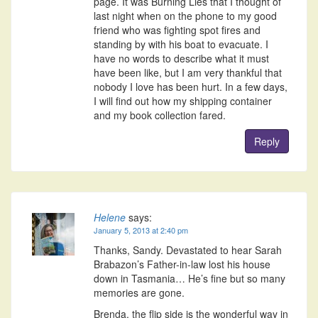
page. It was Burning Lies that I thought of
last night when on the phone to my good
friend who was fighting spot fires and
standing by with his boat to evacuate. I
have no words to describe what it must
have been like, but I am very thankful that
nobody I love has been hurt. In a few days,
I will find out how my shipping container
and my book collection fared.
Reply
Helene
says:
January 5, 2013 at 2:40 pm
Thanks, Sandy. Devastated to hear Sarah
Brabazon’s Father-in-law lost his house
down in Tasmania… He’s fine but so many
memories are gone.
Brenda, the flip side is the wonderful way in