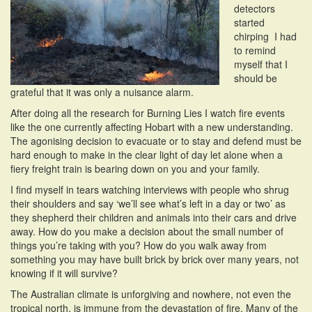
detectors
i
started
o
chirping I had
n
to remind
myself that I
should be
grateful that it was only a nuisance alarm.
After doing all the research for Burning Lies I watch fire events
like the one currently affecting Hobart with a new understanding.
The agonising decision to evacuate or to stay and defend must be
hard enough to make in the clear light of day let alone when a
fiery freight train is bearing down on you and your family.
I find myself in tears watching interviews with people who shrug
their shoulders and say ‘we’ll see what’s left in a day or two’ as
they shepherd their children and animals into their cars and drive
away. How do you make a decision about the small number of
things you’re taking with you? How do you walk away from
something you may have built brick by brick over many years, not
knowing if it will survive?
The Australian climate is unforgiving and nowhere, not even the
tropical north, is immune from the devastation of fire. Many of the