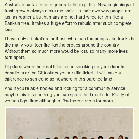
Australian native trees regenerate through fire. New beginnings of
fresh growth always make me smile. In their own way people are
just as resilient, but humans are not hard wired for this like a
Banksia tree. It takes a huge effort to rebuild after such complete
loss.
I have only admiration for those who man the pumps and trucks in
the many volunteer fire fighting groups around the country.
Without them so much more would be lost, so many more lives
torn apart.
Dig deep when the rural firies come knocking on your door for
donations or the CFA offers you a raffle ticket. It will make a
difference to someone somewhere in this parched land.
And if you’re able bodied and looking for a community service
maybe this is something you can spare the time to do. Plenty of
women fight fires although at 3% there’s room for more.