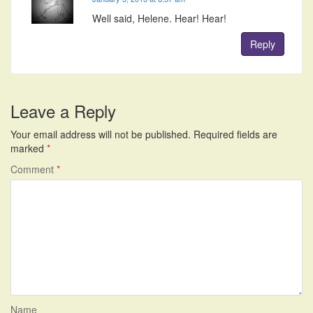
Well said, Helene. Hear! Hear!
Reply
Leave a Reply
Your email address will not be published.
Required fields are
marked
*
Comment
*
Name