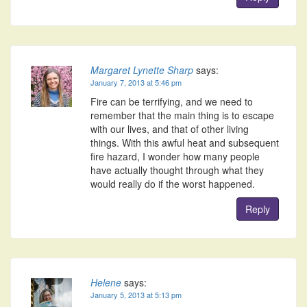
Margaret Lynette Sharp
says:
January 7, 2013 at 5:46 pm
Fire can be terrifying, and we need to
remember that the main thing is to escape
with our lives, and that of other living
things. With this awful heat and subsequent
fire hazard, I wonder how many people
have actually thought through what they
would really do if the worst happened.
Reply
Helene
says:
January 5, 2013 at 5:13 pm