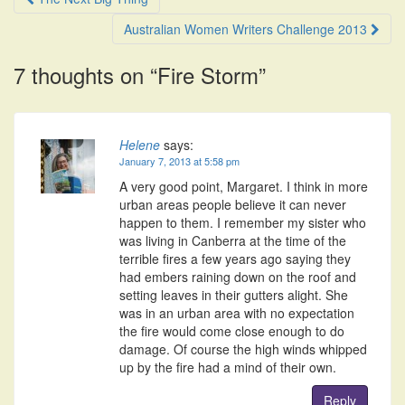
navigation
Australian Women Writers Challenge 2013
7 thoughts on “
Fire Storm
”
Helene
says:
January 7, 2013 at 5:58 pm
A very good point, Margaret. I think in more
urban areas people believe it can never
happen to them. I remember my sister who
was living in Canberra at the time of the
terrible fires a few years ago saying they
had embers raining down on the roof and
setting leaves in their gutters alight. She
was in an urban area with no expectation
the fire would come close enough to do
damage. Of course the high winds whipped
up by the fire had a mind of their own.
Reply