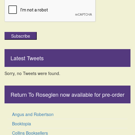
Subscribe
Latest Tweets
Sorry, no Tweets were found.
Return To Roseglen now available for pre-order
Angus and Robertson
Booktopia
Collins Booksellers