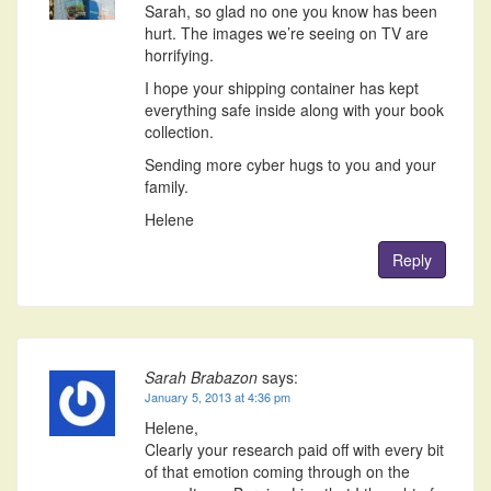
Sarah, so glad no one you know has been
hurt. The images we’re seeing on TV are
horrifying.
I hope your shipping container has kept
everything safe inside along with your book
collection.
Sending more cyber hugs to you and your
family.
Helene
Reply
Sarah Brabazon
says:
January 5, 2013 at 4:36 pm
Helene,
Clearly your research paid off with every bit
of that emotion coming through on the