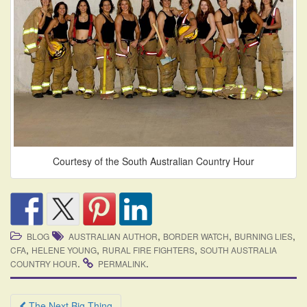
Courtesy of the South Australian Country Hour
,
,
,
BLOG
AUSTRALIAN AUTHOR
BORDER WATCH
BURNING LIES
,
,
,
CFA
HELENE YOUNG
RURAL FIRE FIGHTERS
SOUTH AUSTRALIA
.
.
COUNTRY HOUR
PERMALINK
Post
The Next Big Thing