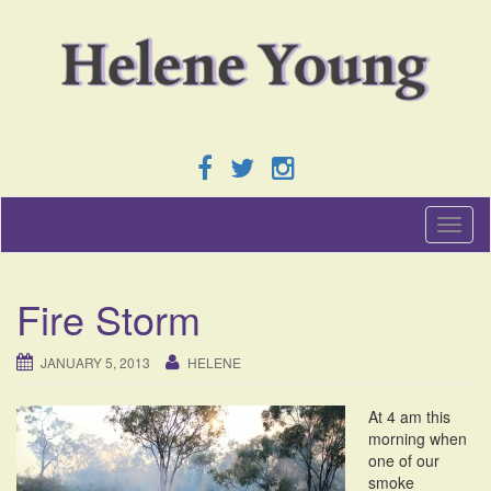
T
o
g
g
Fire Storm
l
e
n
JANUARY 5, 2013
HELENE
a
v
At 4 am this
i
morning when
g
one of our
a
smoke
t