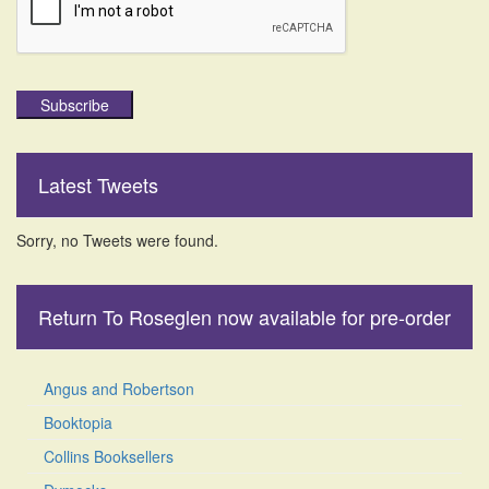
Subscribe
Latest Tweets
Sorry, no Tweets were found.
Return To Roseglen now available for pre-order
Angus and Robertson
Booktopia
Collins Booksellers