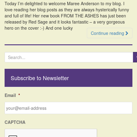
Today I’m delighted to welcome Maree Anderson to my blog. I
i
love reading her blog posts as they are always hysterically funny
o
and full of life! Her new book FROM THE ASHES has just been
n
released by Red Sage and it looks fantastic – a very gorgeous
hero on the cover :-) And one lucky
Continue reading
S
e
a
r
Subscribe to Newsletter
c
h
f
Email
*
o
r
:
CAPTCHA