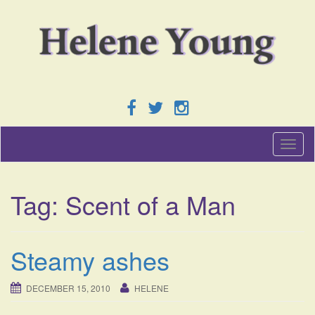
T
o
g
g
Tag:
Scent of a Man
l
e
n
a
Steamy ashes
v
i
g
DECEMBER 15, 2010
HELENE
a
t