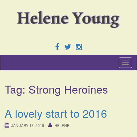
T
o
g
g
Tag:
Strong Heroines
l
e
n
a
A lovely start to 2016
v
i
g
JANUARY 17, 2016
HELENE
a
t