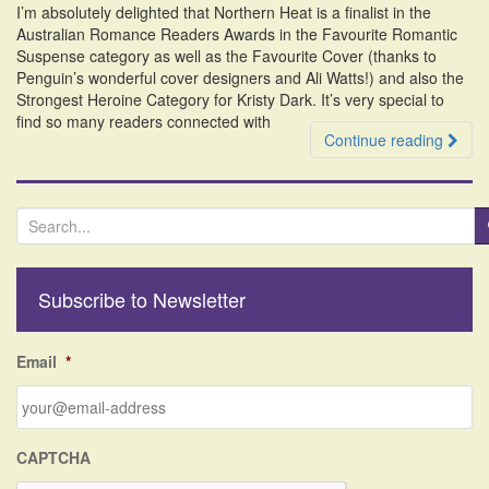
I’m absolutely delighted that Northern Heat is a finalist in the
i
Australian Romance Readers Awards in the Favourite Romantic
o
Suspense category as well as the Favourite Cover (thanks to
n
Penguin’s wonderful cover designers and Ali Watts!) and also the
Strongest Heroine Category for Kristy Dark. It’s very special to
find so many readers connected with
Continue reading
S
e
a
r
Subscribe to Newsletter
c
h
f
Email
*
o
r
:
CAPTCHA