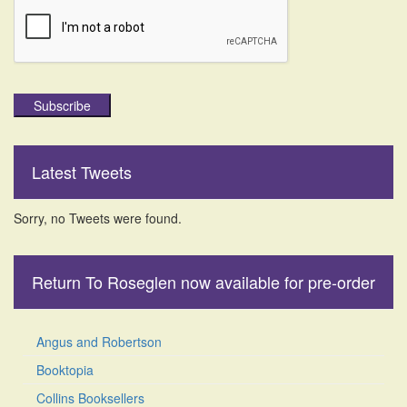
Subscribe
Latest Tweets
Sorry, no Tweets were found.
Return To Roseglen now available for pre-order
Angus and Robertson
Booktopia
Collins Booksellers