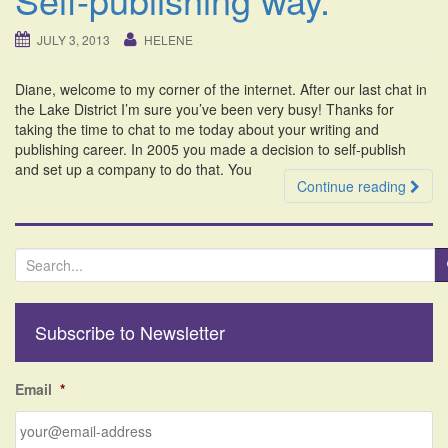
i
o
JULY 3, 2013
HELENE
n
Diane, welcome to my corner of the internet. After our last chat in
the Lake District I’m sure you’ve been very busy! Thanks for
taking the time to chat to me today about your writing and
publishing career. In 2005 you made a decision to self-publish
and set up a company to do that. You
Continue reading
S
e
a
r
Subscribe to Newsletter
c
h
f
Email
*
o
r
: