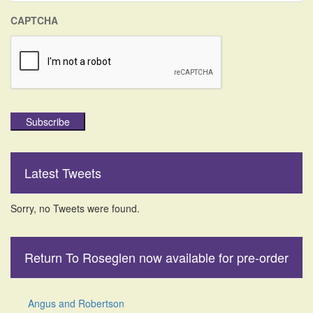
CAPTCHA
Subscribe
Latest Tweets
Sorry, no Tweets were found.
Return To Roseglen now available for pre-order
Angus and Robertson