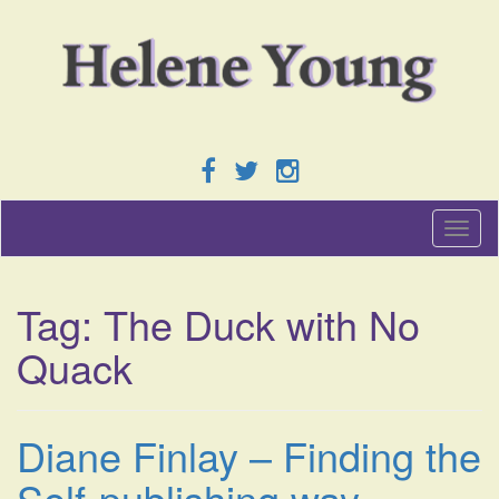
T
o
g
g
Tag:
The Duck with No
l
e
Quack
n
a
v
i
Diane Finlay – Finding the
g
a
Self-publishing way.
t