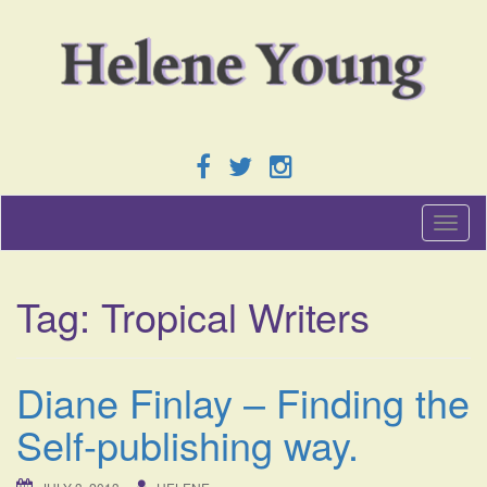
T
o
g
g
Tag:
Tropical Writers
l
e
n
a
Diane Finlay – Finding the
v
i
Self-publishing way.
g
a
t