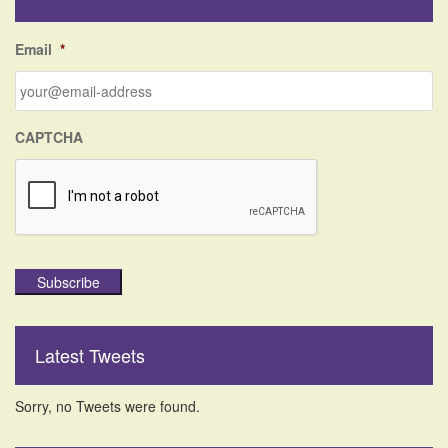
h
f
Email
*
o
r
:
CAPTCHA
Subscribe
Latest Tweets
Sorry, no Tweets were found.