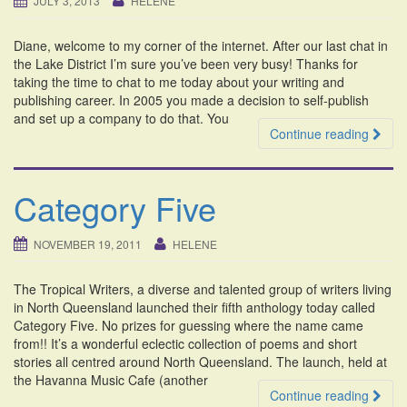
JULY 3, 2013
HELENE
i
o
Diane, welcome to my corner of the internet. After our last chat in
n
the Lake District I’m sure you’ve been very busy! Thanks for
taking the time to chat to me today about your writing and
publishing career. In 2005 you made a decision to self-publish
and set up a company to do that. You
Continue reading
Category Five
NOVEMBER 19, 2011
HELENE
The Tropical Writers, a diverse and talented group of writers living
in North Queensland launched their fifth anthology today called
Category Five. No prizes for guessing where the name came
from!! It’s a wonderful eclectic collection of poems and short
stories all centred around North Queensland. The launch, held at
the Havanna Music Cafe (another
Continue reading