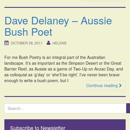
Dave Delaney – Aussie
Bush Poet
OCTOBER 28, 2011
HELENE
For me Bush Poetry is an integral part of the Australian
landscape. It’s as important as the Simpson Desert or the Great
Barrier Reef, as Aussie as a game of Two-Up on Anzac Day, and
as colloquial as ‘g’day’ or ‘she’ll be right’. I’ve never been brave
enough to write a bush poem, but I
Continue reading
S
e
a
r
Subscribe to Newsletter
c