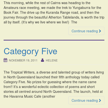
This morning, while the rest of Cairns was heading to the
i
Amateurs race meeting, we made the trek to Yungaburra for the
o
Book Fair. The drive up the Kuranda Range road, and then the
n
journey through the beautiful Atherton Tablelands, is worth the trip
all by itself. (It’s why we live where we live!) The
Continue reading
Category Five
NOVEMBER 19, 2011
HELENE
The Tropical Writers, a diverse and talented group of writers living
in North Queensland launched their fifth anthology today called
Category Five. No prizes for guessing where the name came
from!! It’s a wonderful eclectic collection of poems and short
stories all centred around North Queensland. The launch, held at
the Havanna Music Cafe (another
Continue reading