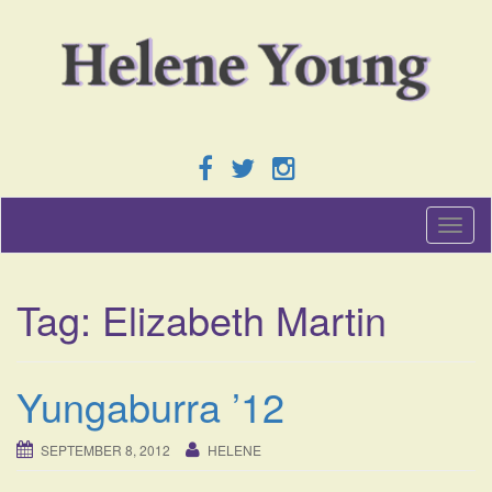
T
o
g
g
Tag:
Elizabeth Martin
l
e
n
a
Yungaburra ’12
v
i
g
SEPTEMBER 8, 2012
HELENE
a
t