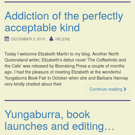
Addiction of the perfectly
acceptable kind
DECEMBER 3, 2010
HELENE
Today I welcome Elizabeth Martin to my blog. Another North
Queensland writer, Elizabeth’s debut novel ‘The Coffeeholic and
the Cafe’ was released by Booralong Press a couple of months
ago. I had the pleasure of meeting Elizabeth at the wonderful
Yungaburra Book Fair in October when she and Barbara Hannay
very kindly chatted about their
Continue reading
Yungaburra, book
launches and editing…