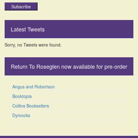
Subscribe
Latest Tweets
Sorry, no Tweets were found.
Return To Roseglen now available for pre-order
Angus and Robertson
Booktopia
Collins Booksellers
Dymocks