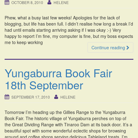
OCTOBER 8, 2010
HELENE
Phew, what a busy last few weeks! Apologies for the lack of
blogging, but life has been full. I didn’t realise how long a break I’d
had until emails starting arriving asking if I was okay :-) Very
happy to report I’m fine, my computer is fine, but my boss expects
me to keep working
Continue reading
Yungaburra Book Fair
18th September
SEPTEMBER 17, 2010
HELENE
Tomorrow I’m heading up the Gillies Range to the Yungaburra
Book Fair. The historic village of Yungaburra perches on top of
the Great Dividing Range with Tinaroo Dam at its back door. It’s a
beautiful spot with some wonderful eclectic shops for browsing
around and coffee shops serving delicious Tableland treats. I’m