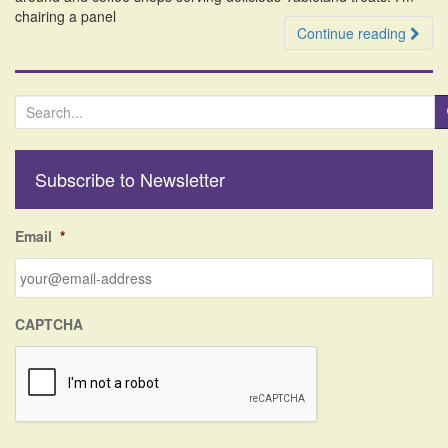
chairing a panel
Continue reading
S
e
a
r
Subscribe to Newsletter
c
h
f
Email
*
o
r
:
CAPTCHA