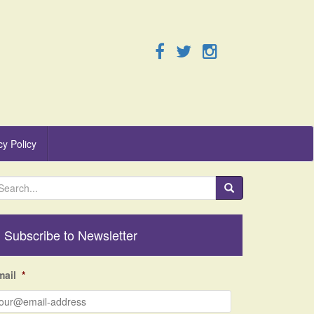
cy Policy
Subscribe to Newsletter
mail
*