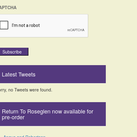
APTCHA
Subscribe
Latest Tweets
rry, no Tweets were found.
Return To Roseglen now available for
pre-order