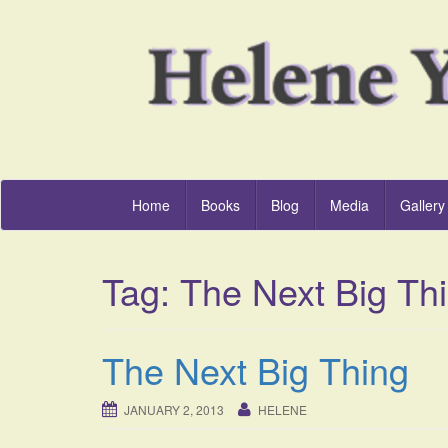
Home
Books
Blog
Media
Gallery
Tag:
The Next Big Th
The Next Big Thing
JANUARY 2, 2013
HELENE