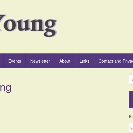
Events
Newsletter
About
Links
Contact and Priva
S
ing
e
a
r
c
h
f
E
o
r
: