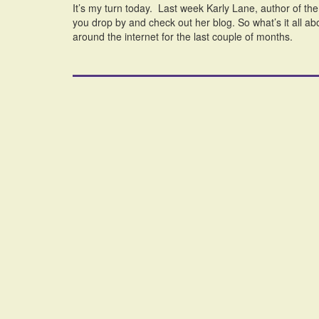
It’s my turn today. Last week Karly Lane, author of th
you drop by and check out her blog. So what’s it all ab
around the internet for the last couple of months.