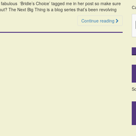
e fabulous ‘Bridie’s Choice’ tagged me in her post so make sure
C
out? The Next Big Thing is a blog series that’s been revolving
Continue reading
So