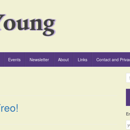
Events
Newsletter
About
Links
Contact and Priva
S
e
a
r
c
reo!
h
f
E
o
r
: