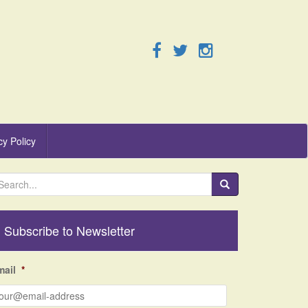
cy Policy
Subscribe to Newsletter
mail
*