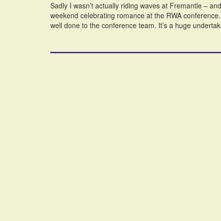
Sadly I wasn’t actually riding waves at Fremantle – and 
weekend celebrating romance at the RWA conference. As
well done to the conference team. It’s a huge undertak