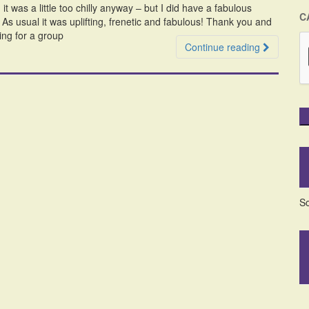
it was a little too chilly anyway – but I did have a fabulous
C
 usual it was uplifting, frenetic and fabulous! Thank you and
ing for a group
Continue reading
So