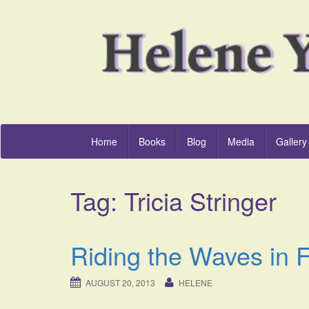
Home
Books
Blog
Media
Gallery
Tag:
Tricia Stringer
Riding the Waves in F
AUGUST 20, 2013
HELENE