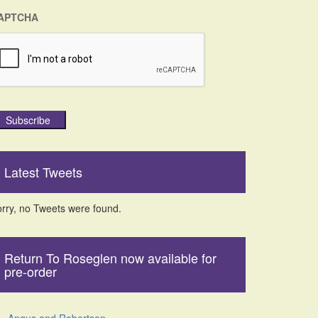
APTCHA
Subscribe
Latest Tweets
rry, no Tweets were found.
Return To Roseglen now available for
pre-order