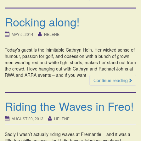
Rocking along!
MAY 5, 2014
HELENE
Today’s guest is the inimitable Cathryn Hein. Her wicked sense of
humour, passion for golf, and obsession with a bunch of grown
men wearing red and white tight shorts, makes her stand out from
the crowd. I love hanging out with Cathryn and Rachael Johns at
RWA and ARRA events – and if you want
Continue reading
Riding the Waves in Freo!
AUGUST 20, 2013
HELENE
Sadly I wasn’t actually riding waves at Fremantle – and it was a
little too chilly anyway – but I did have a fabulous weekend