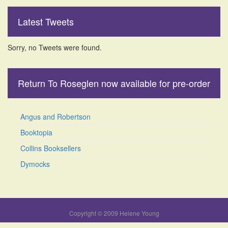
Latest Tweets
Sorry, no Tweets were found.
Return To Roseglen now available for pre-order
Angus and Robertson
Booktopia
Collins Booksellers
Dymocks
Copyright © 2009 Helene Young