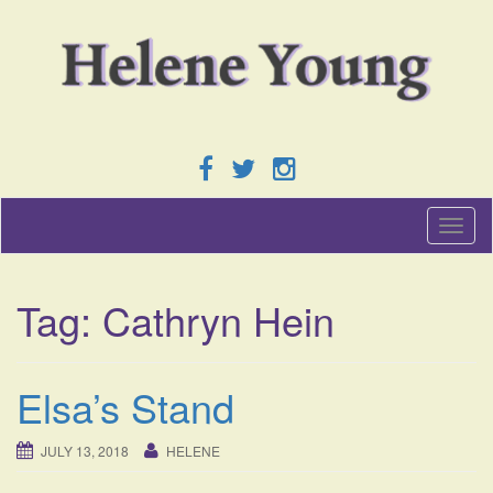
T
o
g
g
Tag:
Cathryn Hein
l
e
n
a
Elsa’s Stand
v
i
g
JULY 13, 2018
HELENE
a
t