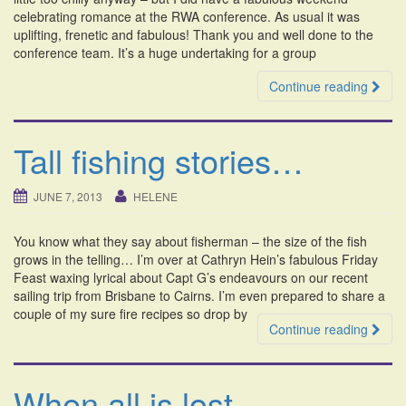
celebrating romance at the RWA conference. As usual it was
uplifting, frenetic and fabulous! Thank you and well done to the
conference team. It’s a huge undertaking for a group
Continue reading
Tall fishing stories…
JUNE 7, 2013
HELENE
You know what they say about fisherman – the size of the fish
grows in the telling… I’m over at Cathryn Hein’s fabulous Friday
Feast waxing lyrical about Capt G’s endeavours on our recent
sailing trip from Brisbane to Cairns. I’m even prepared to share a
couple of my sure fire recipes so drop by
Continue reading
When all is lost.