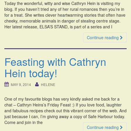
Today the wonderful, witty and wise Cathryn Hein is visiting my
i
blog. If you haven’t tried any of her rural romances then you’re in
o
for a treat. She writes clever heartwarming stories that often have
n
cheeky, memorable animals in danger of stealing centre stage.
Her latest release, ELSA’S STAND, is part of a series and I
Continue reading
Feasting with Cathryn
Hein today!
MAY 9, 2014
HELENE
One of my favourite blogs has very kindly asked me back for a
chat – Cathryn Heins’s Friday Feast :) If you love food, laughter
and fabulous recipes check out this vibrant corner of the web. And
just because I can, I’m giving away a copy of Safe Harbour today.
Come and join in the
Continue reading