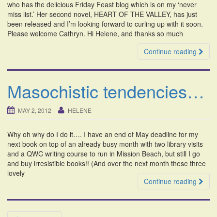
who has the delicious Friday Feast blog which is on my ‘never
miss list.’ Her second novel, HEART OF THE VALLEY, has just
been released and I’m looking forward to curling up with it soon.
Please welcome Cathryn. Hi Helene, and thanks so much
Continue reading
Masochistic tendencies…
MAY 2, 2012
HELENE
Why oh why do I do it…. I have an end of May deadline for my
next book on top of an already busy month with two library visits
and a QWC writing course to run in Mission Beach, but still I go
and buy irresistible books!! (And over the next month these three
lovely
Continue reading