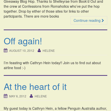
Giveaway Blog Hop. Thanks to Shelleyrae from Book’d Out and
the crew at Confessions from Romaholics who’ve put the hop
together. Drop by either of those sites for links to other
participants. There are more books
Continue reading
Off again!
AUGUST 10, 2012
HELENE
I’m feasting with Cathryn Hein today!! Join us to find out about
airline food :-)
At the heart of it
MAY 6, 2012
HELENE
My guest today is Cathryn Hein, a fellow Penguin Australia author,