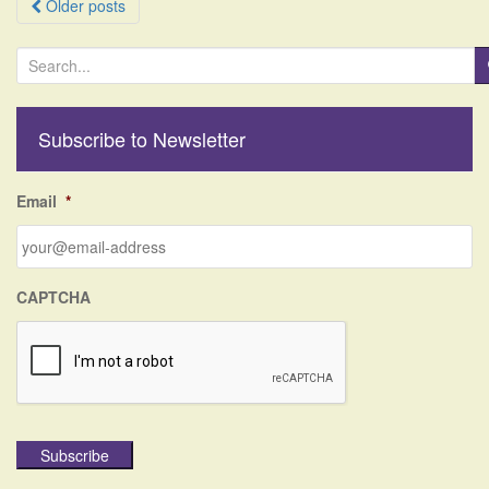
Posts
Older posts
navigation
S
e
a
r
Subscribe to Newsletter
c
h
f
Email
*
o
r
:
CAPTCHA
Subscribe