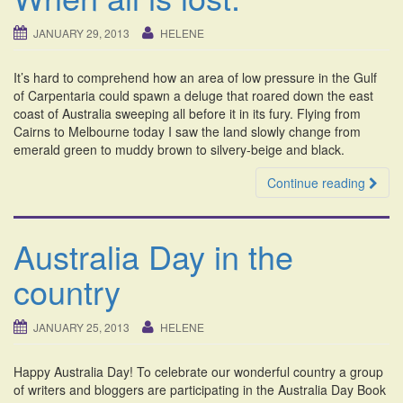
JANUARY 29, 2013
HELENE
It’s hard to comprehend how an area of low pressure in the Gulf
of Carpentaria could spawn a deluge that roared down the east
coast of Australia sweeping all before it in its fury. Flying from
Cairns to Melbourne today I saw the land slowly change from
emerald green to muddy brown to silvery-beige and black.
Continue reading
Australia Day in the
country
JANUARY 25, 2013
HELENE
Happy Australia Day! To celebrate our wonderful country a group
of writers and bloggers are participating in the Australia Day Book