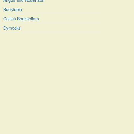
Angus and Robertson
Booktopia
Collins Booksellers
Dymocks