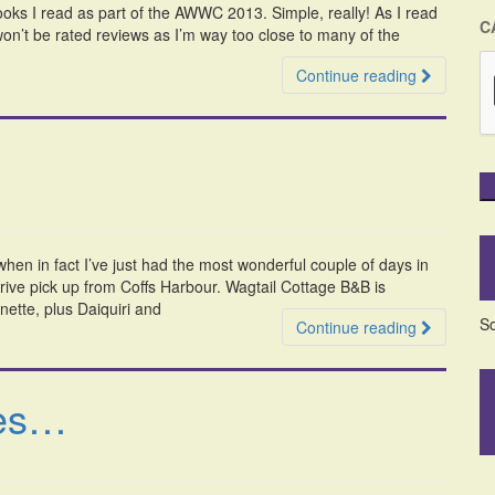
 books I read as part of the AWWC 2013. Simple, really! As I read
C
n’t be rated reviews as I’m way too close to many of the
Continue reading
when in fact I’ve just had the most wonderful couple of days in
drive pick up from Coffs Harbour. Wagtail Cottage B&B is
ette, plus Daiquiri and
So
Continue reading
ies…