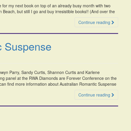
 for my next book on top of an already busy month with two
 Beach, but still I go and buy irresistible books!! (And over the
Continue reading
ic Suspense
nwyn Parry, Sandy Curtis, Shannon Curtis and Karlene
ing panel at the RWA Diamonds are Forever Conference on the
 can find more information about Australian Romantic Suspense
Continue reading