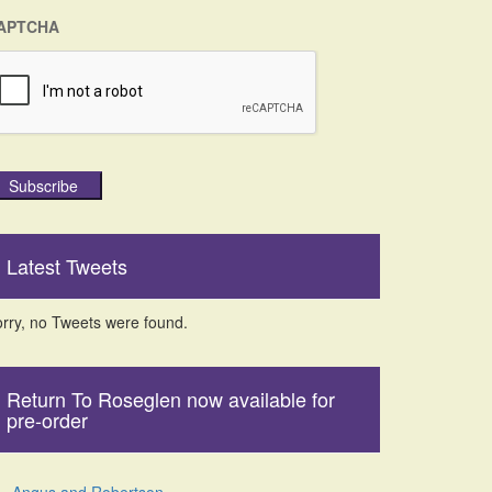
APTCHA
Subscribe
Latest Tweets
rry, no Tweets were found.
Return To Roseglen now available for
pre-order