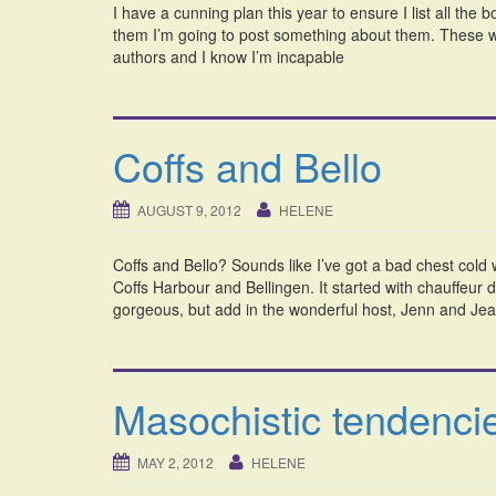
I have a cunning plan this year to ensure I list all the
them I’m going to post something about them. These wo
authors and I know I’m incapable
Coffs and Bello
AUGUST 9, 2012
HELENE
Coffs and Bello? Sounds like I’ve got a bad chest cold 
Coffs Harbour and Bellingen. It started with chauffeur 
gorgeous, but add in the wonderful host, Jenn and Jean
Masochistic tendenc
MAY 2, 2012
HELENE