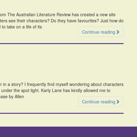
from The Australian Literature Review has created a new site
ers see their characters? Do they have favourites? Just how do
o take on a life of its
Continue reading
r in a story? I frequently find myself wondering about characters
e under the spot light. Karly Lane has kindly allowed me to
lease by Allen
Continue reading