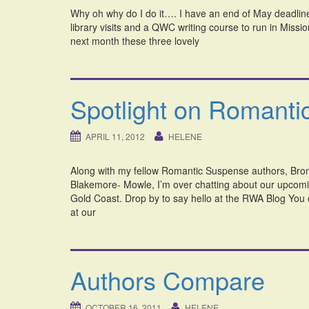
Why oh why do I do it…. I have an end of May deadline
library visits and a QWC writing course to run in Mission
next month these three lovely
Spotlight on Romant
APRIL 11, 2012
HELENE
Along with my fellow Romantic Suspense authors, Bro
Blakemore- Mowle, I’m over chatting about our upcom
Gold Coast. Drop by to say hello at the RWA Blog You
at our
Authors Compare
OCTOBER 16, 2011
HELENE