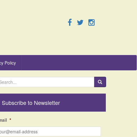
cy Policy
Subscribe to Newsletter
mail
*