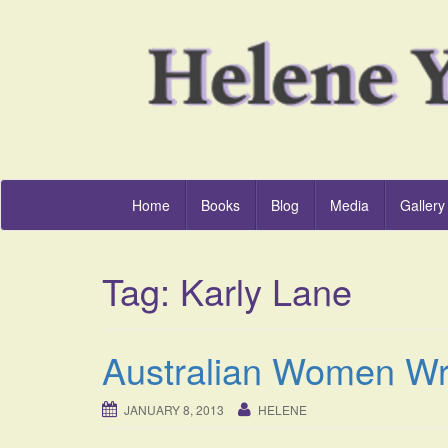
Home
Books
Blog
Media
Gallery
Tag:
Karly Lane
Australian Women Wr
JANUARY 8, 2013
HELENE