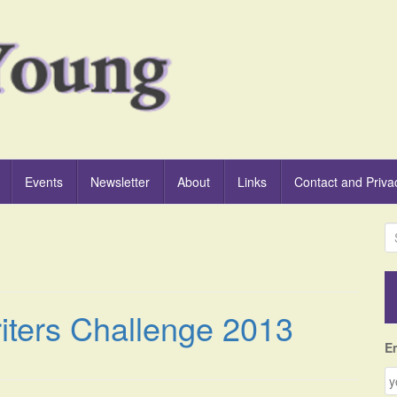
Events
Newsletter
About
Links
Contact and Priva
S
e
a
r
c
iters Challenge 2013
h
f
E
o
r
: