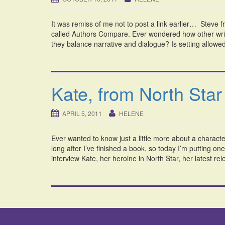
It was remiss of me not to post a link earlier… Steve 
called Authors Compare. Ever wondered how other writ
they balance narrative and dialogue? Is setting allowed t
Kate, from North Star
APRIL 5, 2011
HELENE
Ever wanted to know just a little more about a characte
long after I’ve finished a book, so today I’m putting on
interview Kate, her heroine in North Star, her latest re