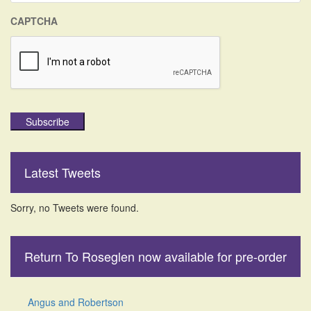
CAPTCHA
Subscribe
Latest Tweets
Sorry, no Tweets were found.
Return To Roseglen now available for pre-order
Angus and Robertson