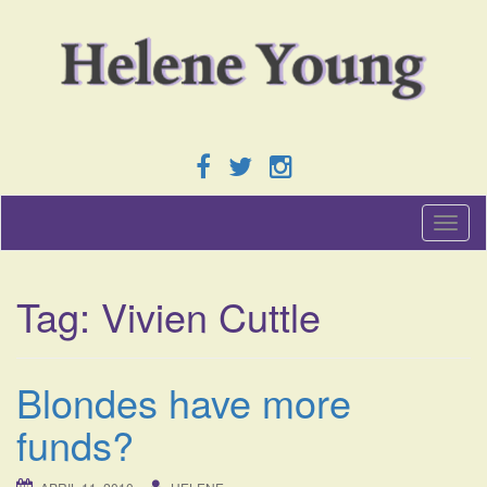
T
o
g
g
Tag:
Vivien Cuttle
l
e
n
a
Blondes have more
v
i
funds?
g
a
t