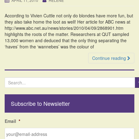
APRIL 11, 2010
HELENE
i
o
According to Vivien Cuttle not only do blondes have more fun, but
n
they also take home the loot as well! Her article for ABC news at
http://www.abc.net.au/news/stories/2010/04/09/2868901.htm
highlights the roots of the matter. Researchers at QUT sampled
13,000 women and deduced that the only thing separating the
‘haves’ from the ‘wannebes’ was the colour of
Continue reading
S
e
a
r
Subscribe to Newsletter
c
h
f
Email
*
o
r
: