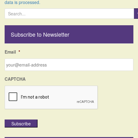
data is processed.
S
e
a
r
Subscribe to Newsletter
c
h
f
Email
*
o
r
:
CAPTCHA
Subscribe