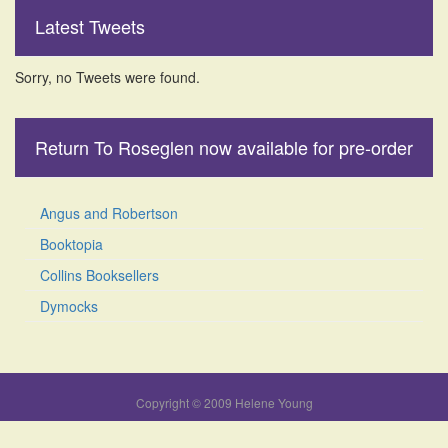
Latest Tweets
Sorry, no Tweets were found.
Return To Roseglen now available for pre-order
Angus and Robertson
Booktopia
Collins Booksellers
Dymocks
Copyright © 2009 Helene Young