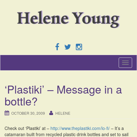
T
o
g
g
‘Plastiki’ – Message in a
l
e
bottle?
n
a
v
OCTOBER 30, 2009
HELENE
i
g
Check out ‘Plastiki’ at –
http://www.theplastiki.com/lo-fi/
– It’s a
a
catamaran built from recycled plastic drink bottles and set to sail
t