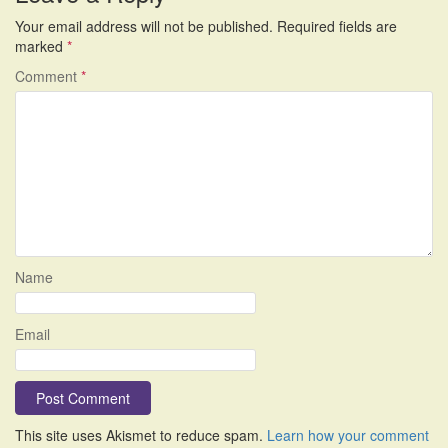
Your email address will not be published.
Required fields are
marked
*
Comment
*
Name
Email
This site uses Akismet to reduce spam.
Learn how your comment