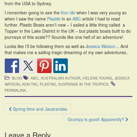
from the USA to Sydney.
i
o
I remember going to see the
Kon-tiki
when I was very young so
n
when I saw the name
Plastiki
in an
ABC
article I had to read
further. Plastic Boats aren’t new – I sailed a little thing called a
Topper in the Lake District in the UK – but plastic boats built to do
journeys of this scale?? Sounds like one hell of an adventure!
Looks like I’ll be following them as well as J
essica Watson.
.. And
that makes me a sailing tragic dreaming of my own adventures..
,
,
,
BLOG
ABC
AUSTRALIAN AUTHOR
HELENE YOUNG
JESSICA
,
,
,
.
WATSON
KON-TIKI
PLASTIKI
SUSPENSE IN THE TROPICS
.
PERMALINK
Post
Spring time and Jacarandas
navigation
Grumpy is good! Apparently?
Leave a Reply