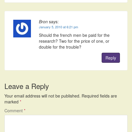
Bron
says:
January 5, 2010 at 6:21 pm
Should the french men be paid for the
research? Two for the price of one, or
double for the trouble?
Reply
Leave a Reply
Your email address will not be published.
Required fields are
marked
*
Comment
*