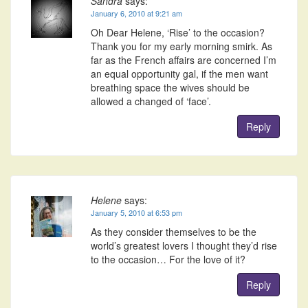
Sandra
says:
January 6, 2010 at 9:21 am
Oh Dear Helene, ‘Rise’ to the occasion?
Thank you for my early morning smirk. As
far as the French affairs are concerned I’m
an equal opportunity gal, if the men want
breathing space the wives should be
allowed a changed of ‘face’.
Reply
Helene
says:
January 5, 2010 at 6:53 pm
As they consider themselves to be the
world’s greatest lovers I thought they’d rise
to the occasion… For the love of it?
Reply