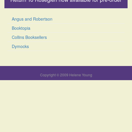
Angus and Robertson
Booktopia
Collins Booksellers
Dymocks
Copyright © 2009 Helene Young