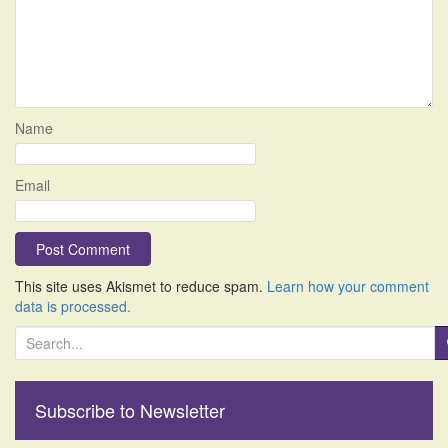
Name
Email
This site uses Akismet to reduce spam.
Learn how your comment
data is processed.
S
e
a
r
Subscribe to Newsletter
c
h