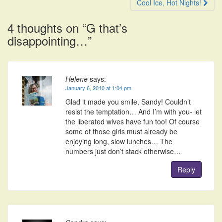
navigation
Cool Ice, Hot Nights!
4 thoughts on “
G that’s
disappointing…
”
Helene
says:
January 6, 2010 at 1:04 pm
Glad it made you smile, Sandy! Couldn’t
resist the temptation… And I’m with you- let
the liberated wives have fun too! Of course
some of those girls must already be
enjoying long, slow lunches… The
numbers just don’t stack otherwise…
Reply