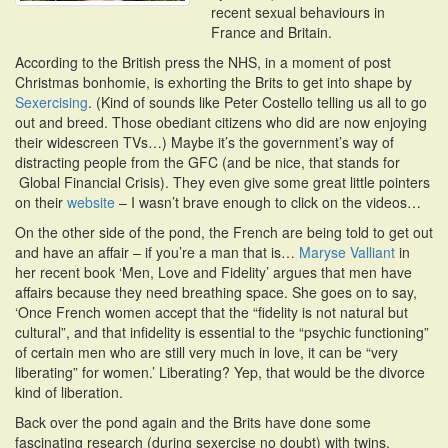
recent sexual behaviours in
i
France and Britain.
o
n
According to the British press the NHS, in a moment of post
Christmas bonhomie, is exhorting the Brits to get into shape by
Sexercising
. (Kind of sounds like Peter Costello telling us all to go
out and breed. Those obediant citizens who did are now enjoying
their widescreen TVs…) Maybe it’s the government’s way of
distracting people from the GFC (and be nice, that stands for
Global Financial Crisis). They even give some great little pointers
on their
website
– I wasn’t brave enough to click on the videos…
On the other side of the pond, the French are being told to get out
and have an affair – if you’re a man that is…
Maryse Valliant
in
her recent book ‘Men, Love and Fidelity’ argues that men have
affairs because they need breathing space. She goes on to say,
‘Once French women accept that the “fidelity is not natural but
cultural”, and that infidelity is essential to the “psychic functioning”
of certain men who are still very much in love, it can be “very
liberating” for women.’ Liberating? Yep, that would be the divorce
kind of liberation.
Back over the pond again and the Brits have done some
fascinating research (during sexercise no doubt) with twins.