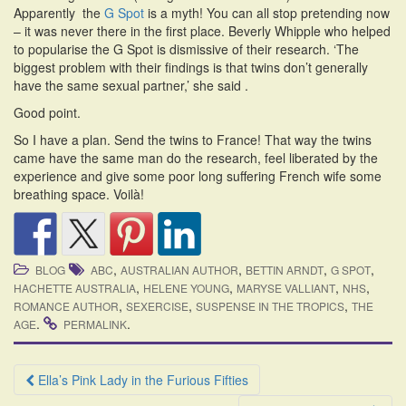
Apparently the
G Spot
is a myth! You can all stop pretending now
– it was never there in the first place. Beverly Whipple who helped
to popularise the G Spot is dismissive of their research. ‘The
biggest problem with their findings is that twins don’t generally
have the same sexual partner,’ she said .
Good point.
So I have a plan. Send the twins to France! That way the twins
came have the same man do the research, feel liberated by the
experience and give some poor long suffering French wife some
breathing space. Voilà!
,
,
,
,
BLOG
ABC
AUSTRALIAN AUTHOR
BETTIN ARNDT
G SPOT
,
,
,
,
HACHETTE AUSTRALIA
HELENE YOUNG
MARYSE VALLIANT
NHS
,
,
,
ROMANCE AUTHOR
SEXERCISE
SUSPENSE IN THE TROPICS
THE
.
.
AGE
PERMALINK
Post
Ella’s Pink Lady in the Furious Fifties