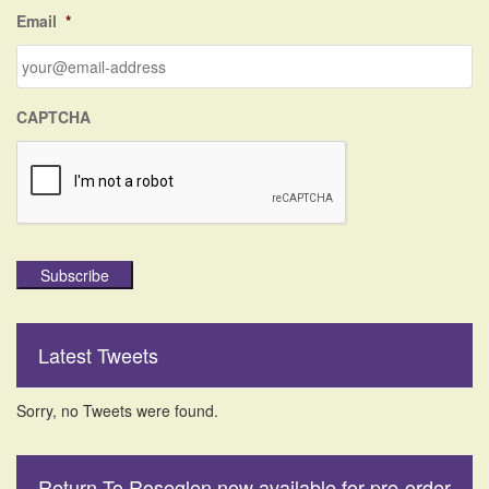
f
Email
*
o
r
:
CAPTCHA
Subscribe
Latest Tweets
Sorry, no Tweets were found.
Return To Roseglen now available for pre-order