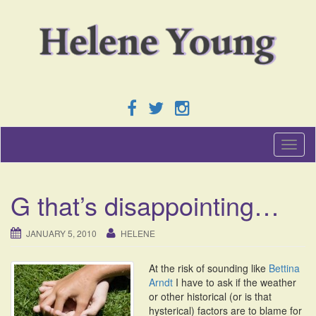
T
o
g
g
G that’s disappointing…
l
e
n
JANUARY 5, 2010
HELENE
a
v
At the risk of sounding like
Bettina
i
Arndt
I have to ask if the weather
g
or other historical (or is that
a
hysterical) factors are to blame for
t