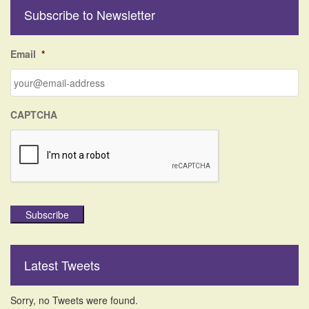
r
Subscribe to Newsletter
c
h
f
Email
*
o
r
:
CAPTCHA
Subscribe
Latest Tweets
Sorry, no Tweets were found.