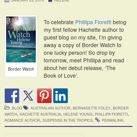
i
o
n
To celebrate
Phillipa Fioretti
being
my first fellow Hachette author to
guest blog on my site, I’m giving
away a copy of Border Watch to
one lucky person! So drop by
tomorrow, meet Phillipa and read
about her debut release, ‘The
Border Watch
Book of Love’.
,
,
BLOG
AUSTRALIAN AUTHOR
BERNADETTE FOLEY
BORDER
,
,
,
,
WATCH
HACHETTE AUSTRALIA
HELENE YOUNG
PHILLIPA FIORETTI
,
.
.
ROMANCE AUTHOR
SUSPENSE IN THE TROPICS
PERMALINK