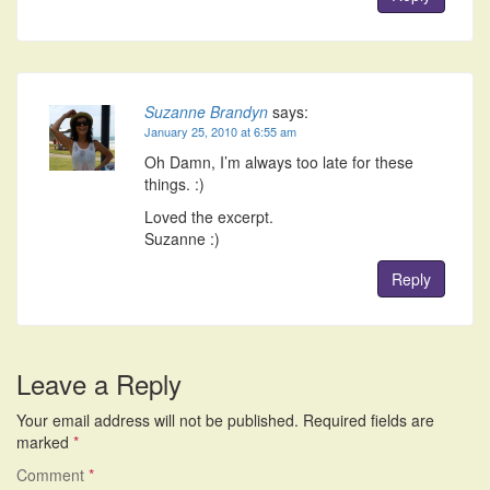
Suzanne Brandyn
says:
January 25, 2010 at 6:55 am
Oh Damn, I’m always too late for these
things. :)
Loved the excerpt.
Suzanne :)
Reply
Leave a Reply
Your email address will not be published.
Required fields are
marked
*
Comment
*