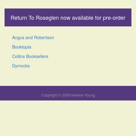
Return To Roseglen now available for pre-order
Angus and Robertson
Booktopia
Collins Booksellers
Dymocks
Copyright © 2009 Helene Young