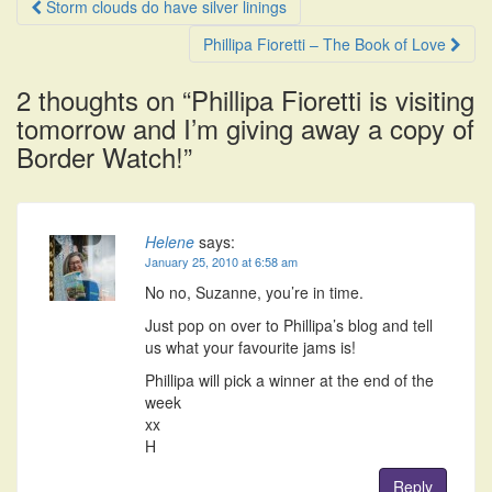
Post
Storm clouds do have silver linings
navigation
Phillipa Fioretti – The Book of Love
2 thoughts on “
Phillipa Fioretti is visiting
tomorrow and I’m giving away a copy of
Border Watch!
”
Helene
says:
January 25, 2010 at 6:58 am
No no, Suzanne, you’re in time.
Just pop on over to Phillipa’s blog and tell
us what your favourite jams is!
Phillipa will pick a winner at the end of the
week
xx
H
Reply