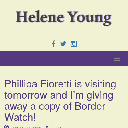
T
o
g
g
Phillipa Fioretti is visiting
l
e
tomorrow and I’m giving
n
a
away a copy of Border
v
i
Watch!
g
a
t
JANUARY 23, 2010
HELENE