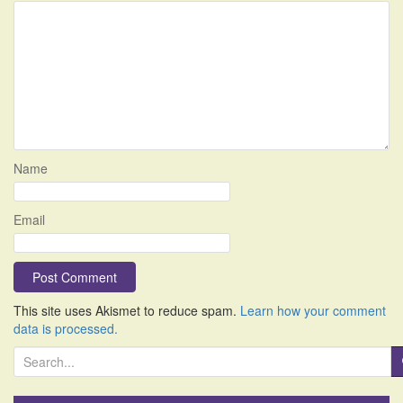
Name
Email
This site uses Akismet to reduce spam.
Learn how your comment
data is processed.
S
e
a