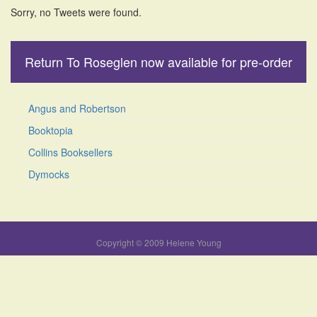
Sorry, no Tweets were found.
Return To Roseglen now available for pre-order
Angus and Robertson
Booktopia
Collins Booksellers
Dymocks
Copyright © 2009 Helene Young