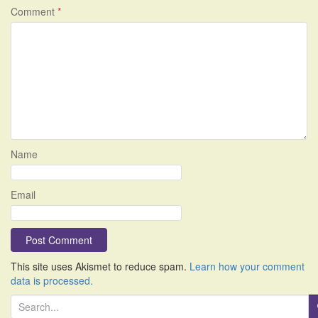
Comment
*
Name
Email
This site uses Akismet to reduce spam.
Learn how your comment
data is processed.
S
e