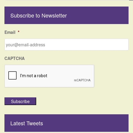
a
r
Subscribe to Newsletter
c
h
f
Email
*
o
r
:
CAPTCHA
Subscribe
Latest Tweets