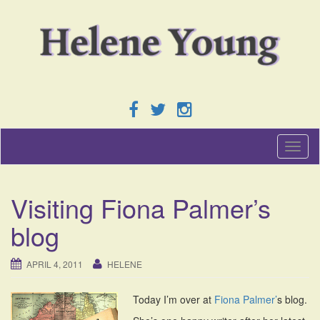
T
o
g
g
Visiting Fiona Palmer’s
l
e
blog
n
a
v
APRIL 4, 2011
HELENE
i
g
Today I’m over at
Fiona Palmer’
s blog.
a
t