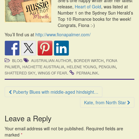
She’s one happy writer after her latest
i
release,
Heart of Gold
, was listed at
o
Number 1 on the Sydney Sun Herald’s
n
Top 10 Romance books for the week!
Congrats, Fiona :-)
You’ll find us at
http://www.fionapalmer.com/
,
,
BLOG
AUSTRALIAN AUTHOR
BORDER WATCH
FIONA
,
,
,
,
PALMER
HACHETTE AUSTRALIA
HELENE YOUNG
PENGUIN
,
.
.
SHATTERED SKY
WINGS OF FEAR
PERMALINK
Post
Puberty Blues with middle-aged hindsight…
navigation
Kate, from North Star
Leave a Reply
Your email address will not be published.
Required fields are
marked
*