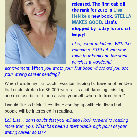
released. The first cab off
i
the rank for 2012 is
Lisa
o
Heidke’s
new book,
STELLA
n
MAKES GOOD
. Lisa’s
stopped by today for a chat.
Enjoy!
L
isa, congratulations! With the
release of STELLA you now
have four books on the shelf,
which is a wonderful
achievement. When you wrote your first book where did you see
your writing career heading?
When I wrote my first book I was just hoping I’d have another idea
that could stretch for 85,000 words. It’s a bit daunting finishing
one manuscript and then asking yourself, where to from here?
I would like to think I’ll continue coming up with plot lines that
people will be interested in reading.
Lol, Lisa, I don’t doubt that you will and I look forward to reading
more from you. What has been a memorable high point of your
writing career so far?