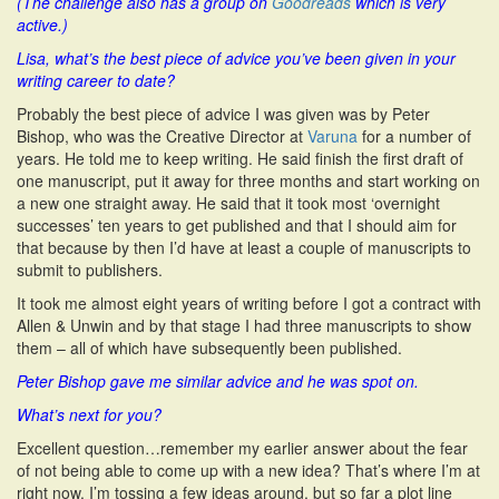
(The challenge also has a group on
Goodreads
which is very
active.)
Lisa, what’s the best piece of advice you’ve been given in your
writing career to date?
Probably the best piece of advice I was given was by Peter
Bishop, who was the Creative Director at
Varuna
for a number of
years. He told me to keep writing. He said finish the first draft of
one manuscript, put it away for three months and start working on
a new one straight away. He said that it took most ‘overnight
successes’ ten years to get published and that I should aim for
that because by then I’d have at least a couple of manuscripts to
submit to publishers.
It took me almost eight years of writing before I got a contract with
Allen & Unwin and by that stage I had three manuscripts to show
them – all of which have subsequently been published.
Peter Bishop gave me similar advice and he was spot on.
What’s next for you?
Excellent question…remember my earlier answer about the fear
of not being able to come up with a new idea? That’s where I’m at
right now. I’m tossing a few ideas around, but so far a plot line