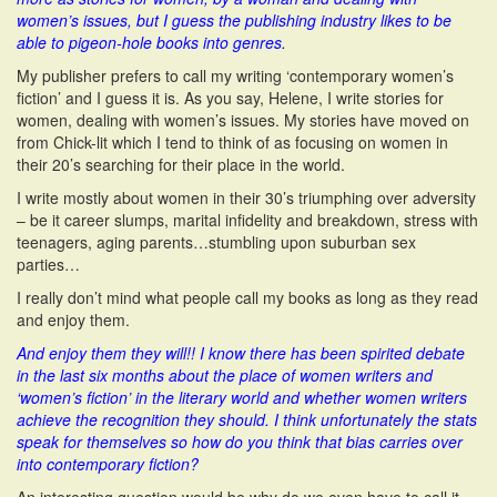
women’s issues, but I guess the publishing industry likes to be
able to pigeon-hole books into genres.
My publisher prefers to call my writing ‘contemporary women’s
fiction’ and I guess it is. As you say, Helene, I write stories for
women, dealing with women’s issues. My stories have moved on
from Chick-lit which I tend to think of as focusing on women in
their 20’s searching for their place in the world.
I write mostly about women in their 30’s triumphing over adversity
– be it career slumps, marital infidelity and breakdown, stress with
teenagers, aging parents…stumbling upon suburban sex
parties…
I really don’t mind what people call my books as long as they read
and enjoy them.
And enjoy them they will!! I know there has been spirited debate
in the last six months about the place of women writers and
‘women’s fiction’ in the literary world and whether women writers
achieve the recognition they should. I think unfortunately the stats
speak for themselves so how do you think that bias carries over
into contemporary fiction?