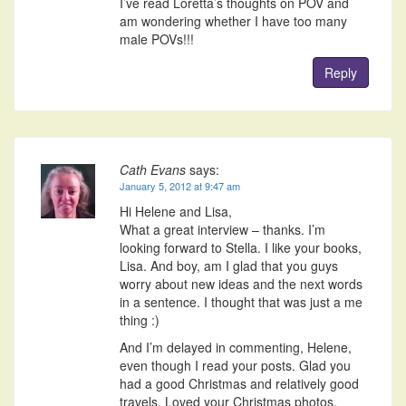
I’ve read Loretta’s thoughts on POV and
am wondering whether I have too many
male POVs!!!
Reply
Cath Evans
says:
January 5, 2012 at 9:47 am
Hi Helene and Lisa,
What a great interview – thanks. I’m
looking forward to Stella. I like your books,
Lisa. And boy, am I glad that you guys
worry about new ideas and the next words
in a sentence. I thought that was just a me
thing :)
And I’m delayed in commenting, Helene,
even though I read your posts. Glad you
had a good Christmas and relatively good
travels. Loved your Christmas photos.