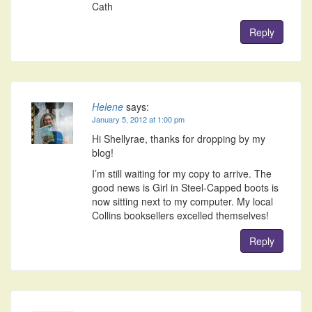
Cath
Reply
Helene
says:
January 5, 2012 at 1:00 pm
Hi Shellyrae, thanks for dropping by my
blog!
I’m still waiting for my copy to arrive. The
good news is Girl in Steel-Capped boots is
now sitting next to my computer. My local
Collins booksellers excelled themselves!
Reply