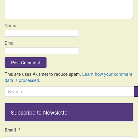
Name
Email
This site uses Akismet to reduce spam.
Learn how your comment
data is processed.
S
e
a
r
Subscribe to Newsletter
c
h
f
Email
*
o