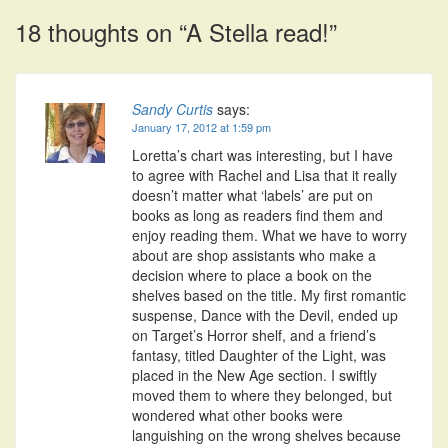
navigation
18 thoughts on “
A Stella read!
”
Sandy Curtis
says:
January 17, 2012 at 1:59 pm
Loretta’s chart was interesting, but I have
to agree with Rachel and Lisa that it really
doesn’t matter what ‘labels’ are put on
books as long as readers find them and
enjoy reading them. What we have to worry
about are shop assistants who make a
decision where to place a book on the
shelves based on the title. My first romantic
suspense, Dance with the Devil, ended up
on Target’s Horror shelf, and a friend’s
fantasy, titled Daughter of the Light, was
placed in the New Age section. I swiftly
moved them to where they belonged, but
wondered what other books were
languishing on the wrong shelves because