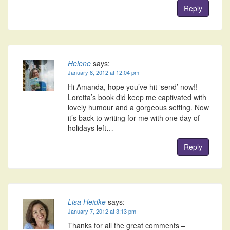
Reply
Helene
says:
January 8, 2012 at 12:04 pm
Hi Amanda, hope you’ve hit ‘send’ now!!
Loretta’s book did keep me captivated with
lovely humour and a gorgeous setting. Now
it’s back to writing for me with one day of
holidays left…
Reply
Lisa Heidke
says:
January 7, 2012 at 3:13 pm
Thanks for all the great comments –