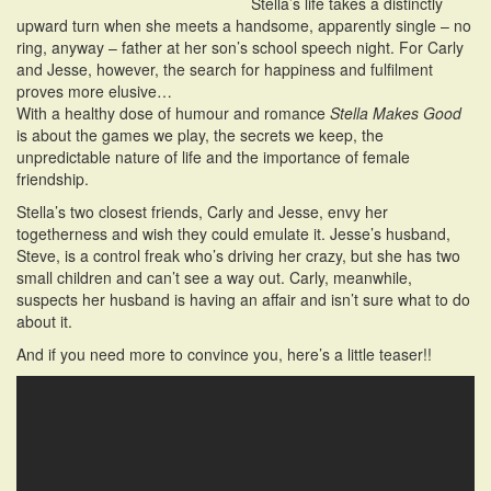
Stella’s life takes a distinctly
upward turn when she meets a handsome, apparently single – no
ring, anyway – father at her son’s school speech night. For Carly
and Jesse, however, the search for happiness and fulfilment
proves more elusive…
With a healthy dose of humour and romance
Stella Makes Good
is about the games we play, the secrets we keep, the
unpredictable nature of life and the importance of female
friendship.
Stella’s two closest friends, Carly and Jesse, envy her
togetherness and wish they could emulate it. Jesse’s husband,
Steve, is a control freak who’s driving her crazy, but she has two
small children and can’t see a way out. Carly, meanwhile,
suspects her husband is having an affair and isn’t sure what to do
about it.
And if you need more to convince you, here’s a little teaser!!