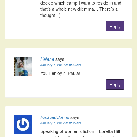
decide which camp I want to reside in and
that’s a whole new dilemma… There’s a
thought :-)
Reply
Helene
says:
January 5, 2012 at 8:06 am
You’ll enjoy it, Paula!
Reply
Rachael Johns
says:
January 5, 2012 at 8:05 am
Speaking of women’s fiction – Loretta Hill