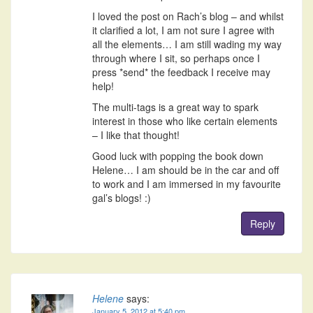
I loved the post on Rach’s blog – and whilst
it clarified a lot, I am not sure I agree with
all the elements… I am still wading my way
through where I sit, so perhaps once I
press *send* the feedback I receive may
help!
The multi-tags is a great way to spark
interest in those who like certain elements
– I like that thought!
Good luck with popping the book down
Helene… I am should be in the car and off
to work and I am immersed in my favourite
gal’s blogs! :)
Reply
Helene
says:
January 5, 2012 at 5:40 pm