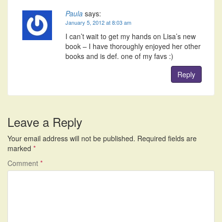
Paula
says:
January 5, 2012 at 8:03 am
I can’t wait to get my hands on Lisa’s new
book – I have thoroughly enjoyed her other
books and is def. one of my favs :)
Reply
Leave a Reply
Your email address will not be published.
Required fields are
marked
*
Comment
*