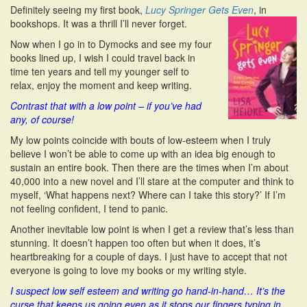
Definitely seeing my first book,
Lucy Springer Gets Even
, in
bookshops. It was a thrill I’ll never forget.
Now when I go in to Dymocks and see my four
books lined up, I wish I could travel back in
time ten years and tell my younger self to
relax, enjoy the moment and keep writing.
Contrast that with a low point – if you’ve had
any, of course!
My low points coincide with bouts of low-esteem when I truly
believe I won’t be able to come up with an idea big enough to
sustain an entire book. Then there are the times when I’m about
40,000 into a new novel and I’ll stare at the computer and think to
myself, ‘What happens next? Where can I take this story?’ If I’m
not feeling confident, I tend to panic.
Another inevitable low point is when I get a review that’s less than
stunning. It doesn’t happen too often but when it does, it’s
heartbreaking for a couple of days. I just have to accept that not
everyone is going to love my books or my writing style.
I suspect low self esteem and writing go hand-in-hand… It’s the
curse that keeps us going even as it stops our fingers typing in