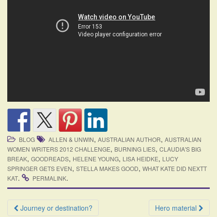
,
,
BLOG
ALLEN & UNWIN
AUSTRALIAN AUTHOR
AUSTRALIAN
,
,
WOMEN WRITERS 2012 CHALLENGE
BURNING LIES
CLAUDIA'S BIG
,
,
,
,
BREAK
GOODREADS
HELENE YOUNG
LISA HEIDKE
LUCY
,
,
SPRINGER GETS EVEN
STELLA MAKES GOOD
WHAT KATE DID NEXTT
.
.
KAT
PERMALINK
Post
Journey or destination?
Hero material