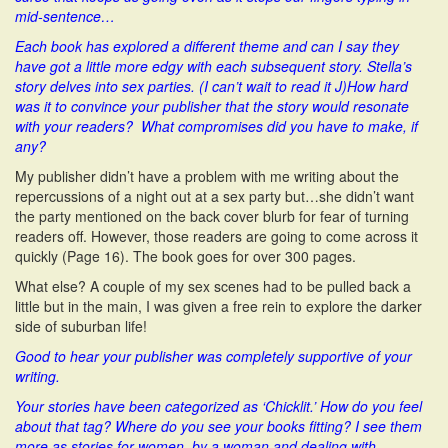
mid-sentence…
Each book has explored a different theme and can I say they
have got a little more edgy with each subsequent story. Stella’s
story delves into sex parties. (I can’t wait to read it J)How hard
was it to convince your publisher that the story would resonate
with your readers? What compromises did you have to make, if
any?
My publisher didn’t have a problem with me writing about the
repercussions of a night out at a sex party but…she didn’t want
the party mentioned on the back cover blurb for fear of turning
readers off. However, those readers are going to come across it
quickly (Page 16). The book goes for over 300 pages.
What else? A couple of my sex scenes had to be pulled back a
little but in the main, I was given a free rein to explore the darker
side of suburban life!
Good to hear your publisher was completely supportive of your
writing.
Your stories have been categorized as ‘Chicklit.’ How do you feel
about that tag? Where do you see your books fitting? I see them
more as stories for women, by a woman and dealing with