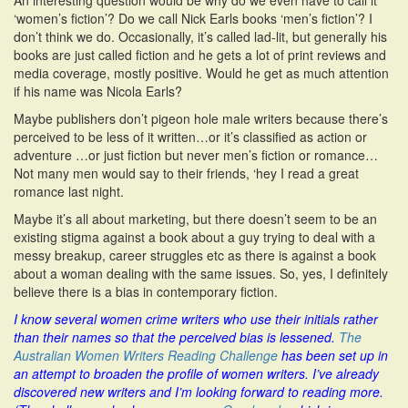
An interesting question would be why do we even have to call it
‘women’s fiction’? Do we call Nick Earls books ‘men’s fiction’? I
don’t think we do. Occasionally, it’s called lad-lit, but generally his
books are just called fiction and he gets a lot of print reviews and
media coverage, mostly positive. Would he get as much attention
if his name was Nicola Earls?
Maybe publishers don’t pigeon hole male writers because there’s
perceived to be less of it written…or it’s classified as action or
adventure …or just fiction but never men’s fiction or romance…
Not many men would say to their friends, ‘hey I read a great
romance last night.
Maybe it’s all about marketing, but there doesn’t seem to be an
existing stigma against a book about a guy trying to deal with a
messy breakup, career struggles etc as there is against a book
about a woman dealing with the same issues. So, yes, I definitely
believe there is a bias in contemporary fiction.
I know several women crime writers who use their initials rather
than their names so that the perceived bias is lessened.
The
Australian Women Writers Reading Challenge
has been set up in
an attempt to broaden the profile of women writers. I’ve already
discovered new writers and I’m looking forward to reading more.