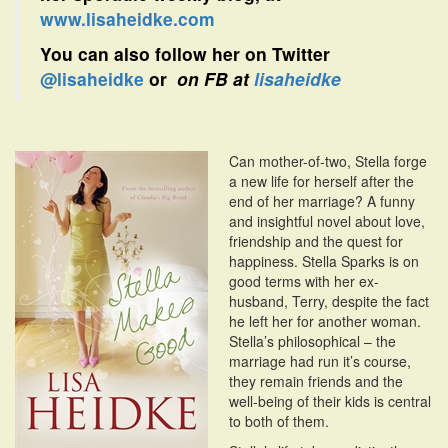
www.lisaheidke.com
You can also follow her on Twitter
@lisaheidke
or
on FB at
lisaheidke
Can mother-of-two, Stella forge
a new life for herself after the
end of her marriage? A funny
and insightful novel about love,
friendship and the quest for
happiness. Stella Sparks is on
good terms with her ex-
husband, Terry, despite the fact
he left her for another woman.
Stella’s philosophical – the
marriage had run it’s course,
they remain friends and the
well-being of their kids is central
to both of them.