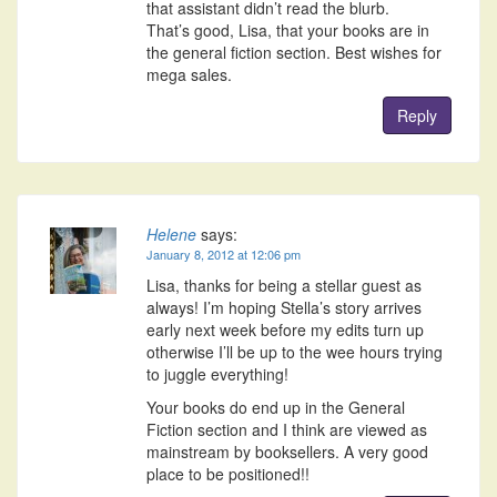
that assistant didn’t read the blurb.
That’s good, Lisa, that your books are in
the general fiction section. Best wishes for
mega sales.
Reply
Helene
says:
January 8, 2012 at 12:06 pm
Lisa, thanks for being a stellar guest as
always! I’m hoping Stella’s story arrives
early next week before my edits turn up
otherwise I’ll be up to the wee hours trying
to juggle everything!
Your books do end up in the General
Fiction section and I think are viewed as
mainstream by booksellers. A very good
place to be positioned!!