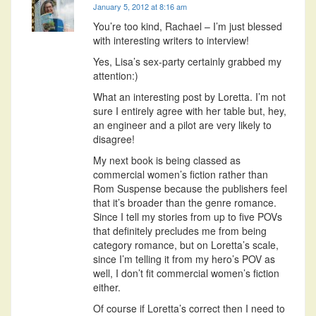
January 5, 2012 at 8:16 am
You’re too kind, Rachael – I’m just blessed
with interesting writers to interview!
Yes, Lisa’s sex-party certainly grabbed my
attention:)
What an interesting post by Loretta. I’m not
sure I entirely agree with her table but, hey,
an engineer and a pilot are very likely to
disagree!
My next book is being classed as
commercial women’s fiction rather than
Rom Suspense because the publishers feel
that it’s broader than the genre romance.
Since I tell my stories from up to five POVs
that definitely precludes me from being
category romance, but on Loretta’s scale,
since I’m telling it from my hero’s POV as
well, I don’t fit commercial women’s fiction
either.
Of course if Loretta’s correct then I need to