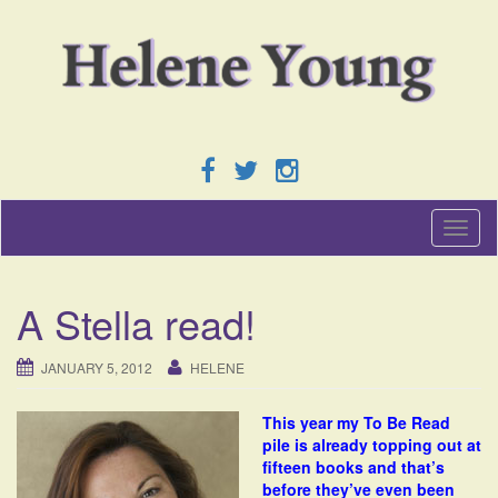
T
o
g
g
A Stella read!
l
e
n
JANUARY 5, 2012
HELENE
a
v
This year my To Be Read
i
pile is already topping out at
g
fifteen books and that’s
a
before they’ve even been
t