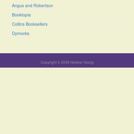
Angus and Robertson
Booktopia
Collins Booksellers
Dymocks
Copyright © 2009 Helene Young