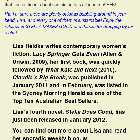
that I’m confident about sustaining has alluded me! EEK!
Ha, I’m sure there are plenty of ideas bubbling around in your
head, Lisa, and every one of them is sustainable! Enjoy the
release of STELLA MAKES GOOD and thanks for dropping by for
a chat.
Lisa Heidke writes contemporary women’s
fiction.
Lucy Springer Gets Even
(Allen &
Unwin, 2009), her first book, was quickly
followed by
What Kate Did Next
(2010).
Claudia’s Big Break
, was published in
January 2011 and in February, was listed in
the Sydney Morning Herald as one of the
Top Ten Australian Best Sellers.
Lisa’s fourth novel,
Stella Does Good,
has
just been released in January 2012.
You can find out more about Lisa and read
her sporadic weekly blog, at