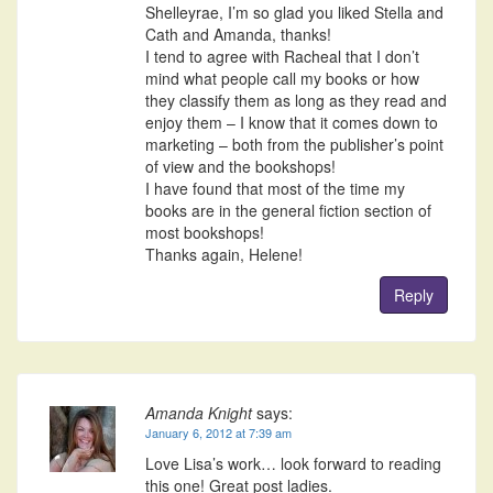
Shelleyrae, I’m so glad you liked Stella and
Cath and Amanda, thanks!
I tend to agree with Racheal that I don’t
mind what people call my books or how
they classify them as long as they read and
enjoy them – I know that it comes down to
marketing – both from the publisher’s point
of view and the bookshops!
I have found that most of the time my
books are in the general fiction section of
most bookshops!
Thanks again, Helene!
Reply
Amanda Knight
says:
January 6, 2012 at 7:39 am
Love Lisa’s work… look forward to reading
this one! Great post ladies.