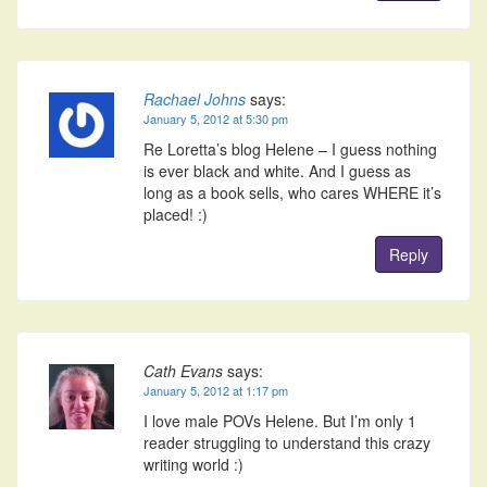
Rachael Johns
says:
January 5, 2012 at 5:30 pm
Re Loretta’s blog Helene – I guess nothing
is ever black and white. And I guess as
long as a book sells, who cares WHERE it’s
placed! :)
Reply
Cath Evans
says:
January 5, 2012 at 1:17 pm
I love male POVs Helene. But I’m only 1
reader struggling to understand this crazy
writing world :)