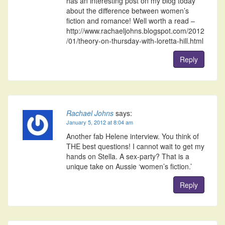
has an interesting post on my blog today
about the difference between women’s
fiction and romance! Well worth a read –
http://www.rachaeljohns.blogspot.com/2012
/01/theory-on-thursday-with-loretta-hill.html
Reply
Rachael Johns
says:
January 5, 2012 at 8:04 am
Another fab Helene interview. You think of
THE best questions! I cannot wait to get my
hands on Stella. A sex-party? That is a
unique take on Aussie ‘women’s fiction.’
Reply