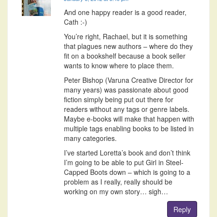
And one happy reader is a good reader,
Cath :-)
You’re right, Rachael, but it is something
that plagues new authors – where do they
fit on a bookshelf because a book seller
wants to know where to place them.
Peter Bishop (Varuna Creative Director for
many years) was passionate about good
fiction simply being put out there for
readers without any tags or genre labels.
Maybe e-books will make that happen with
multiple tags enabling books to be listed in
many categories.
I’ve started Loretta’s book and don’t think
I’m going to be able to put Girl in Steel-
Capped Boots down – which is going to a
problem as I really, really should be
working on my own story… sigh…
Reply