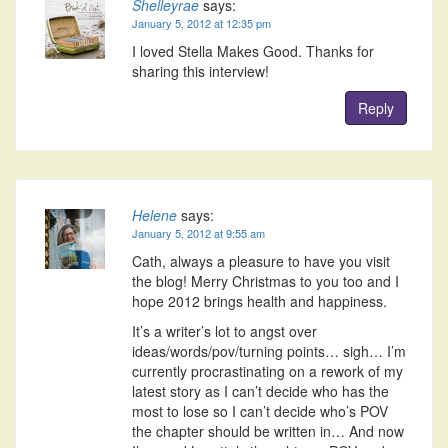
Shelleyrae
says:
January 5, 2012 at 12:35 pm
I loved Stella Makes Good. Thanks for
sharing this interview!
Reply
Helene
says:
January 5, 2012 at 9:55 am
Cath, always a pleasure to have you visit
the blog! Merry Christmas to you too and I
hope 2012 brings health and happiness.
It’s a writer’s lot to angst over
ideas/words/pov/turning points… sigh… I’m
currently procrastinating on a rework of my
latest story as I can’t decide who has the
most to lose so I can’t decide who’s POV
the chapter should be written in… And now