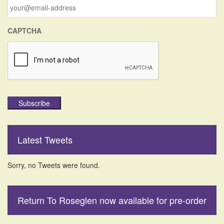
r
:
CAPTCHA
Subscribe
Latest Tweets
Sorry, no Tweets were found.
Return To Roseglen now available for pre-order