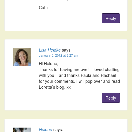
Cath
Reply
Lisa Heidke
says:
January 5, 2012 at 8:27 am
Hi Helene,
Thanks for having me over – loved chatting
with you – and thanks Paula and Rachael
for your comments. I will pop over and read
Loretta’s blog. xx
Reply
Helene
says: