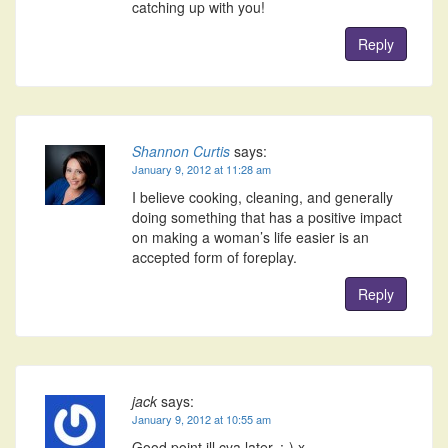
catching up with you!
Reply
Shannon Curtis
says:
January 9, 2012 at 11:28 am
I believe cooking, cleaning, and generally
doing something that has a positive impact
on making a woman’s life easier is an
accepted form of foreplay.
Reply
jack
says:
January 9, 2012 at 10:55 am
Good point ill cya later. :-) x