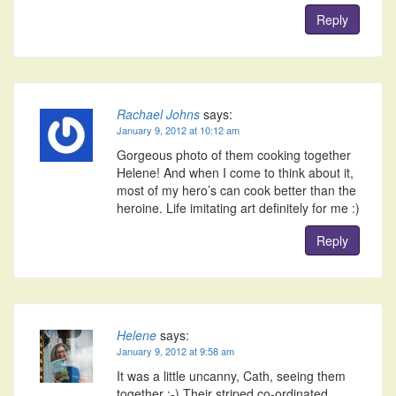
Reply
Rachael Johns
says:
January 9, 2012 at 10:12 am
Gorgeous photo of them cooking together
Helene! And when I come to think about it,
most of my hero’s can cook better than the
heroine. Life imitating art definitely for me :)
Reply
Helene
says:
January 9, 2012 at 9:58 am
It was a little uncanny, Cath, seeing them
together :-) Their striped co-ordinated