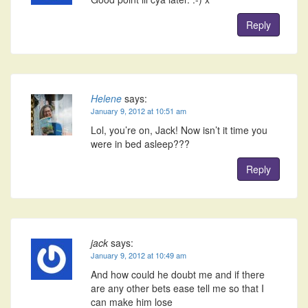
Reply
Helene
says:
January 9, 2012 at 10:51 am
Lol, you’re on, Jack! Now isn’t it time you
were in bed asleep???
Reply
jack
says:
January 9, 2012 at 10:49 am
And how could he doubt me and if there
are any other bets ease tell me so that I
can make him lose