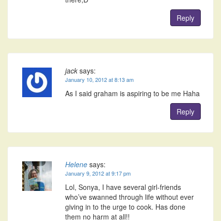
Reply
jack
says:
January 10, 2012 at 8:13 am
As I said graham is aspiring to be me Haha
Reply
Helene
says:
January 9, 2012 at 9:17 pm
Lol, Sonya, I have several girl-friends
who’ve swanned through life without ever
giving in to the urge to cook. Has done
them no harm at all!!