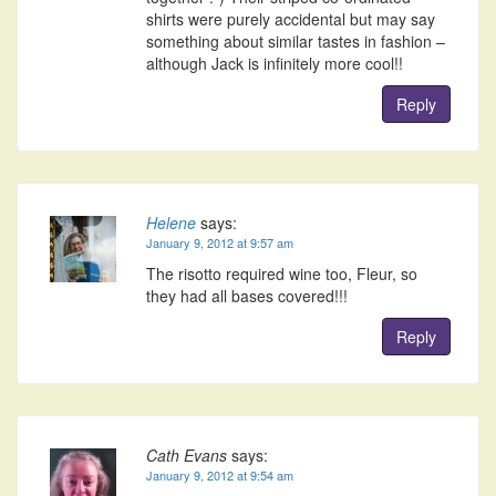
shirts were purely accidental but may say
something about similar tastes in fashion –
although Jack is infinitely more cool!!
Reply
Helene
says:
January 9, 2012 at 9:57 am
The risotto required wine too, Fleur, so
they had all bases covered!!!
Reply
Cath Evans
says:
January 9, 2012 at 9:54 am