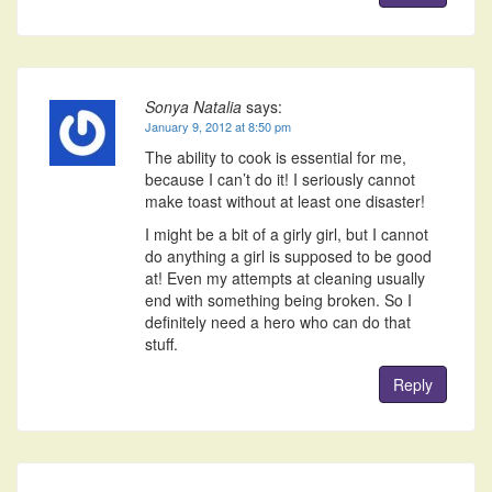
Sonya Natalia
says:
January 9, 2012 at 8:50 pm
The ability to cook is essential for me,
because I can’t do it! I seriously cannot
make toast without at least one disaster!
I might be a bit of a girly girl, but I cannot
do anything a girl is supposed to be good
at! Even my attempts at cleaning usually
end with something being broken. So I
definitely need a hero who can do that
stuff.
Reply