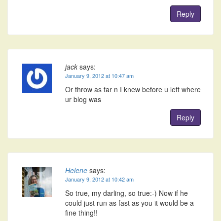
Reply
jack
says:
January 9, 2012 at 10:47 am
Or throw as far n I knew before u left where
ur blog was
Reply
Helene
says:
January 9, 2012 at 10:42 am
So true, my darling, so true:-) Now if he
could just run as fast as you it would be a
fine thing!!