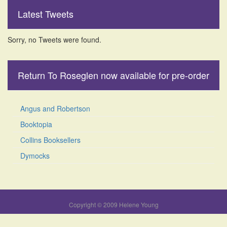
Latest Tweets
Sorry, no Tweets were found.
Return To Roseglen now available for pre-order
Angus and Robertson
Booktopia
Collins Booksellers
Dymocks
Copyright © 2009 Helene Young