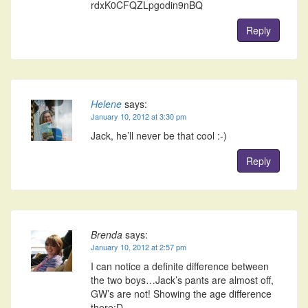
rdxK0CFQZLpgodin9nBQ
Reply
Helene
says:
January 10, 2012 at 3:30 pm
Jack, he’ll never be that cool :-)
Reply
Brenda
says:
January 10, 2012 at 2:57 pm
I can notice a definite difference between
the two boys…Jack’s pants are almost off,
GW’s are not! Showing the age difference
there;D