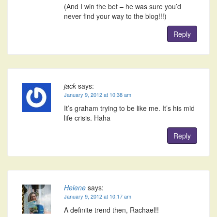
(And I win the bet – he was sure you’d
never find your way to the blog!!!)
Reply
jack
says:
January 9, 2012 at 10:38 am
It’s graham trying to be like me. It’s his mid
life crisis. Haha
Reply
Helene
says:
January 9, 2012 at 10:17 am
A definite trend then, Rachael!!