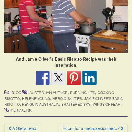
And Jamie Oliver’s Basic Risotto Recipe was their
inspiration.
,
,
BLOG
AUSTRALIAN AUTHOR
BURNING LIES
COOKING
,
,
,
RISOTTO
HELENE YOUNG
HERO QUALITIES
JAMIE OLIVER'S BASIC
,
,
,
.
RISOTTO
PENGUIN AUSTRALIA
SHATTERED SKY
WINGS OF FEAR
.
PERMALINK
Post
A Stella read!
Room for a metrosexual hero?