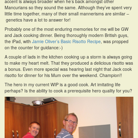
accent is always broader when he’s back amongst other
Mancurians so they sound the same. Although they’ve spent very
little time together, many of their small mannerisms are similar –
genetics have a lot to answer for!
Probably one of the most enduring memories for me will be GW
and Jack cooking dinner. Being thoroughly modern British guys,
the iPad, with
Jamie Oliver’s Basic Risotto Recipe
, was propped
on the counter for guidance:-)
A couple of lads in the kitchen cooking up a storm is always going
to make my heart melt. That they produced a delicious risotto was
a bonus. Even more special was hearing last night that Jack cook
risotto for dinner for his Mum over the weekend. Champion!!
The hero in my current WIP is a good cook. Art imitating life
perhaps? Is the ability to cook a prerequisite hero quality for you?