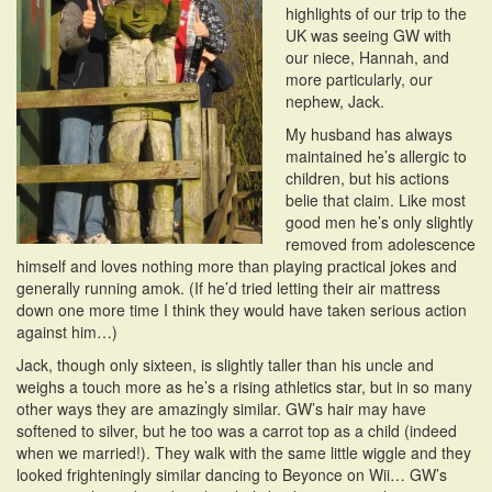
highlights of our trip to the
i
UK was seeing GW with
o
our niece, Hannah, and
n
more particularly, our
nephew, Jack.
My husband has always
maintained he’s allergic to
children, but his actions
belie that claim. Like most
good men he’s only slightly
removed from adolescence
himself and loves nothing more than playing practical jokes and
generally running amok. (If he’d tried letting their air mattress
down one more time I think they would have taken serious action
against him…)
Jack, though only sixteen, is slightly taller than his uncle and
weighs a touch more as he’s a rising athletics star, but in so many
other ways they are amazingly similar. GW’s hair may have
softened to silver, but he too was a carrot top as a child (indeed
when we married!). They walk with the same little wiggle and they
looked frighteningly similar dancing to Beyonce on Wii… GW’s