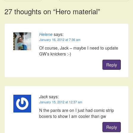
navigation
27 thoughts on “
Hero material
”
Helene
says:
January 16, 2012 at 7:36 am
Of course, Jack – maybe I need to update
GW’s knickers :-)
Reply
Jack
says:
January 15, 2012 at 12:37 am
N the pants are on I just had comic strip
boxers to show I am cooler than gw
Reply