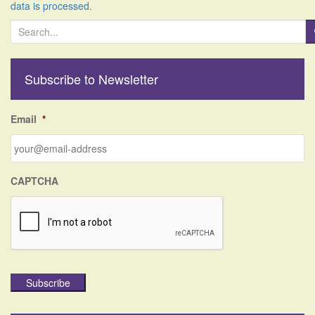
data is processed.
S
e
a
r
Subscribe to Newsletter
c
h
f
Email
*
o
r
:
CAPTCHA
Subscribe