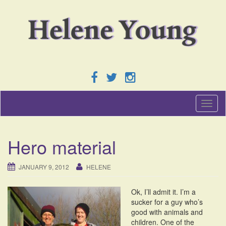
T
o
g
g
Hero material
l
e
n
JANUARY 9, 2012
HELENE
a
v
Ok, I’ll admit it. I’m a
i
sucker for a guy who’s
g
good with animals and
a
children. One of the
t