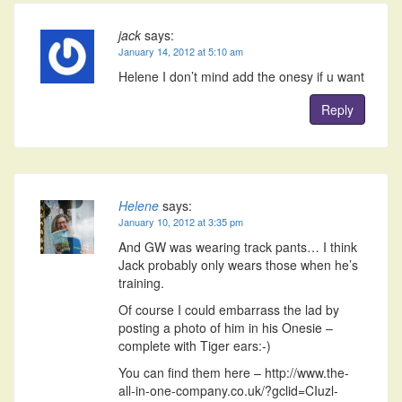
jack
says:
January 14, 2012 at 5:10 am
Helene I don’t mind add the onesy if u want
Reply
Helene
says:
January 10, 2012 at 3:35 pm
And GW was wearing track pants… I think
Jack probably only wears those when he’s
training.
Of course I could embarrass the lad by
posting a photo of him in his Onesie –
complete with Tiger ears:-)
You can find them here – http://www.the-
all-in-one-company.co.uk/?gclid=CIuzl-