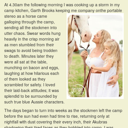
At 4.30am the following morning I was cooking up a storm in my
camp kitchen, Garth Brooks keeping me company on
the portable
stereo as a horse came
galloping through the camp,
sending all the stockmen into
utter chaos. Swear words hung
heavily in the crisp morning air
as men stumbled from their
swags to avoid being trodden
to death. Minutes later they
were all sat at the table,
munching on bacon and eggs,
laughing at how hilarious each
of them looked as they
scrambled for safety. I loved
their laid-back attitudes; it was
splendid to be surrounded by
such true blue Aussie characters.
The days began to turn into weeks as the stockmen left the camp
before the sun had even had time to rise, returning only at
nightfall with dust covering their every inch, their Akubras
shadowing their tired faces as they hobbled into camp. I was