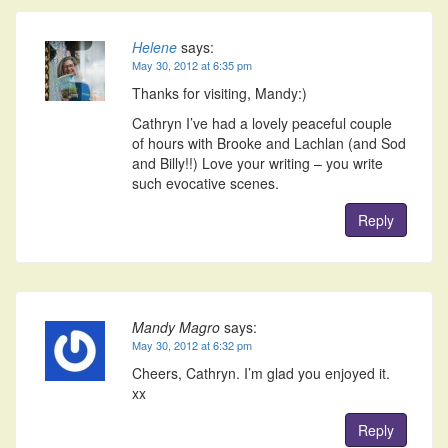
Helene
says:
May 30, 2012 at 6:35 pm
Thanks for visiting, Mandy:)
Cathryn I’ve had a lovely peaceful couple
of hours with Brooke and Lachlan (and Sod
and Billy!!) Love your writing – you write
such evocative scenes.
Reply
Mandy Magro
says:
May 30, 2012 at 6:32 pm
Cheers, Cathryn. I’m glad you enjoyed it.
xx
Reply