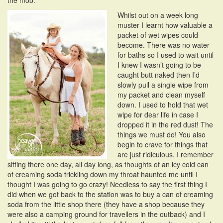
the mob.
Whilst out on a week long
muster I learnt how valuable a
packet of wet wipes could
become. There was no water
for baths so I used to wait until
I knew I wasn’t going to be
caught butt naked then I’d
slowly pull a single wipe from
my packet and clean myself
down. I used to hold that wet
wipe for dear life in case I
dropped it in the red dust! The
things we must do! You also
begin to crave for things that
are just ridiculous. I remember
sitting there one day, all day long, as thoughts of an icy cold can
of creaming soda trickling down my throat haunted me until I
thought I was going to go crazy! Needless to say the first thing I
did when we got back to the station was to buy a can of creaming
soda from the little shop there (they have a shop because they
were also a camping ground for travellers in the outback) and I