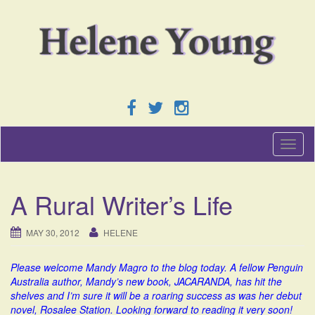
T
o
g
g
A Rural Writer’s Life
l
e
n
MAY 30, 2012
HELENE
a
v
Please welcome Mandy Magro to the blog today. A fellow Penguin
i
Australia author, Mandy’s new book, JACARANDA, has hit the
g
shelves and I’m sure it will be a roaring success as was her debut
a
novel, Rosalee Station. Looking forward to reading it very soon!
t