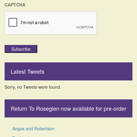
CAPTCHA
Subscribe
Latest Tweets
Sorry, no Tweets were found.
Return To Roseglen now available for pre-order
Angus and Robertson