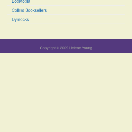
Booktopia
Collins Booksellers
Dymocks
Copyright © 2009 Helene Young