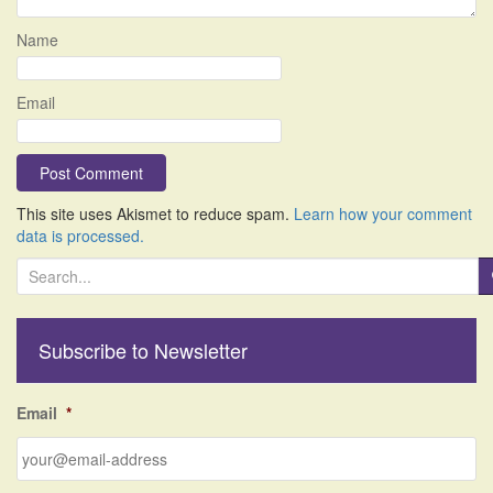
Name
Email
This site uses Akismet to reduce spam.
Learn how your comment
data is processed.
S
e
a
r
Subscribe to Newsletter
c
h
f
Email
*
o
r
: