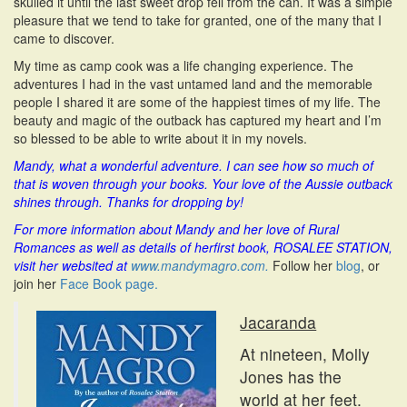
skulled it until the last sweet drop fell from the can. It was a simple
pleasure that we tend to take for granted, one of the many that I
came to discover.
My time as camp cook was a life changing experience. The
adventures I had in the vast untamed land and the memorable
people I shared it are some of the happiest times of my life. The
beauty and magic of the outback has captured my heart and I’m
so blessed to be able to write about it in my novels.
Mandy, what a wonderful adventure. I can see how so much of
that is woven through your books. Your love of the Aussie outback
shines through.
T
hanks for dropping by!
For more information about Mandy and her love of Rural
Romances as well as details of herfirst book, ROSALEE STATION,
visit her websited at
www.mandymagro.com.
Follow her
blog
, or
join her
Face Book page.
Jacaranda
At nineteen, Molly
Jones has the
world at her feet.