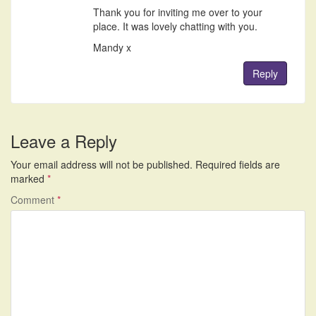
Thank you for inviting me over to your
place. It was lovely chatting with you.
Mandy x
Reply
Leave a Reply
Your email address will not be published.
Required fields are
marked
*
Comment
*