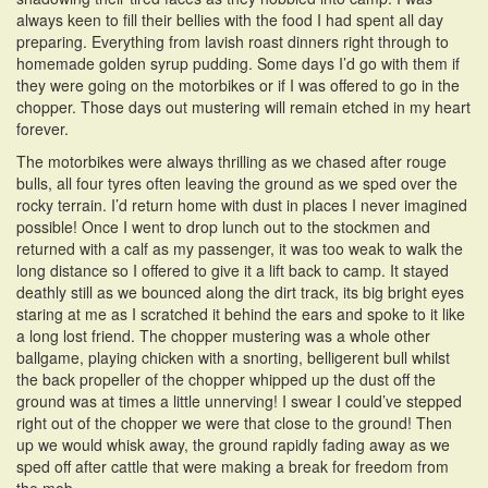
always keen to fill their bellies with the food I had spent all day
preparing. Everything from lavish roast dinners right through to
homemade golden syrup pudding. Some days I’d go with them if
they were going on the motorbikes or if I was offered to go in the
chopper. Those days out mustering will remain etched in my heart
forever.
The motorbikes were always thrilling as we chased after rouge
bulls, all four tyres often leaving the ground as we sped over the
rocky terrain. I’d return home with dust in places I never imagined
possible! Once I went to drop lunch out to the stockmen and
returned with a calf as my passenger, it was too weak to walk the
long distance so I offered to give it a lift back to camp. It stayed
deathly still as we bounced along the dirt track, its big bright eyes
staring at me as I scratched it behind the ears and spoke to it like
a long lost friend. The chopper mustering was a whole other
ballgame, playing chicken with a snorting, belligerent bull whilst
the back propeller of the chopper whipped up the dust off the
ground was at times a little unnerving! I swear I could’ve stepped
right out of the chopper we were that close to the ground! Then
up we would whisk away, the ground rapidly fading away as we
sped off after cattle that were making a break for freedom from