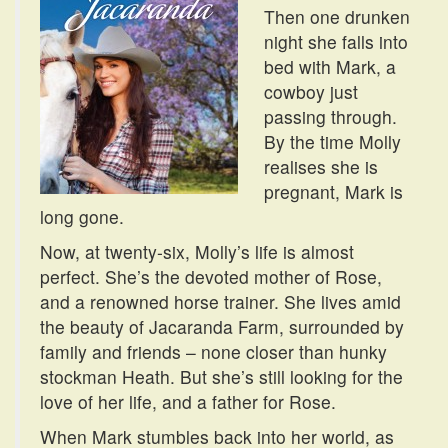
Then one drunken
night she falls into
bed with Mark, a
cowboy just
passing through.
By the time Molly
realises she is
pregnant, Mark is
long gone.
Now, at twenty-six, Molly’s life is almost
perfect. She’s the devoted mother of Rose,
and a renowned horse trainer. She lives amid
the beauty of Jacaranda Farm, surrounded by
family and friends – none closer than hunky
stockman Heath. But she’s still looking for the
love of her life, and a father for Rose.
When Mark stumbles back into her world, as