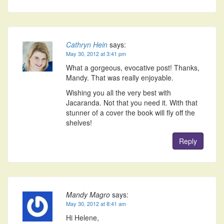
Cathryn Hein
says:
May 30, 2012 at 3:41 pm
What a gorgeous, evocative post! Thanks,
Mandy. That was really enjoyable.
Wishing you all the very best with
Jacaranda. Not that you need it. With that
stunner of a cover the book will fly off the
shelves!
Reply
Mandy Magro
says:
May 30, 2012 at 8:41 am
Hi Helene,