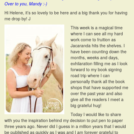
Over to you, Mandy :-)
i
o
Hi Helene, it’s so lovely to be here and a big thank you for having
n
me drop by! J
This week is a magical time
where I can see all my hard
work come to fruition as
Jacaranda hits the shelves. I
have been counting down the
months, weeks and days,
exhilaration filling me as I look
forward to my book signing
road trip where I can
personally thank all the book
shops that have supported me
over the past year and also
give all the readers I meet a
big grateful hug!
Today I would like to share
with you the inspiration behind my decision to put pen to paper
three years ago. Never did I guess in a million years that I would
be published as quickly as I was and I am forever grateful to