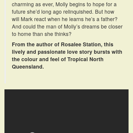
charming as ever, Molly begins to hope for a
future she’d long ago relinquished. But how
will Mark react when he learns he’s a father?
And could the man of Molly’s dreams be closer
to home than she thinks?
From the author of Rosalee Station, this
lively and passionate love story bursts with
the colour and feel of Tropical North
Queensland.