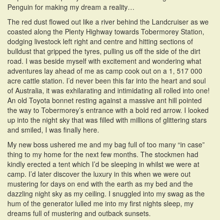
Penguin for making my dream a reality…
The red dust flowed out like a river behind the Landcruiser as we
coasted along the Plenty Highway towards Tobermorey Station,
dodging livestock left right and centre and hitting sections of
bulldust that gripped the tyres, pulling us off the side of the dirt
road. I was beside myself with excitement and wondering what
adventures lay ahead of me as camp cook out on a 1, 517 000
acre cattle station. I’d never been this far into the heart and soul
of Australia, it was exhilarating and intimidating all rolled into one!
An old Toyota bonnet resting against a massive ant hill pointed
the way to Tobermorey’s entrance with a bold red arrow. I looked
up into the night sky that was filled with millions of glittering stars
and smiled, I was finally here.
My new boss ushered me and my bag full of too many “in case”
thing to my home for the next few months. The stockmen had
kindly erected a tent which I’d be sleeping in whilst we were at
camp. I’d later discover the luxury in this when we were out
mustering for days on end with the earth as my bed and the
dazzling night sky as my ceiling. I snuggled into my swag as the
hum of the generator lulled me into my first nights sleep, my
dreams full of mustering and outback sunsets.